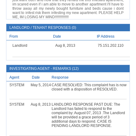
just want out!!! and now that they rented me this infested apartment,
im scared even if i am able to move to another apartment i'll have to
throw away all my newly bought furniture and beds cause i dont
want to infest risk them infesting my new apartment. PLEASE HELP
ME, IM LOSING MY MIND!!!!!!!!!!!!!!!
LANDLORD / TENANT RESPONSES (0)
From
Date
IP Address
Landlord
Aug 8, 2013
75.151.202.110
INVESTIGATING AGENT - REMARKS (12)
Agent
Date
Response
SYSTEM
May 5, 2014
CASE RESOLVED: This complaint has is now
closed with a disposition of RESOLVED.
SYSTEM
Aug 8, 2013
LANDLORD RESPONSE PAST DUE: The
Landlord has failed to respond to the
complaint by: August 07, 2013 .The Landlord
will be provided a grace period of 3
additional days to respond. CASE IS
PENDING LANDLORD RESPONSE.