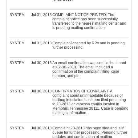
SYSTEM
Jul 31, 2013
COMPLAINT NOTICE PRINTED: The
complaint notice has been successfully
transferred to the nearest mailing center and
is pending mailing confirmation.
SYSTEM
Jul 31, 2013
Complaint Accepted by RPA and is pending
further processing.
SYSTEM
Jul 30, 2013
An email confirmation was sent to the tenant
at 07-30-2013. The email included a
confirmation of the complaint filing, case
number, and pin.
SYSTEM
Jul 30, 2013
CONFIRMATION OF COMPLAINT: A
complaint about uninhabitable because of
bedbug infestation has been filed pertaining
to 23-2613 or vanessa cauillo located in
Memphis, Tennessee 38111. Case is pending
mailing confirmation.
SYSTEM
Jul 30, 2013
Complaint 23-2613 has been filed and is in
queue for further processing. Pending further
updates and confirmation of mailing.