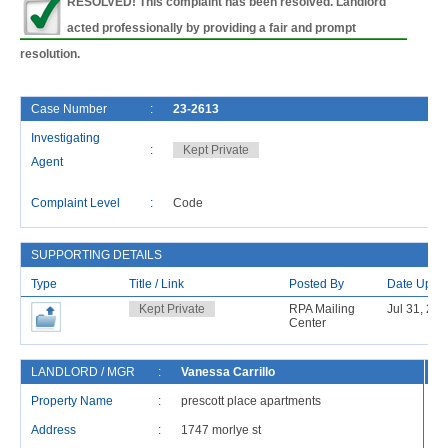
RESOLVED! This complaint has been resolved. Landlord
acted professionally by providing a fair and prompt
resolution.
Case Number
:
23-2613
Investigating
:
Kept Private
Agent
Complaint Level
:
Code
SUPPORTING DETAILS
Type
Title / Link
Posted By
Date Uplo
Kept Private
RPA Mailing
Jul 31, 20
Center
LANDLORD / MGR
:
Vanessa Carrillo
R
Property Name
:
prescott place apartments
Address
:
1747 morlye st
Ad