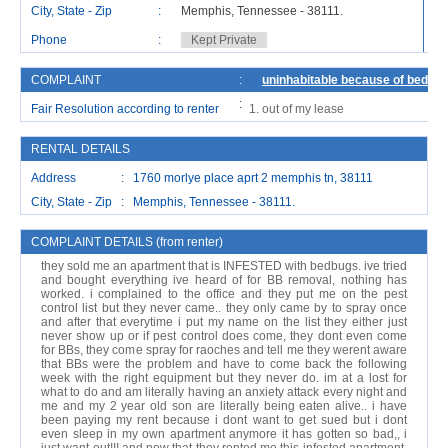
City, State - Zip
:
Memphis, Tennessee - 38111.
Ci
Phone
:
Kept Private
P
COMPLAINT
:
uninhabitable because of bedbug
:
Fair Resolution according to renter
out of my lease
RENTAL DETAILS
Address : 1760 morlye place aprt 2 memphis tn, 38111
City, State - Zip : Memphis, Tennessee - 38111.
COMPLAINT DETAILS (from renter)
they sold me an apartment that is INFESTED with bedbugs. ive tried
and bought everything ive heard of for BB removal, nothing has
worked. i complained to the office and they put me on the pest
control list but they never came.. they only came by to spray once
and after that everytime i put my name on the list they either just
never show up or if pest control does come, they dont even come
for BBs, they come spray for raoches and tell me they werent aware
that BBs were the problem and have to come back the following
week with the right equipment but they never do. im at a lost for
what to do and am literally having an anxiety attack every night and
me and my 2 year old son are literally being eaten alive.. i have
been paying my rent because i dont want to get sued but i dont
even sleep in my own apartment anymore it has gotten so bad,, i