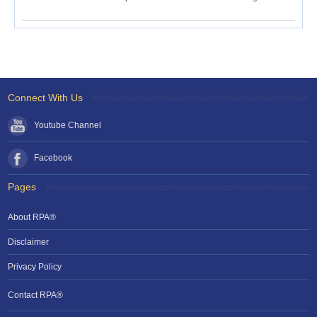
Connect With Us
Youtube Channel
Facebook
Pages
About RPA®
Disclaimer
Privacy Policy
Contact RPA®