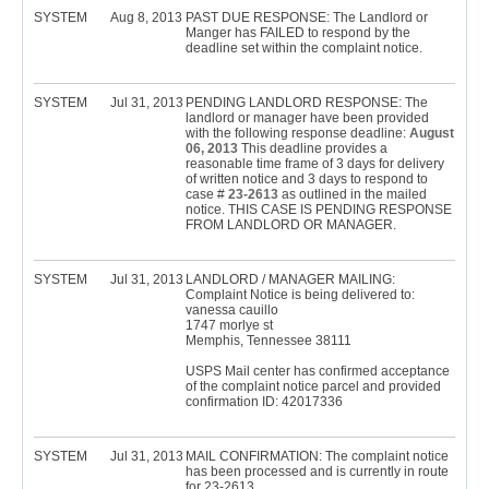
SYSTEM
Aug 8, 2013
PAST DUE RESPONSE: The Landlord or
Manger has FAILED to respond by the
deadline set within the complaint notice.
SYSTEM
Jul 31, 2013
PENDING LANDLORD RESPONSE: The
landlord or manager have been provided
with the following response deadline:
August
06, 2013
This deadline provides a
reasonable time frame of 3 days for delivery
of written notice and 3 days to respond to
case #
23-2613
as outlined in the mailed
notice. THIS CASE IS PENDING RESPONSE
FROM LANDLORD OR MANAGER.
SYSTEM
Jul 31, 2013
LANDLORD / MANAGER MAILING:
Complaint Notice is being delivered to:
vanessa cauillo
1747 morlye st
Memphis, Tennessee 38111
USPS Mail center has confirmed acceptance
of the complaint notice parcel and provided
confirmation ID: 42017336
SYSTEM
Jul 31, 2013
MAIL CONFIRMATION: The complaint notice
has been processed and is currently in route
for 23-2613.