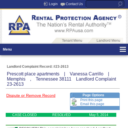
Login
Contact Us
Tenant Menu
Landlord Menu
Menu
Landlord Complaint Record: #23-2613
Prescott place apartments | Vanessa Carrillo |
Memphis , Tennessee 38111 Landlord Complaint
23-2613
Dispute or Remove Record
Page Options
Print this page
Email this page
CASE CLOSED
RESOLVED
May 5, 2014