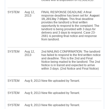
closed with a disposition of RESOLVED.
SYSTEM
Aug 12,
FINAL RESPONSE DEADLINE: A final
2013
response deadline has been set for:
August
19, 2013by 7:00pm.
This final deadline
provides the landlord a final written
opportunity to respond to the complaint. The
landlord is being provided with 3 days for
delivery and 3 days to respond. Case 23-
2681 is pending final notice and response
from landlord.
SYSTEM
Aug 12,
2nd MAILING CONFIRMATION: The landlord
2013
has failed to respond to the first written notice
and deadline. This is the 2nd and Final
Notice being mailed to the landlord. The 2nd
Notice is in transit and expected to arrive
within 3 days. (2nd Notice and Final Notice)
SYSTEM
Aug 9, 2013
New file uploaded by Tenant.
SYSTEM
Aug 9, 2013
New file uploaded by Tenant.
SYSTEM
Aug 9, 2013
New file uploaded by Tenant.