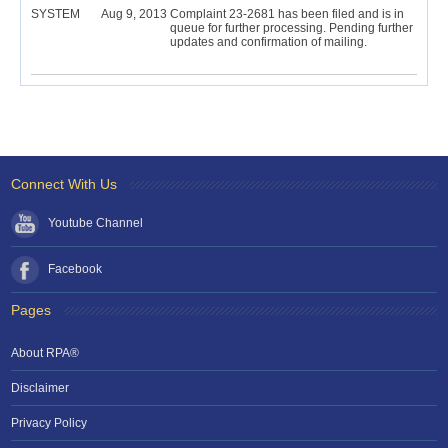
SYSTEM
Aug 9, 2013
Complaint 23-2681 has been filed and is in
queue for further processing. Pending further
updates and confirmation of mailing.
Connect With Us
Youtube Channel
Facebook
Pages
About RPA®
Disclaimer
Privacy Policy