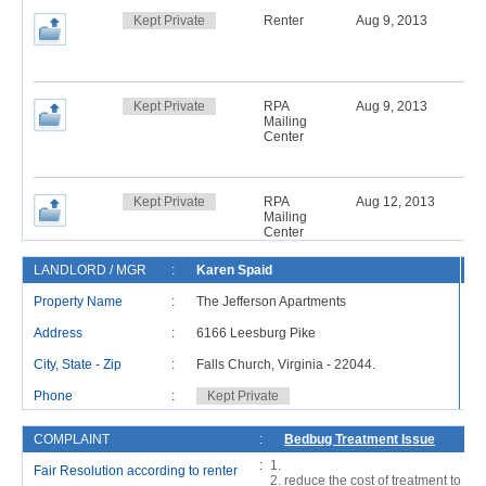
Kept Private
Renter
Aug 9, 2013
Kept Private
RPA
Aug 9, 2013
Mailing
Center
Kept Private
RPA
Aug 12, 2013
Mailing
Center
LANDLORD / MGR
:
Karen Spaid
R
Property Name
:
The Jefferson Apartments
Address
:
6166 Leesburg Pike
Ad
City, State - Zip
:
Falls Church, Virginia - 22044.
Ci
Phone
:
Kept Private
P
COMPLAINT
:
Bedbug Treatment Issue
:
Fair Resolution according to renter
reduce the cost of treatment to hal