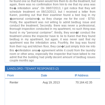
he found one so that Karen would hire them to do the treatment, but
again, there was no confirmation from him to me that my area was
the� infestation area". On 08/07/2013, I got notice that they will
schedule treatment on 08/13/2013, but I received a letter from
Karen, pointing out that their examiner found a bed bug in my
�personal container�, so they charge me for the cost - $750.
Firstly, the apartment was not willing to admit bedbug issue and
conduct the treatment; Secondly. there was never a professional,
thorough inspection conducted in my apartment, no such thing was
found in my "personal container"; thirdly, they won�t conduct the
treatment unless the inspector have to lie to Karen that they found
bedbug in my apartment, but again, it was never said that my
apartment was the infestation area. Fourthly, the bug was found
from their rug and kitchen floor, they can�t just simply trick me into
this �infestation area� agreement while it could from the laundry
room or other area, especially the inspector that have talked to me
admit that the building had pretty decent amount of bedbug issues
couple months ago
LANDLORD / TENANT RESPONSES (2)
From
Date
IP Address
Renter
Aug 19, 2013
70.164.42.35