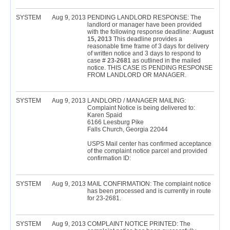
SYSTEM
Aug 9, 2013
PENDING LANDLORD RESPONSE: The
landlord or manager have been provided
with the following response deadline:
August
15, 2013
This deadline provides a
reasonable time frame of 3 days for delivery
of written notice and 3 days to respond to
case #
23-2681
as outlined in the mailed
notice. THIS CASE IS PENDING RESPONSE
FROM LANDLORD OR MANAGER.
SYSTEM
Aug 9, 2013
LANDLORD / MANAGER MAILING:
Complaint Notice is being delivered to:
Karen Spaid
6166 Leesburg Pike
Falls Church, Georgia 22044
USPS Mail center has confirmed acceptance
of the complaint notice parcel and provided
confirmation ID:
SYSTEM
Aug 9, 2013
MAIL CONFIRMATION: The complaint notice
has been processed and is currently in route
for 23-2681.
SYSTEM
Aug 9, 2013
COMPLAINT NOTICE PRINTED: The