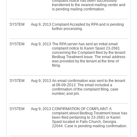
complaint notice has been successfully
transferred to the nearest mailing center and
is pending mailing confirmation.
SYSTEM
Aug 9, 2013
Complaint Accepted by RPA and is pending
further processing.
SYSTEM
Aug 9, 2013
The RPA server has sent an initial email
complaint notice to Karen Spaid 23-2681
concerning the Complaint filed by the tenant:
Bedbug Treatment Issue. The email address
was provided by the tenant at the time of
filing.
SYSTEM
Aug 9, 2013
An email confirmation was sent to the tenant
at 08-09-2013. The email included a
confirmation of the complaint filing, case
number, and pin.
SYSTEM
Aug 9, 2013
CONFIRMATION OF COMPLAINT: A
complaint about Bedbug Treatment Issue has
been filed pertaining to 23-2681 or Karen
Spaid located in Falls Church, Georgia
22044. Case is pending mailing confirmation.