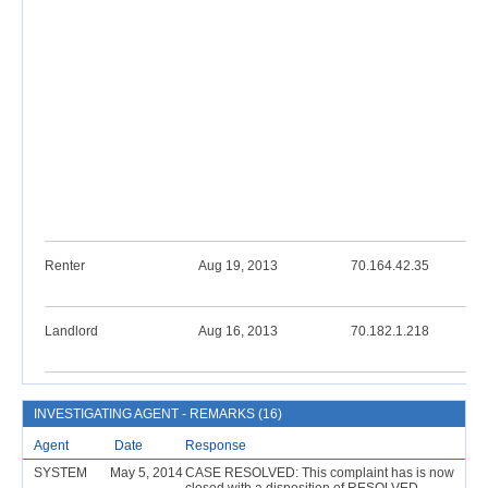
Renter
Aug 19, 2013
70.164.42.35
Landlord
Aug 16, 2013
70.182.1.218
INVESTIGATING AGENT - REMARKS (16)
Agent
Date
Response
SYSTEM
May 5, 2014
CASE RESOLVED: This complaint has is now