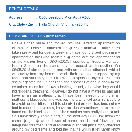
RENTAL DETAILS
Address : 6166 Leesburg Pike, Apt # A208
City, State - Zip : Falls Church, Virginia - 22044.
COMPLAINT DETAILS (from renter)
I have signed lease and moved into The Jefferson apartment on
6/13/2013. Lease is attached for �Pest Control�. I have been
bitten pretty bad for over a week and have found 2 bed bugs in my
apartment on my living room rug � come with the apartment and
on the kitchen floor on 08/04/2013. I reported to Property Manager
Karen Spider on the same day to request an inspection. On
08/05/2013,she responded back with an email as attached- while I
was away from my home at work, their examiner stopped by my
room and said they found a few black spots on my mattress, and
she suggested that unless i can find another live one to show to the
examiner to confirm if it�s a bedbug or not, otherwise they would
not trigger a treatment. However, I do not have a mattress, and all I
have is an air mattress that I have been sleeping on, the air
mattress is black color and was put into a tent I set up a night before
to avoid further bites, and it is clearly that on one has touched my
tent to check that mattress, I have no idea where/how the examiner
found out the black spot and if the examiner was really there or not.
So I immediately complained, till the next day 08/06 the inspector
came �again� when I was at home, he did not "develop an
integrated treatment and eradication plan" but just simply checked
around my bed frame and told me that he will just let Karen know