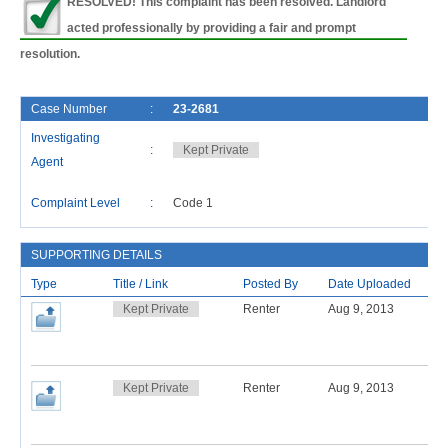
RESOLVED! This complaint has been resolved. Landlord
acted professionally by providing a fair and prompt
resolution.
Case Number
:
23-2681
Investigating
:
Kept Private
Agent
Complaint Level
:
Code 1
SUPPORTING DETAILS
Type
Title / Link
Posted By
Date Uploaded
Kept Private
Renter
Aug 9, 2013
Kept Private
Renter
Aug 9, 2013