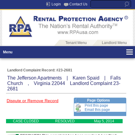
Login
Contact Us
Tenant Menu
Landlord Menu
Menu
Landlord Complaint Record: #23-2681
The Jefferson Apartments | Karen Spaid | Falls
Church , Virginia 22044 Landlord Complaint 23-
2681
Dispute or Remove Record
Page Options
Print this page
Email this page
CASE CLOSED
RESOLVED
May 5, 2014