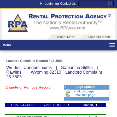
Login
Contact Us
Tenant Menu
Landlord Menu
Menu
Landlord Complaint Record: #23-3503
Windmill Condominiums | Samantha Stiffler |
Rawlins , Wyoming 82310 Landlord Complaint
23-3503
Dispute or Remove Record
Page Options
Print this page
Email this page
CASE CLOSED
CASE DROPPED
Nov 30, -1