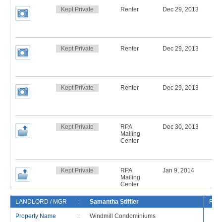
Kept Private
Renter
Dec 29, 2013
Kept Private
Renter
Dec 29, 2013
Kept Private
Renter
Dec 29, 2013
Kept Private
RPA
Dec 30, 2013
Mailing
Center
Kept Private
RPA
Jan 9, 2014
Mailing
Center
LANDLORD / MGR
:
Samantha Stiffler
REN
Property Name
:
Windmill Condominiums