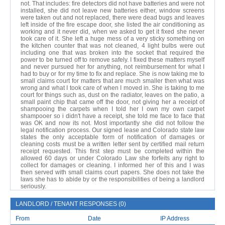
not. That includes: fire detectors did not have batteries and were not
installed, she did not leave new batteries either, window screens
were taken out and not replaced, there were dead bugs and leaves
left inside of the fire escape door, she listed the air conditioning as
working and it never did, when we asked to get it fixed she never
took care of it. She left a huge mess of a very sticky something on
the kitchen counter that was not cleaned, 4 light bulbs were out
including one that was broken into the socket that required the
power to be turned off to remove safely. I fixed these matters myself
and never pursued her for anything, not reimbursement for what I
had to buy or for my time to fix and replace. She is now taking me to
small claims court for matters that are much smaller then what was
wrong and what I took care of when I moved in. She is taking to me
court for things such as, dust on the radiator, leaves on the patio, a
small paint chip that came off the door, not giving her a receipt of
shampooing the carpets when I told her I own my own carpet
shampooer so i didn't have a receipt, she told me face to face that
was OK and now its not. Most importantly she did not follow the
legal notification process. Our signed lease and Colorado state law
states the only acceptable form of notification of damages or
cleaning costs must be a written letter sent by certified mail return
receipt requested. This first step must be completed within the
allowed 60 days or under Colorado Law she forfeits any right to
collect for damages or cleaning. I informed her of this and I was
then served with small claims court papers. She does not take the
laws she has to abide by or the responsibilities of being a landlord
seriously.
LANDLORD / TENANT RESPONSES (0)
From
Date
IP Address