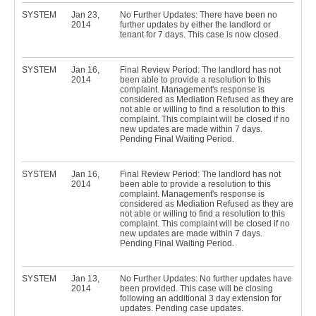
SYSTEM
Jan 23,
No Further Updates: There have been no
2014
further updates by either the landlord or
tenant for 7 days. This case is now closed.
SYSTEM
Jan 16,
Final Review Period: The landlord has not
2014
been able to provide a resolution to this
complaint. Management's response is
considered as Mediation Refused as they are
not able or willing to find a resolution to this
complaint. This complaint will be closed if no
new updates are made within 7 days.
Pending Final Waiting Period.
SYSTEM
Jan 16,
Final Review Period: The landlord has not
2014
been able to provide a resolution to this
complaint. Management's response is
considered as Mediation Refused as they are
not able or willing to find a resolution to this
complaint. This complaint will be closed if no
new updates are made within 7 days.
Pending Final Waiting Period.
SYSTEM
Jan 13,
No Further Updates: No further updates have
2014
been provided. This case will be closing
following an additional 3 day extension for
updates. Pending case updates.