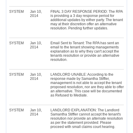
SYSTEM
Jan 10,
FINAL 3 DAY RESPONSE PERIOD: The RPA
2014
is providing a 3 day response period for
additional updates by either party. The tenant
may at their discretion offer an alternative
resolution. Pending further updates.
SYSTEM
Jan 10,
Email Sent to Tenant: The RPA has sent an
2014
email to the tenant showing managements
explanation as to why they can't accept the
tenants resolution or provide an alternative
resolution.
SYSTEM
Jan 10,
LANDLORD UNABLE: According to the
2014
response made by Samantha Stiffler,
management is not able to accept the tenant
proposed resolution, nor are they able to offer
an alternative. This case will be documented
as Refused to Mediate.
SYSTEM
Jan 10,
LANDLORD EXPLANATION: The Landlord
2014
Samantha Stiffler cannot accept the tenant's
resolution nor provide an alternate resolution
as per the statement provided: Please
proceed with small claims court hearing.