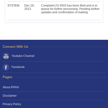
SYSTEM
Dec 29,
Complaint 23-3503 has been filed and is in
2013
queue for further processing. Pending further
updates and confirmation of mailing.
Connect With Us
Youtube Channel
Facebook
Pages
About RPA®
Disclaimer
Privacy Policy