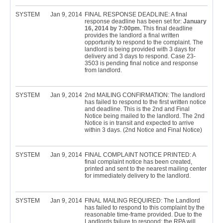
SYSTEM
Jan 9, 2014
FINAL RESPONSE DEADLINE: A final
response deadline has been set for:
January
16, 2014 by 7:00pm.
This final deadline
provides the landlord a final written
opportunity to respond to the complaint. The
landlord is being provided with 3 days for
delivery and 3 days to respond. Case 23-
3503 is pending final notice and response
from landlord.
SYSTEM
Jan 9, 2014
2nd MAILING CONFIRMATION: The landlord
has failed to respond to the first written notice
and deadline. This is the 2nd and Final
Notice being mailed to the landlord. The 2nd
Notice is in transit and expected to arrive
within 3 days. (2nd Notice and Final Notice)
SYSTEM
Jan 9, 2014
FINAL COMPLAINT NOTICE PRINTED: A
final complaint notice has been created,
printed and sent to the nearest mailing center
for immediately delivery to the landlord.
SYSTEM
Jan 9, 2014
FINAL MAILING REQUIRED: The Landlord
has failed to respond to this complaint by the
reasonable time-frame provided. Due to the
Landlords failure to respond; the RPA will