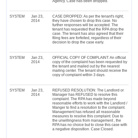
Agency. Case has been dropped.
SYSTEM
Jan 23,
CASE DROPPED: As per the tenant's right;
2014
they have chosen to drop this case. No
further responses will be accepted. The
tenant has requested that the RPA drop the
case. The tenant has also agreed that their
filing fees are forfeited, regardless of their
decision to drop the case early.
SYSTEM
Jan 23,
OFFICIAL COPY OF COMPLAINT: An official
2014
copy of the complaint has been requested by
the tenant and mailed out by the nearest
mailing center. The tenant should receive the
copy of complaint within 3 days.
SYSTEM
Jan 23,
REFUSED RESOLUTION: The Landlord or
2014
Manager has REFUSED to resolve this
complaint. The RPA has made beyond
reasonable efforts to work with the Landlord /
Manger to find a resolution to the complaint.
Management has refused all reasonable
measures to resolve this complaint. Due to
the unwillingness from management , the
RPA has no choice but to close this case with
a negative disposition. Case Closed.