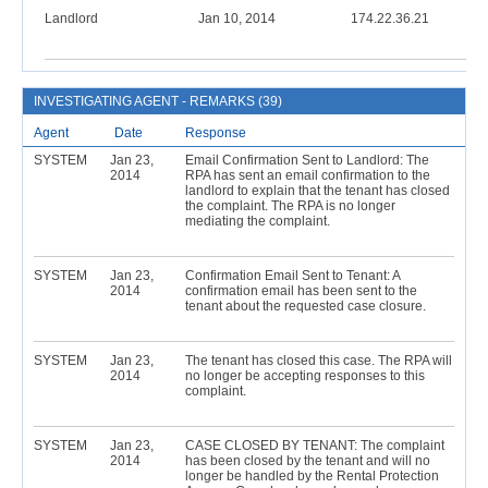
Landlord
Jan 10, 2014
174.22.36.21
INVESTIGATING AGENT - REMARKS (39)
Agent
Date
Response
SYSTEM
Jan 23,
Email Confirmation Sent to Landlord: The
2014
RPA has sent an email confirmation to the
landlord to explain that the tenant has closed
the complaint. The RPA is no longer
mediating the complaint.
SYSTEM
Jan 23,
Confirmation Email Sent to Tenant: A
2014
confirmation email has been sent to the
tenant about the requested case closure.
SYSTEM
Jan 23,
The tenant has closed this case. The RPA will
2014
no longer be accepting responses to this
complaint.
SYSTEM
Jan 23,
CASE CLOSED BY TENANT: The complaint
2014
has been closed by the tenant and will no
longer be handled by the Rental Protection