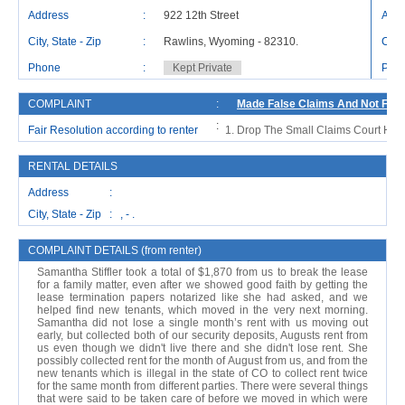
Address
:
922 12th Street
Addr
City, State - Zip
:
Rawlins, Wyoming - 82310.
City,
Phone
:
Kept Private
Pho
COMPLAINT
:
Made False Claims And Not Foll
:
Fair Resolution according to renter
Drop The Small Claims Court Hea
RENTAL DETAILS
Address :
City, State - Zip : , - .
COMPLAINT DETAILS (from renter)
Samantha Stiffler took a total of $1,870 from us to break the lease
for a family matter, even after we showed good faith by getting the
lease termination papers notarized like she had asked, and we
helped find new tenants, which moved in the very next morning.
Samantha did not lose a single month’s rent with us moving out
early, but collected both of our security deposits, Augusts rent from
us even though we didn't live there and she didn't lose rent. She
possibly collected rent for the month of August from us, and from the
new tenants which is illegal in the state of CO to collect rent twice
for the same month from different parties. There were several things
that were said to be taken care of before we moved in which were