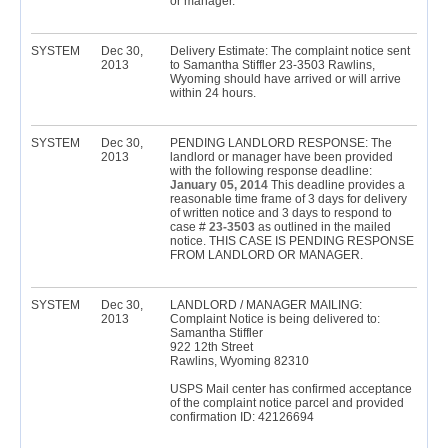
or manager.
SYSTEM
Dec 30,
Delivery Estimate: The complaint notice sent
2013
to Samantha Stiffler 23-3503 Rawlins,
Wyoming should have arrived or will arrive
within 24 hours.
SYSTEM
Dec 30,
PENDING LANDLORD RESPONSE: The
2013
landlord or manager have been provided
with the following response deadline:
January 05, 2014
This deadline provides a
reasonable time frame of 3 days for delivery
of written notice and 3 days to respond to
case #
23-3503
as outlined in the mailed
notice. THIS CASE IS PENDING RESPONSE
FROM LANDLORD OR MANAGER.
SYSTEM
Dec 30,
LANDLORD / MANAGER MAILING:
2013
Complaint Notice is being delivered to:
Samantha Stiffler
922 12th Street
Rawlins, Wyoming 82310
USPS Mail center has confirmed acceptance
of the complaint notice parcel and provided
confirmation ID: 42126694