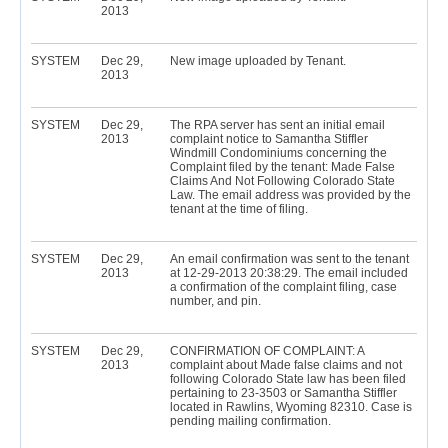
2013
SYSTEM
Dec 29,
New image uploaded by Tenant.
2013
SYSTEM
Dec 29,
The RPA server has sent an initial email
2013
complaint notice to Samantha Stiffler
Windmill Condominiums concerning the
Complaint filed by the tenant: Made False
Claims And Not Following Colorado State
Law. The email address was provided by the
tenant at the time of filing.
SYSTEM
Dec 29,
An email confirmation was sent to the tenant
2013
at 12-29-2013 20:38:29. The email included
a confirmation of the complaint filing, case
number, and pin.
SYSTEM
Dec 29,
CONFIRMATION OF COMPLAINT: A
2013
complaint about Made false claims and not
following Colorado State law has been filed
pertaining to 23-3503 or Samantha Stiffler
located in Rawlins, Wyoming 82310. Case is
pending mailing confirmation.