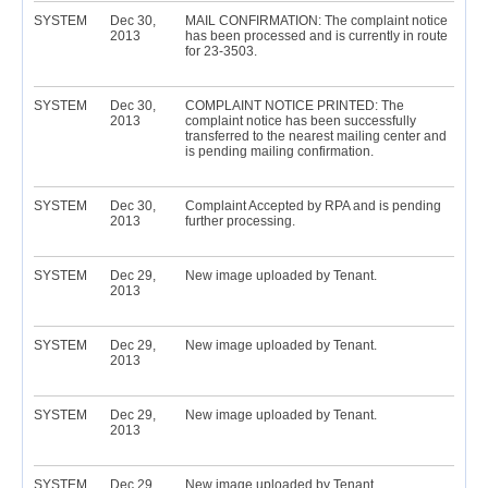
SYSTEM
Dec 30,
MAIL CONFIRMATION: The complaint notice
2013
has been processed and is currently in route
for 23-3503.
SYSTEM
Dec 30,
COMPLAINT NOTICE PRINTED: The
2013
complaint notice has been successfully
transferred to the nearest mailing center and
is pending mailing confirmation.
SYSTEM
Dec 30,
Complaint Accepted by RPA and is pending
2013
further processing.
SYSTEM
Dec 29,
New image uploaded by Tenant.
2013
SYSTEM
Dec 29,
New image uploaded by Tenant.
2013
SYSTEM
Dec 29,
New image uploaded by Tenant.
2013
SYSTEM
Dec 29,
New image uploaded by Tenant.