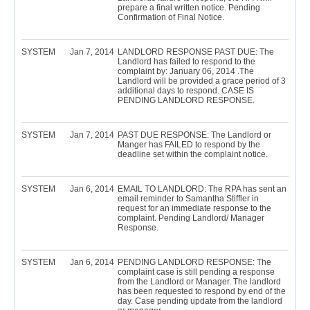
prepare a final written notice. Pending
Confirmation of Final Notice.
SYSTEM
Jan 7, 2014
LANDLORD RESPONSE PAST DUE: The
Landlord has failed to respond to the
complaint by: January 06, 2014 .The
Landlord will be provided a grace period of 3
additional days to respond. CASE IS
PENDING LANDLORD RESPONSE.
SYSTEM
Jan 7, 2014
PAST DUE RESPONSE: The Landlord or
Manger has FAILED to respond by the
deadline set within the complaint notice.
SYSTEM
Jan 6, 2014
EMAIL TO LANDLORD: The RPA has sent an
email reminder to Samantha Stiffler in
request for an immediate response to the
complaint. Pending Landlord/ Manager
Response.
SYSTEM
Jan 6, 2014
PENDING LANDLORD RESPONSE: The
complaint case is still pending a response
from the Landlord or Manager. The landlord
has been requested to respond by end of the
day. Case pending update from the landlord