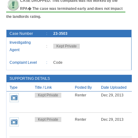
CASE DROPPED: This complaint was not worked by the
RPA� The case was terminated early and does not impact
the landlords rating.
Case Number
:
23-3503
F
Investigating
:
Kept Private
C
Agent
L
Complaint Level
:
Code
R
SUPPORTING DETAILS
Type
Title / Link
Posted By
Date Uploaded
Kept Private
Renter
Dec 29, 2013
Kept Private
Renter
Dec 29, 2013