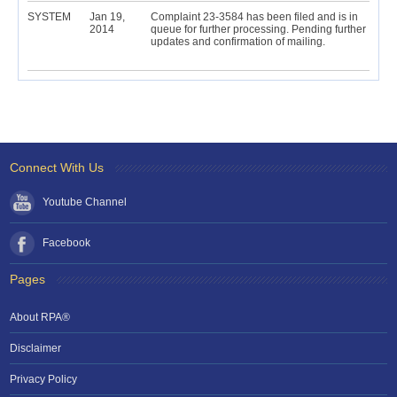
SYSTEM
Jan 19,
Complaint 23-3584 has been filed and is in
2014
queue for further processing. Pending further
updates and confirmation of mailing.
Connect With Us
Youtube Channel
Facebook
Pages
About RPA®
Disclaimer
Privacy Policy