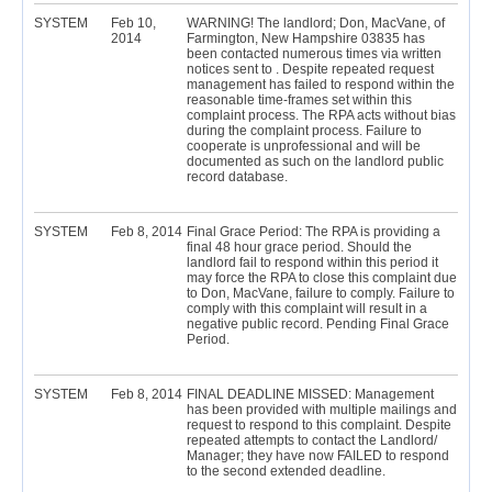
SYSTEM
Feb 10,
WARNING! The landlord; Don, MacVane, of
2014
Farmington, New Hampshire 03835 has
been contacted numerous times via written
notices sent to . Despite repeated request
management has failed to respond within the
reasonable time-frames set within this
complaint process. The RPA acts without bias
during the complaint process. Failure to
cooperate is unprofessional and will be
documented as such on the landlord public
record database.
SYSTEM
Feb 8, 2014
Final Grace Period: The RPA is providing a
final 48 hour grace period. Should the
landlord fail to respond within this period it
may force the RPA to close this complaint due
to Don, MacVane, failure to comply. Failure to
comply with this complaint will result in a
negative public record. Pending Final Grace
Period.
SYSTEM
Feb 8, 2014
FINAL DEADLINE MISSED: Management
has been provided with multiple mailings and
request to respond to this complaint. Despite
repeated attempts to contact the Landlord/
Manager; they have now FAILED to respond
to the second extended deadline.