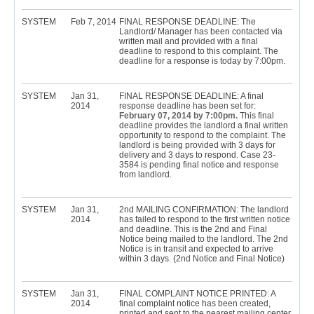
SYSTEM
Feb 7, 2014
FINAL RESPONSE DEADLINE: The
Landlord/ Manager has been contacted via
written mail and provided with a final
deadline to respond to this complaint. The
deadline for a response is today by 7:00pm.
SYSTEM
Jan 31,
FINAL RESPONSE DEADLINE: A final
2014
response deadline has been set for:
February 07, 2014 by 7:00pm.
This final
deadline provides the landlord a final written
opportunity to respond to the complaint. The
landlord is being provided with 3 days for
delivery and 3 days to respond. Case 23-
3584 is pending final notice and response
from landlord.
SYSTEM
Jan 31,
2nd MAILING CONFIRMATION: The landlord
2014
has failed to respond to the first written notice
and deadline. This is the 2nd and Final
Notice being mailed to the landlord. The 2nd
Notice is in transit and expected to arrive
within 3 days. (2nd Notice and Final Notice)
SYSTEM
Jan 31,
FINAL COMPLAINT NOTICE PRINTED: A
2014
final complaint notice has been created,
printed and sent to the nearest mailing center