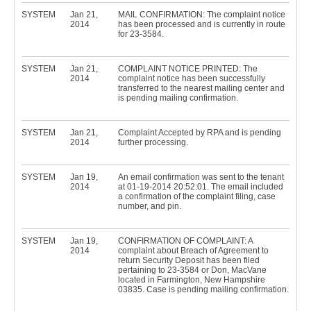
SYSTEM
Jan 21,
MAIL CONFIRMATION: The complaint notice
2014
has been processed and is currently in route
for 23-3584.
SYSTEM
Jan 21,
COMPLAINT NOTICE PRINTED: The
2014
complaint notice has been successfully
transferred to the nearest mailing center and
is pending mailing confirmation.
SYSTEM
Jan 21,
Complaint Accepted by RPA and is pending
2014
further processing.
SYSTEM
Jan 19,
An email confirmation was sent to the tenant
2014
at 01-19-2014 20:52:01. The email included
a confirmation of the complaint filing, case
number, and pin.
SYSTEM
Jan 19,
CONFIRMATION OF COMPLAINT: A
2014
complaint about Breach of Agreement to
return Security Deposit has been filed
pertaining to 23-3584 or Don, MacVane
located in Farmington, New Hampshire
03835. Case is pending mailing confirmation.