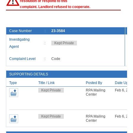
resolution or respond to this
complaint. Landlord refused to cooperate.
Case Number
:
23-3584
Fi
Investigating
:
Kept Private
Ca
Agent
La
Complaint Level
:
Code
Re
SUPPORTING DETAILS
Type
Title / Link
Posted By
Date Uplo
Kept Private
RPA Mailing
Feb 6, 201
Center
Kept Private
RPA Mailing
Feb 6, 201
Center