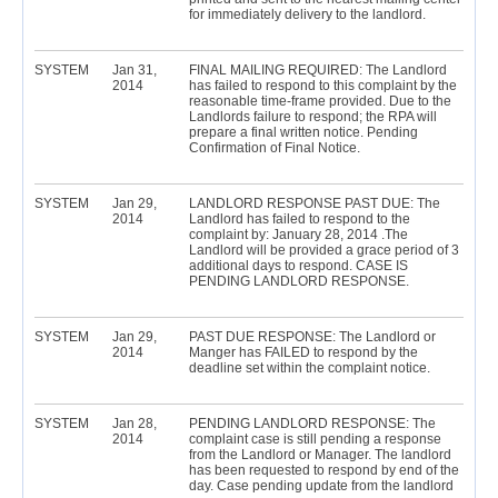
for immediately delivery to the landlord.
SYSTEM
Jan 31,
FINAL MAILING REQUIRED: The Landlord
2014
has failed to respond to this complaint by the
reasonable time-frame provided. Due to the
Landlords failure to respond; the RPA will
prepare a final written notice. Pending
Confirmation of Final Notice.
SYSTEM
Jan 29,
LANDLORD RESPONSE PAST DUE: The
2014
Landlord has failed to respond to the
complaint by: January 28, 2014 .The
Landlord will be provided a grace period of 3
additional days to respond. CASE IS
PENDING LANDLORD RESPONSE.
SYSTEM
Jan 29,
PAST DUE RESPONSE: The Landlord or
2014
Manger has FAILED to respond by the
deadline set within the complaint notice.
SYSTEM
Jan 28,
PENDING LANDLORD RESPONSE: The
2014
complaint case is still pending a response
from the Landlord or Manager. The landlord
has been requested to respond by end of the
day. Case pending update from the landlord