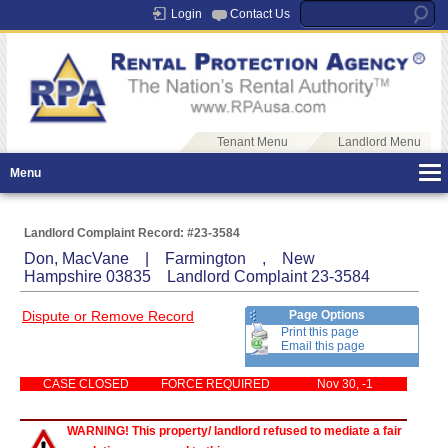
Login
Contact Us
Tenant Menu
Landlord Menu
Menu
Landlord Complaint Record: #23-3584
Don, MacVane | Farmington , New
Hampshire 03835 Landlord Complaint 23-3584
Dispute or Remove Record
Page Options
Print this page
Email this page
CASE CLOSED
FORCE REQUIRED
Nov 30, -1
WARNING! This property/ landlord refused to mediate a fair