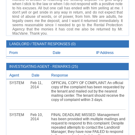
when I stick to the law or when I do not respond with a positive note
to his excuses. All but one call has ended with him yelling at me. I
don't yell or get snide in any way in return, and do not expect that
kind of abuse of words, or of power, from him. We are adults, he
legally owes me the deposit, and I want it returned immediately. It
seems reasonable since I needed to go to the Rental Protection
Agency that the monies it has cost me also be returned by Mr.
MacVane. Thank you.
LANDLORD / TENANT RESPONSES (0)
From
Date
IP Address
INVESTIGATING AGENT - REMARKS (25)
Agent
Date
Response
SYSTEM
Feb 11,
OFFICIAL COPY OF COMPLAINT: An official
2014
copy of the complaint has been requested by
the tenant and mailed out by the nearest
mailing center. The tenant should receive the
copy of complaint within 3 days.
SYSTEM
Feb 10,
FINAL DEADLINE MISSED: Management
2014
has been provided with multiple mailings and
request to respond to this complaint. Despite
repeated attempts to contact the Landlord/
Manager; they have now FAILED to respond