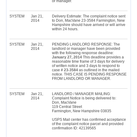
or manager.
SYSTEM
Jan 21,
Delivery Estimate: The complaint notice sent
2014
to Don, MacVane 23-3584 Farmington, New
Hampshire should have arrived or will arrive
within 24 hours.
SYSTEM
Jan 21,
PENDING LANDLORD RESPONSE: The
2014
landlord or manager have been provided
with the following response deadline:
January 27, 2014
This deadline provides a
reasonable time frame of 3 days for delivery
of written notice and 3 days to respond to
case #
23-3584
as outlined in the mailed
notice. THIS CASE IS PENDING RESPONSE
FROM LANDLORD OR MANAGER.
SYSTEM
Jan 21,
LANDLORD / MANAGER MAILING:
2014
Complaint Notice is being delivered to:
Don, MacVane
119 Central Street
Farmington, New Hampshire 03835
USPS Mail center has confirmed acceptance
of the complaint notice parcel and provided
confirmation ID: 42139565