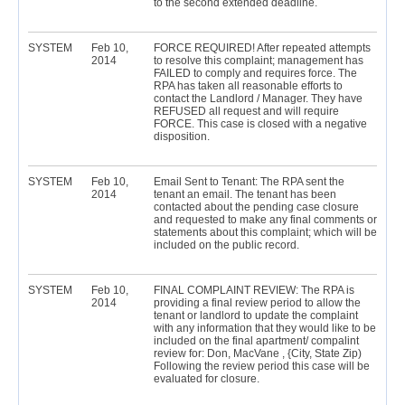
to the second extended deadline.
SYSTEM
Feb 10,
FORCE REQUIRED! After repeated attempts
2014
to resolve this complaint; management has
FAILED to comply and requires force. The
RPA has taken all reasonable efforts to
contact the Landlord / Manager. They have
REFUSED all request and will require
FORCE. This case is closed with a negative
disposition.
SYSTEM
Feb 10,
Email Sent to Tenant: The RPA sent the
2014
tenant an email. The tenant has been
contacted about the pending case closure
and requested to make any final comments or
statements about this complaint; which will be
included on the public record.
SYSTEM
Feb 10,
FINAL COMPLAINT REVIEW: The RPA is
2014
providing a final review period to allow the
tenant or landlord to update the complaint
with any information that they would like to be
included on the final apartment/ compalint
review for: Don, MacVane , {City, State Zip)
Following the review period this case will be
evaluated for closure.