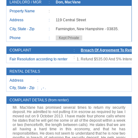
LANDLORD / MGR
:
Don, MacVane
R
Property Name
:
Address
:
119 Central Street
A
City, State - Zip
:
Farmington, New Hampshire - 03835.
C
Phone
:
Kept Private
P
COMPLAINT
:
Breach Of Agreement To Return 
:
Fair Resolution according to renter
Refund $535.00 And 5% Interest, S
RENTAL DETAILS
Address :
City, State - Zip : , - .
COMPLAINT DETAILS (from renter)
Mr. MacVane has promised several times to return my security
deposit. He admitted to not putting it in escrow as required by law. I
moved out on 9 October 2013. I have made four phone calls where
he states that he will get me some or all of the deposit within a week
or two (henceforth, the length between calls). He states that we are
all having a hard time in this economy, and that he has
responsibilities. He does not seem to understand that he is now two
months in breach of returning the security deposit. He gets angry