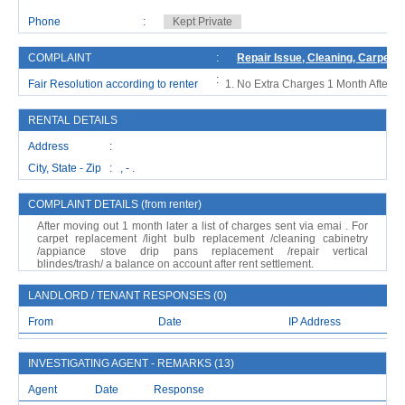
Phone
:
Kept Private
COMPLAINT
:
Repair Issue, Cleaning, Carpet 
:
Fair Resolution according to renter
No Extra Charges 1 Month After M
RENTAL DETAILS
Address :
City, State - Zip : , - .
COMPLAINT DETAILS (from renter)
After moving out 1 month later a list of charges sent via emai . For
carpet replacement /light bulb replacement /cleaning cabinetry
/appiance stove drip pans replacement /repair vertical
blindes/trash/ a balance on account after rent settlement.
LANDLORD / TENANT RESPONSES (0)
From
Date
IP Address
INVESTIGATING AGENT - REMARKS (13)
Agent
Date
Response