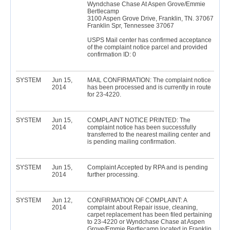
Wyndchase Chase At Aspen Grove/Emmie
Bertlecamp
3100 Aspen Grove Drive, Franklin, TN. 37067
Franklin Spr, Tennessee 37067
USPS Mail center has confirmed acceptance
of the complaint notice parcel and provided
confirmation ID: 0
SYSTEM
Jun 15,
MAIL CONFIRMATION: The complaint notice
2014
has been processed and is currently in route
for 23-4220.
SYSTEM
Jun 15,
COMPLAINT NOTICE PRINTED: The
2014
complaint notice has been successfully
transferred to the nearest mailing center and
is pending mailing confirmation.
SYSTEM
Jun 15,
Complaint Accepted by RPA and is pending
2014
further processing.
SYSTEM
Jun 12,
CONFIRMATION OF COMPLAINT: A
2014
complaint about Repair issue, cleaning,
carpet replacement has been filed pertaining
to 23-4220 or Wyndchase Chase at Aspen
Grove/Emmie Bertlecamp located in Franklin