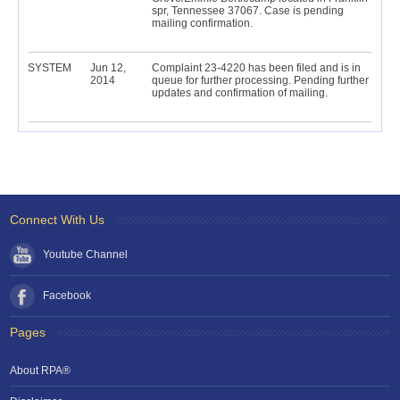
spr, Tennessee 37067. Case is pending
mailing confirmation.
SYSTEM
Jun 12,
Complaint 23-4220 has been filed and is in
2014
queue for further processing. Pending further
updates and confirmation of mailing.
Connect With Us
Youtube Channel
Facebook
Pages
About RPA®