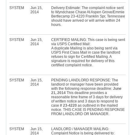
SYSTEM
Jun 15,
Delivery Estimate: The complaint notice sent
2014
to Wyndchase Chase At Aspen Grove/Emmie
Bertlecamp 23-4220 Franklin Spr, Tennessee
should have arrived or will arrive within 24
hours.
SYSTEM
Jun 15,
CERTIFIED MAILING: This case is being sent
2014
via USPS Certified Mail:
A duplicate Mailing is also being sent via
USPS First Class Mail in case the landlord
refuses to sign for Certified Mailing. A
signature is required for delivery of this
certified complaint notice.
SYSTEM
Jun 15,
PENDING LANDLORD RESPONSE: The
2014
landlord or manager have been provided
with the following response deadline:
June
21, 2014
This deadline provides a
reasonable time frame of 3 days for delivery
of written notice and 3 days to respond to
case #
23-4220
as outlined in the mailed
notice. THIS CASE IS PENDING RESPONSE
FROM LANDLORD OR MANAGER.
SYSTEM
Jun 15,
LANDLORD / MANAGER MAILING:
2014
Complaint Notice is being delivered to: