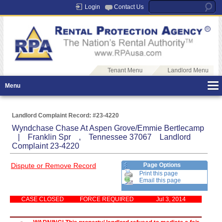
Login
Contact Us
Tenant Menu
Landlord Menu
Menu
Landlord Complaint Record: #23-4220
Wyndchase Chase At Aspen Grove/Emmie Bertlecamp
| Franklin Spr , Tennessee 37067 Landlord
Complaint 23-4220
Dispute or Remove Record
Page Options
Print this page
Email this page
CASE CLOSED
FORCE REQUIRED
Jul 3, 2014