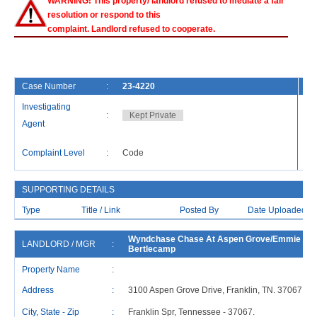
WARNING! This property/ landlord refused to mediate a fair
resolution or respond to this
complaint. Landlord refused to cooperate.
Case Number
:
23-4220
Fi
Investigating
:
Kept Private
Ca
Agent
La
Complaint Level
:
Code
Re
SUPPORTING DETAILS
Type
Title / Link
Posted By
Date Uploaded
Wyndchase Chase At Aspen Grove/Emmie
LANDLORD / MGR
:
Bertlecamp
Property Name
:
Address
:
3100 Aspen Grove Drive, Franklin, TN. 37067
City, State - Zip
:
Franklin Spr, Tennessee - 37067.