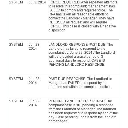
SYSTEM
Jul 3, 2014
FORCE REQUIRED! After repeated attempts
to resolve this complaint; management has
FAILED to comply and requires force. The
RPA has taken all reasonable efforts to
contact the Landlord / Manager. They have
REFUSED all request and will require
FORCE. This case is closed with a negative
disposition.
SYSTEM
Jun 23,
LANDLORD RESPONSE PAST DUE: The
2014
Landlord has failed to respond to the
complaint by: June 22, 2014 .The Landlord
will be provided a grace period of 3
additional days to respond. CASE IS
PENDING LANDLORD RESPONSE.
SYSTEM
Jun 23,
PAST DUE RESPONSE: The Landlord or
2014
Manger has FAILED to respond by the
deadline set within the complaint notice.
SYSTEM
Jun 22,
PENDING LANDLORD RESPONSE: The
2014
complaint case is still pending a response
from the Landlord or Manager. The landlord
has been requested to respond by end of the
day. Case pending update from the landlord
or manager.