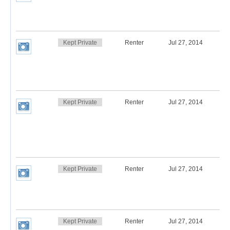
Kept Private
Renter
Jul 27, 2014
Kept Private
Renter
Jul 27, 2014
Kept Private
Renter
Jul 27, 2014
Kept Private
Renter
Jul 27, 2014