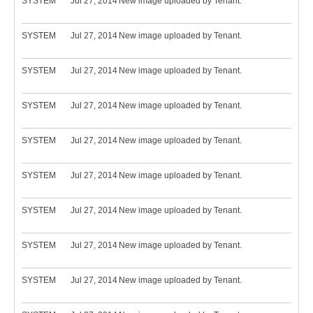
SYSTEM
Jul 27, 2014
New image uploaded by Tenant.
SYSTEM
Jul 27, 2014
New image uploaded by Tenant.
SYSTEM
Jul 27, 2014
New image uploaded by Tenant.
SYSTEM
Jul 27, 2014
New image uploaded by Tenant.
SYSTEM
Jul 27, 2014
New image uploaded by Tenant.
SYSTEM
Jul 27, 2014
New image uploaded by Tenant.
SYSTEM
Jul 27, 2014
New image uploaded by Tenant.
SYSTEM
Jul 27, 2014
New image uploaded by Tenant.
SYSTEM
Jul 27, 2014
New image uploaded by Tenant.