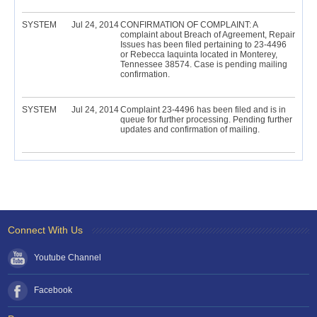
SYSTEM
Jul 24, 2014
CONFIRMATION OF COMPLAINT: A
complaint about Breach of Agreement, Repair
Issues has been filed pertaining to 23-4496
or Rebecca Iaquinta located in Monterey,
Tennessee 38574. Case is pending mailing
confirmation.
SYSTEM
Jul 24, 2014
Complaint 23-4496 has been filed and is in
queue for further processing. Pending further
updates and confirmation of mailing.
Connect With Us
Youtube Channel
Facebook