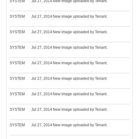
SYSTEM
Jul 27, 2014
New image uploaded by Tenant.
SYSTEM
Jul 27, 2014
New image uploaded by Tenant.
SYSTEM
Jul 27, 2014
New image uploaded by Tenant.
SYSTEM
Jul 27, 2014
New image uploaded by Tenant.
SYSTEM
Jul 27, 2014
New image uploaded by Tenant.
SYSTEM
Jul 27, 2014
New image uploaded by Tenant.
SYSTEM
Jul 27, 2014
New image uploaded by Tenant.
SYSTEM
Jul 27, 2014
New image uploaded by Tenant.
SYSTEM
Jul 27, 2014
New image uploaded by Tenant.