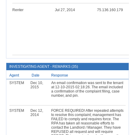
Renter
Jul 27, 2014
75.136.160.179
INVESTIGATING AGENT - REMARKS (35)
Agent
Date
Response
SYSTEM
Dec 10,
An email confirmation was sent to the tenant
2015
at 12-10-2015 02:18:26. The email included
a confirmation of the complaint filing, case
number, and pin.
SYSTEM
Dec 12,
FORCE REQUIRED! After repeated attempts
2014
to resolve this complaint; management has
FAILED to comply and requires force. The
RPA has taken all reasonable efforts to
contact the Landlord / Manager. They have
REFUSED all request and will require