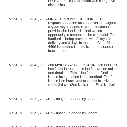
FORCE. This case is closed with a negative
disposition.
SYSTEM
Jul 31, 2014
FINAL RESPONSE DEADLINE: A final
response deadline has been set for:
August
07, 2014by 7:00pm.
This final deadline
provides the landlord a final written
opportunity to respond to the complaint. The
landlord is being provided with 3 days for
delivery and 3 days to respond. Case 23-
4496 is pending final notice and response
from landlord.
SYSTEM
Jul 31, 2014
2nd MAILING CONFIRMATION: The landlord
has failed to respond to the first written notice
and deadline. This is the 2nd and Final
Notice being mailed to the landlord. The 2nd
Notice is in transit and expected to arrive
within 3 days. (2nd Notice and Final Notice)
SYSTEM
Jul 27, 2014
New image uploaded by Tenant.
SYSTEM
Jul 27, 2014
New image uploaded by Tenant.