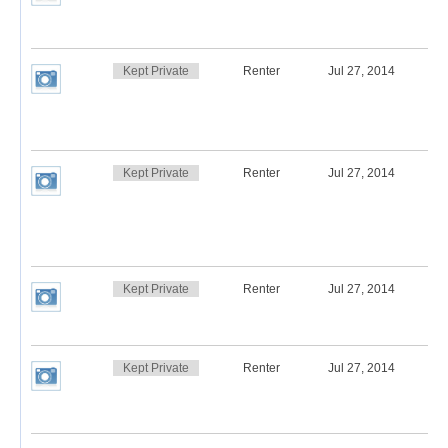
Kept Private
Renter
Jul 27, 2014
Kept Private
Renter
Jul 27, 2014
Kept Private
Renter
Jul 27, 2014
Kept Private
Renter
Jul 27, 2014