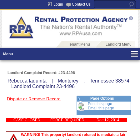
Login
Contact Us
Tenant Menu
Landlord Menu
Menu
Landlord Complaint Record: #23-4496
Rebecca Iaquinta | Monterey , Tennessee 38574
Landlord Complaint 23-4496
Dispute or Remove Record
Page Options
Print this page
Email this page
CASE CLOSED
FORCE REQUIRED
Dec 12, 2014
WARNING! This property/ landlord refused to mediate a fair