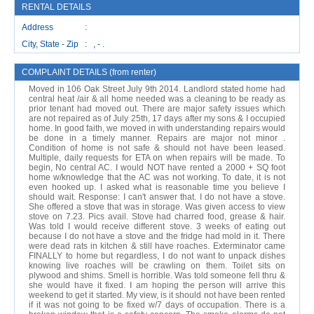
RENTAL DETAILS
Address :
City, State - Zip : , - .
COMPLAINT DETAILS (from renter)
Moved in 106 Oak Street July 9th 2014. Landlord stated home had
central heat /air & all home needed was a cleaning to be ready as
prior tenant had moved out. There are major safety issues which
are not repaired as of July 25th, 17 days after my sons & I occupied
home. In good faith, we moved in with understanding repairs would
be done in a timely manner. Repairs are major not minor .
Condition of home is not safe & should not have been leased.
Multiple, daily requests for ETA on when repairs will be made. To
begin, No central AC. I would NOT have rented a 2000 + SQ foot
home w/knowledge that the AC was not working. To date, it is not
even hooked up. I asked what is reasonable time you believe I
should wait. Response: I can't answer that. I do not have a stove.
She offered a stove that was in storage. Was given access to view
stove on 7.23. Pics avail. Stove had charred food, grease & hair.
Was told I would receive different stove. 3 weeks of eating out
because I do not have a stove and the fridge had mold in it. There
were dead rats in kitchen & still have roaches. Exterminator came
FINALLY to home but regardless, I do not want to unpack dishes
knowing live roaches will be crawling on them. Toilet sits on
plywood and shims. Smell is horrible. Was told someone fell thru &
she would have it fixed. I am hoping the person will arrive this
weekend to get it started. My view, is it should not have been rented
if it was not going to be fixed w/7 days of occupation. There is a