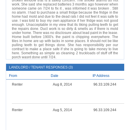
broken window that is a safety concern. The smoke alarms do not
work. She said she replaced batteries 3 months ago however when
someone came on 7/24 to fix it , was informed it was broken . Still
no alarm. I had to purchase a small fridge because the fridge in the
home had mold and due to the dead rats I did not feel it was safe to
use. I was told to buy my own appliance if her fridge was not good
enough. Unacceptable in my view that its liking pulling teeth to get
the repairs done. Duct work is so dirty & smells as if there is mold
under home. There was no disclosure about lead paint in the lease.
Home built before 1900's. the paint is chipping everywhere. The
tiles in home are up with tacks in some places. It should not be like
pulling teeth to get things done. She has responsibility per our
contract to make a place safe if she is going to take money to live
here. Something as simple as cleaning 2 truckloads of stuff off the
porch wasnt done until 7/24.
LANDLORD / TENANT RESPONSES (3)
From
Date
IP Address
Renter
Aug 8, 2014
96.33.109.244
Renter
Aug 5, 2014
96.33.109.244