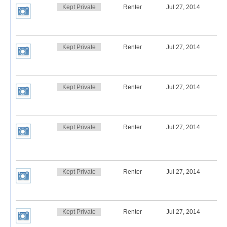
Kept Private
Renter
Jul 27, 2014
Kept Private
Renter
Jul 27, 2014
Kept Private
Renter
Jul 27, 2014
Kept Private
Renter
Jul 27, 2014
Kept Private
Renter
Jul 27, 2014
Kept Private
Renter
Jul 27, 2014