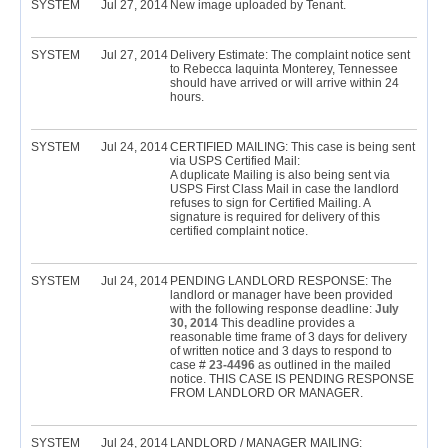
SYSTEM
Jul 27, 2014
New image uploaded by Tenant.
SYSTEM
Jul 27, 2014
Delivery Estimate: The complaint notice sent
to Rebecca Iaquinta Monterey, Tennessee
should have arrived or will arrive within 24
hours.
SYSTEM
Jul 24, 2014
CERTIFIED MAILING: This case is being sent
via USPS Certified Mail:
A duplicate Mailing is also being sent via
USPS First Class Mail in case the landlord
refuses to sign for Certified Mailing. A
signature is required for delivery of this
certified complaint notice.
SYSTEM
Jul 24, 2014
PENDING LANDLORD RESPONSE: The
landlord or manager have been provided
with the following response deadline:
July
30, 2014
This deadline provides a
reasonable time frame of 3 days for delivery
of written notice and 3 days to respond to
case #
23-4496
as outlined in the mailed
notice. THIS CASE IS PENDING RESPONSE
FROM LANDLORD OR MANAGER.
SYSTEM
Jul 24, 2014
LANDLORD / MANAGER MAILING: