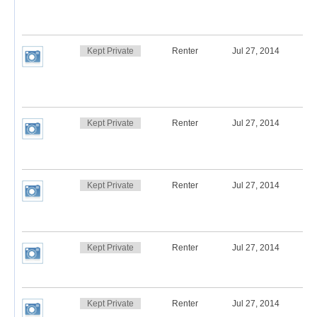
Kept Private
Renter
Jul 27, 2014
Kept Private
Renter
Jul 27, 2014
Kept Private
Renter
Jul 27, 2014
Kept Private
Renter
Jul 27, 2014
Kept Private
Renter
Jul 27, 2014