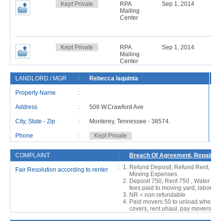
Kept Private
RPA
Sep 1, 2014
Mailing
Center
Kept Private
RPA
Sep 1, 2014
Mailing
Center
LANDLORD / MGR
:
Rebecca Iaquinta
R
Property Name
:
Address
:
508 W.Crawford Ave
Ad
City, State - Zip
:
Monterey, Tennessee - 38574.
Ci
Phone
:
Kept Private
P
COMPLAINT
:
Breach Of Agreement, Repair Is
:
Refund Deposit, Refund Rent, She
Fair Resolution according to renter
Moving Expenses.
Deposit 750, Rent 750 , Water 5
fees paid to moving yard, labor pa
NR = non refundable
Paid movers 50 to unload when mov
covers, rent uhaul, pay movers to 