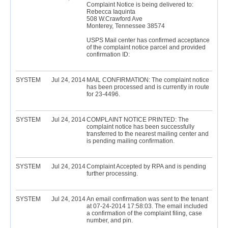
Complaint Notice is being delivered to:
Rebecca Iaquinta
508 W.Crawford Ave
Monterey, Tennessee 38574
USPS Mail center has confirmed acceptance
of the complaint notice parcel and provided
confirmation ID:
SYSTEM
Jul 24, 2014
MAIL CONFIRMATION: The complaint notice
has been processed and is currently in route
for 23-4496.
SYSTEM
Jul 24, 2014
COMPLAINT NOTICE PRINTED: The
complaint notice has been successfully
transferred to the nearest mailing center and
is pending mailing confirmation.
SYSTEM
Jul 24, 2014
Complaint Accepted by RPA and is pending
further processing.
SYSTEM
Jul 24, 2014
An email confirmation was sent to the tenant
at 07-24-2014 17:58:03. The email included
a confirmation of the complaint filing, case
number, and pin.