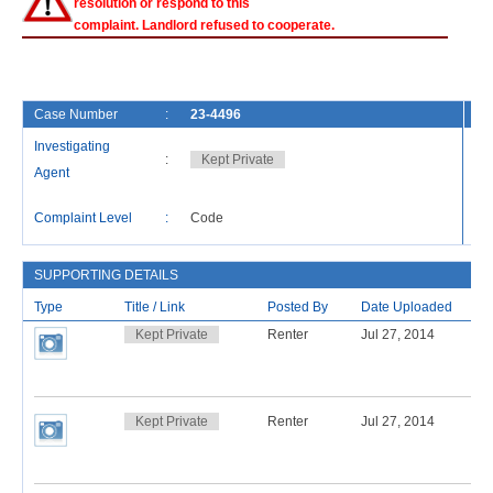
resolution or respond to this
complaint. Landlord refused to cooperate.
Case Number
:
23-4496
Fi
Investigating
:
Kept Private
Ca
Agent
La
Complaint Level
:
Code
Re
SUPPORTING DETAILS
Type
Title / Link
Posted By
Date Uploaded
Kept Private
Renter
Jul 27, 2014
Kept Private
Renter
Jul 27, 2014