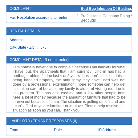
COMPLAINT
:
Bed Bug Infestion Of Buiding, An
:
Professional Company Doing A Fum
Fair Resolution according to renter
Bedbugs
RENTAL DETAILS
Address :
City, State - Zip : , - .
COMPLAINT DETAILS (from renter)
I am normally never one to complain because I am thankful for what
I have, but, the apartments that i am currently living in has had a
bedbug problem for the last 4 or 5 years. I just don't think that this is
being handled properly, the only spray they have used was not
done by a professional exterminator. i hope someone can help get
this taken care of because my family is afraid of visiting me due to
this problem. This has also cost me and a few other people from
here a lot of money because the amount of furniture that had to be
thrown out because of them. The situation is getting out of hand and
i can't afford anymore furniture or to move. Please help resolve this
situation as soon as you can. Thank you.
LANDLORD / TENANT RESPONSES (0)
From
Date
IP Address