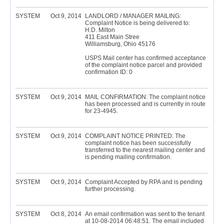
SYSTEM
Oct 9, 2014
LANDLORD / MANAGER MAILING:
Complaint Notice is being delivered to:
H.D. Milton
411 East Main Stree
Williamsburg, Ohio 45176
USPS Mail center has confirmed acceptance
of the complaint notice parcel and provided
confirmation ID: 0
SYSTEM
Oct 9, 2014
MAIL CONFIRMATION: The complaint notice
has been processed and is currently in route
for 23-4945.
SYSTEM
Oct 9, 2014
COMPLAINT NOTICE PRINTED: The
complaint notice has been successfully
transferred to the nearest mailing center and
is pending mailing confirmation.
SYSTEM
Oct 9, 2014
Complaint Accepted by RPA and is pending
further processing.
SYSTEM
Oct 8, 2014
An email confirmation was sent to the tenant
at 10-08-2014 06:48:51. The email included