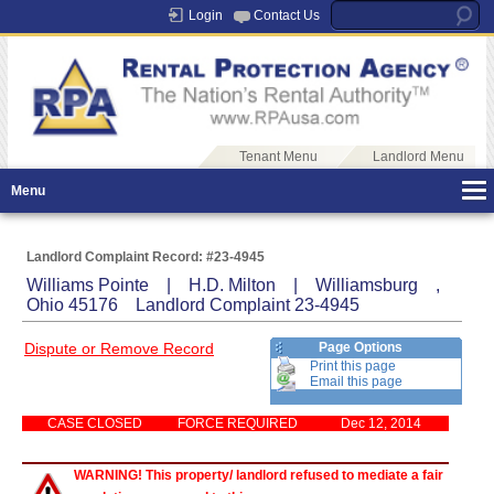
Login
Contact Us
Tenant Menu
Landlord Menu
Menu
Landlord Complaint Record: #23-4945
Williams Pointe | H.D. Milton | Williamsburg ,
Ohio 45176 Landlord Complaint 23-4945
Dispute or Remove Record
Page Options
Print this page
Email this page
CASE CLOSED
FORCE REQUIRED
Dec 12, 2014
WARNING! This property/ landlord refused to mediate a fair