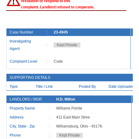
resolution or respond to this
complaint. Landlord refused to cooperate.
Case Number
:
23-4945
Fi
Investigating
:
Kept Private
Ca
Agent
La
Complaint Level
:
Code
Re
SUPPORTING DETAILS
Type
Title / Link
Posted By
Date Uploaded
LANDLORD / MGR
:
H.D. Milton
R
Property Name
:
Williams Pointe
Address
:
411 East Main Stree
Ad
City, State - Zip
:
Williamsburg, Ohio - 45176.
Ci
Phone
:
Kept Private
P