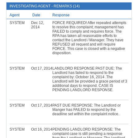
INVESTIGATING AGENT - REMARKS (14)
Agent
Date
Response
SYSTEM
Dec 12,
FORCE REQUIRED! After repeated attempts
2014
to resolve this complaint; management has
FAILED to comply and requires force. The
RPA has taken all reasonable efforts to
contact the Landlord / Manager. They have
REFUSED all request and will require
FORCE. This case is closed with a negative
disposition.
SYSTEM
Oct 17, 2014
LANDLORD RESPONSE PAST DUE: The
Landlord has failed to respond to the
complaint by: October 16, 2014 .The
Landlord will be provided a grace period of 3
additional days to respond. CASE IS
PENDING LANDLORD RESPONSE.
SYSTEM
Oct 17, 2014
PAST DUE RESPONSE: The Landlord or
Manger has FAILED to respond by the
deadline set within the complaint notice.
SYSTEM
Oct 16, 2014
PENDING LANDLORD RESPONSE: The
complaint case is still pending a response