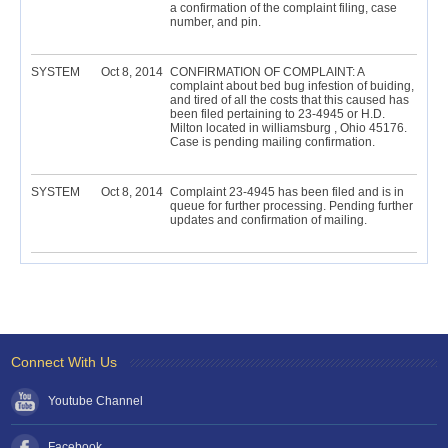
a confirmation of the complaint filing, case
number, and pin.
SYSTEM
Oct 8, 2014
CONFIRMATION OF COMPLAINT: A
complaint about bed bug infestion of buiding,
and tired of all the costs that this caused has
been filed pertaining to 23-4945 or H.D.
Milton located in williamsburg , Ohio 45176.
Case is pending mailing confirmation.
SYSTEM
Oct 8, 2014
Complaint 23-4945 has been filed and is in
queue for further processing. Pending further
updates and confirmation of mailing.
Connect With Us
Youtube Channel
Facebook