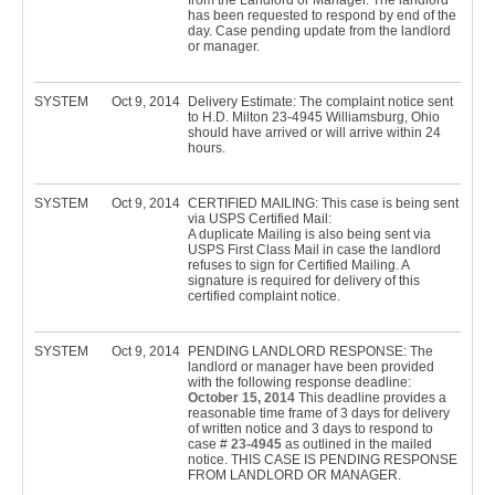
from the Landlord or Manager. The landlord
has been requested to respond by end of the
day. Case pending update from the landlord
or manager.
SYSTEM
Oct 9, 2014
Delivery Estimate: The complaint notice sent
to H.D. Milton 23-4945 Williamsburg, Ohio
should have arrived or will arrive within 24
hours.
SYSTEM
Oct 9, 2014
CERTIFIED MAILING: This case is being sent
via USPS Certified Mail:
A duplicate Mailing is also being sent via
USPS First Class Mail in case the landlord
refuses to sign for Certified Mailing. A
signature is required for delivery of this
certified complaint notice.
SYSTEM
Oct 9, 2014
PENDING LANDLORD RESPONSE: The
landlord or manager have been provided
with the following response deadline:
October 15, 2014
This deadline provides a
reasonable time frame of 3 days for delivery
of written notice and 3 days to respond to
case #
23-4945
as outlined in the mailed
notice. THIS CASE IS PENDING RESPONSE
FROM LANDLORD OR MANAGER.