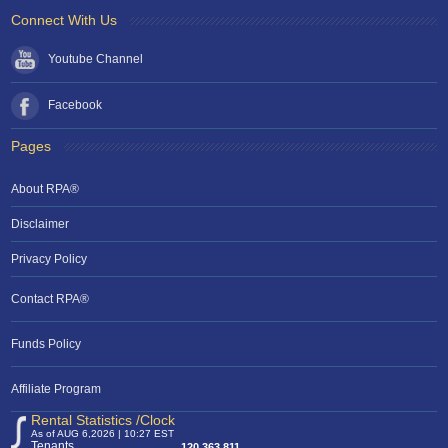
Connect With Us
Youtube Channel
Facebook
Pages
About RPA®
Disclaimer
Privacy Policy
Contact RPA®
Funds Policy
Affiliate Program
Rental Statistics /Clock
As of AUG 6,2026 | 10:27 EST
Tenants
120,363,811