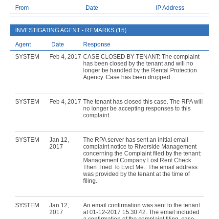
From
Date
IP Address
INVESTIGATING AGENT - REMARKS (15)
Agent
Date
Response
SYSTEM
Feb 4, 2017
CASE CLOSED BY TENANT: The complaint
has been closed by the tenant and will no
longer be handled by the Rental Protection
Agency. Case has been dropped.
SYSTEM
Feb 4, 2017
The tenant has closed this case. The RPA will
no longer be accepting responses to this
complaint.
SYSTEM
Jan 12,
The RPA server has sent an initial email
2017
complaint notice to Riverside Management
concerning the Complaint filed by the tenant:
Management Company Lost Rent Check
Then Tried To Evict Me.. The email address
was provided by the tenant at the time of
filing.
SYSTEM
Jan 12,
An email confirmation was sent to the tenant
2017
at 01-12-2017 15:30:42. The email included