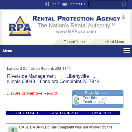
Login
Contact Us
Tenant Menu
Landlord Menu
Menu
Landlord Complaint Record: #23-7844
Riverside Management | Libertyville ,
Illinois 60048 Landlord Complaint 23-7844
Dispute or Remove Record
Page Options
Print this page
Email this page
CASE CLOSED
CASE DROPPED
Feb 4, 2017
CASE DROPPED: This complaint was not worked by the