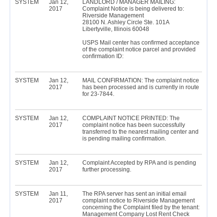
SYSTEM
Jan 12,
LANDLORD / MANAGER MAILING:
2017
Complaint Notice is being delivered to:
Riverside Management
28100 N. Ashley Circle Ste. 101A
Libertyville, Illinois 60048
USPS Mail center has confirmed acceptance
of the complaint notice parcel and provided
confirmation ID:
SYSTEM
Jan 12,
MAIL CONFIRMATION: The complaint notice
2017
has been processed and is currently in route
for 23-7844.
SYSTEM
Jan 12,
COMPLAINT NOTICE PRINTED: The
2017
complaint notice has been successfully
transferred to the nearest mailing center and
is pending mailing confirmation.
SYSTEM
Jan 12,
Complaint Accepted by RPA and is pending
2017
further processing.
SYSTEM
Jan 11,
The RPA server has sent an initial email
2017
complaint notice to Riverside Management
concerning the Complaint filed by the tenant:
Management Company Lost Rent Check