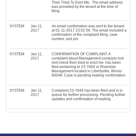
Then Tried To Evict Me.. The email address
was provided by the tenant at the time of
filing.
SYSTEM
Jan 11,
An email confirmation was sent to the tenant
2017
at 01-11-2017 23:02:56. The email included a
confirmation of the complaint filing, case
number, and pin.
SYSTEM
Jan 11,
CONFIRMATION OF COMPLAINT: A
2017
complaint about Management company lost
rent check then tried to evict me. has been
filed pertaining to 23-7844 or Riverside
Management located in Libertyville, Illinois
60048. Case is pending mailing confirmation.
SYSTEM
Jan 11,
Complaint 23-7844 has been filed and is in
2017
queue for further processing. Pending further
updates and confirmation of mailing.