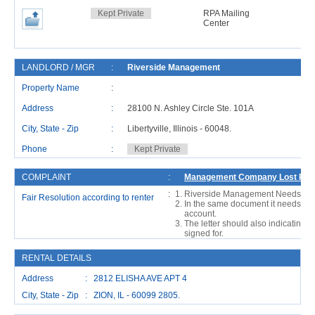
Kept Private
RPA Mailing
Center
LANDLORD / MGR
:
Riverside Management
Property Name
:
Address
:
28100 N. Ashley Circle Ste. 101A
City, State - Zip
:
Libertyville, Illinois - 60048.
Phone
:
Kept Private
COMPLAINT
:
Management Company Lost Rent 
:
Riverside Management Needs To M
Fair Resolution according to renter
In the same document it needs to a
account.
The letter should also indicating 
signed for.
RENTAL DETAILS
Address : 2812 ELISHA AVE APT 4
City, State - Zip : ZION, IL - 60099 2805.