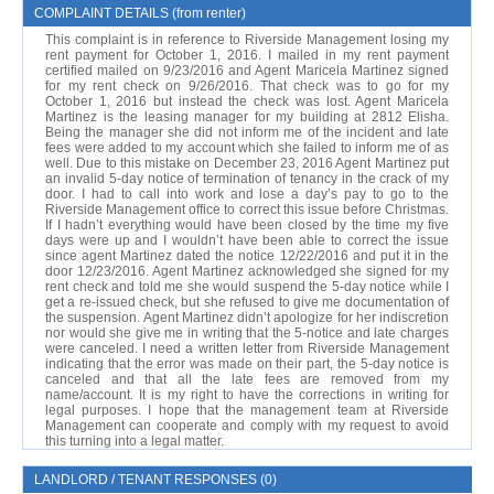
COMPLAINT DETAILS (from renter)
This complaint is in reference to Riverside Management losing my
rent payment for October 1, 2016. I mailed in my rent payment
certified mailed on 9/23/2016 and Agent Maricela Martinez signed
for my rent check on 9/26/2016. That check was to go for my
October 1, 2016 but instead the check was lost. Agent Maricela
Martinez is the leasing manager for my building at 2812 Elisha.
Being the manager she did not inform me of the incident and late
fees were added to my account which she failed to inform me of as
well. Due to this mistake on December 23, 2016 Agent Martinez put
an invalid 5-day notice of termination of tenancy in the crack of my
door. I had to call into work and lose a day’s pay to go to the
Riverside Management office to correct this issue before Christmas.
If I hadn’t everything would have been closed by the time my five
days were up and I wouldn’t have been able to correct the issue
since agent Martinez dated the notice 12/22/2016 and put it in the
door 12/23/2016. Agent Martinez acknowledged she signed for my
rent check and told me she would suspend the 5-day notice while I
get a re-issued check, but she refused to give me documentation of
the suspension. Agent Martinez didn’t apologize for her indiscretion
nor would she give me in writing that the 5-notice and late charges
were canceled. I need a written letter from Riverside Management
indicating that the error was made on their part, the 5-day notice is
canceled and that all the late fees are removed from my
name/account. It is my right to have the corrections in writing for
legal purposes. I hope that the management team at Riverside
Management can cooperate and comply with my request to avoid
this turning into a legal matter.
LANDLORD / TENANT RESPONSES (0)