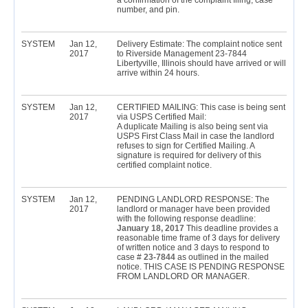
a confirmation of the complaint filing, case
number, and pin.
SYSTEM
Jan 12,
Delivery Estimate: The complaint notice sent
2017
to Riverside Management 23-7844
Libertyville, Illinois should have arrived or will
arrive within 24 hours.
SYSTEM
Jan 12,
CERTIFIED MAILING: This case is being sent
2017
via USPS Certified Mail:
A duplicate Mailing is also being sent via
USPS First Class Mail in case the landlord
refuses to sign for Certified Mailing. A
signature is required for delivery of this
certified complaint notice.
SYSTEM
Jan 12,
PENDING LANDLORD RESPONSE: The
2017
landlord or manager have been provided
with the following response deadline:
January 18, 2017
This deadline provides a
reasonable time frame of 3 days for delivery
of written notice and 3 days to respond to
case #
23-7844
as outlined in the mailed
notice. THIS CASE IS PENDING RESPONSE
FROM LANDLORD OR MANAGER.