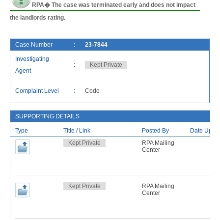
RPA� The case was terminated early and does not impact
the landlords rating.
Case Number
:
23-7844
F
Investigating
:
Kept Private
C
Agent
L
Complaint Level
:
Code
R
SUPPORTING DETAILS
Type
Title / Link
Posted By
Date Uplo
Kept Private
RPA Mailing
Center
Kept Private
RPA Mailing
Center