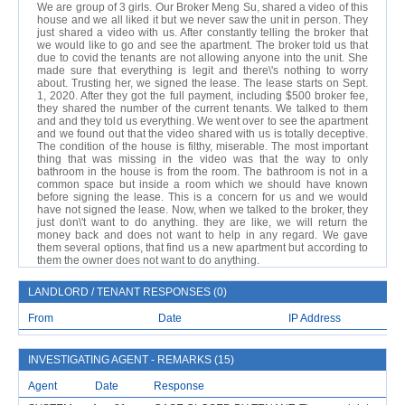
We are group of 3 girls. Our Broker Meng Su, shared a video of this
house and we all liked it but we never saw the unit in person. They
just shared a video with us. After constantly telling the broker that
we would like to go and see the apartment. The broker told us that
due to covid the tenants are not allowing anyone into the unit. She
made sure that everything is legit and there\'s nothing to worry
about. Trusting her, we signed the lease. The lease starts on Sept.
1, 2020. After they got the full payment, including $500 broker fee,
they shared the number of the current tenants. We talked to them
and and they told us everything. We went over to see the apartment
and we found out that the video shared with us is totally deceptive.
The condition of the house is filthy, miserable. The most important
thing that was missing in the video was that the way to only
bathroom in the house is from the room. The bathroom is not in a
common space but inside a room which we should have known
before signing the lease. This is a concern for us and we would
have not signed the lease. Now, when we talked to the broker, they
just don\'t want to do anything. they are like, we will return the
money back and does not want to help in any regard. We gave
them several options, that find us a new apartment but according to
them the owner does not want to do anything.
LANDLORD / TENANT RESPONSES (0)
From
Date
IP Address
INVESTIGATING AGENT - REMARKS (15)
Agent
Date
Response