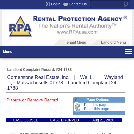
Login
Contact Us
Tenant Menu
Landlord Menu
Menu
Landlord Complaint Record: #24-1788
Cornerstone Real Estate, Inc. | Wei Li | Wayland
, Massachusetts 01778 Landlord Complaint 24-
1788
Dispute or Remove Record
Page Options
Print this page
Email this page
CASE CLOSED
CASE DROPPED
Aug 21, 2020