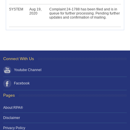
SYSTEM
Aug 19,
Complaint 24-1788 has been filed and is in
2020
queue for further processing. Pending further
updates and confirmation of mailing.
Connect With Us
Youtube Channel
Facebook
Pages
About RPA®
Disclaimer
Privacy Policy