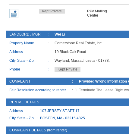
Kept Private
RPA Mailing
Center
LANDLORD / MGR
:
Wei Li
Property Name
:
Cornerstone Real Estate, Inc.
Address
:
19 Black Oak Road
City, State - Zip
:
Wayland, Massachusetts - 01778.
C
Phone
:
Kept Private
COMPLAINT
:
Provided Wrong Information And
:
Fair Resolution according to renter
Terminate The Lease Right Away 
RENTAL DETAILS
Address : 107 JERSEY ST APT 17
City, State - Zip : BOSTON, MA - 02215 4825.
COMPLAINT DETAILS (from renter)