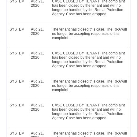
SYSTEM
Aug 21,
CASE CLOSED BY TENANT: The complaint
2020
has been closed by the tenant and will no
longer be handled by the Rental Protection
Agency. Case has been dropped.
SYSTEM
Aug 21,
The tenant has closed this case. The RPA will
2020
no longer be accepting responses to this
complaint.
SYSTEM
Aug 21,
CASE CLOSED BY TENANT: The complaint
2020
has been closed by the tenant and will no
longer be handled by the Rental Protection
Agency. Case has been dropped.
SYSTEM
Aug 21,
The tenant has closed this case. The RPA will
2020
no longer be accepting responses to this
complaint.
SYSTEM
Aug 21,
CASE CLOSED BY TENANT: The complaint
2020
has been closed by the tenant and will no
longer be handled by the Rental Protection
Agency. Case has been dropped.
SYSTEM
Aug 21,
The tenant has closed this case. The RPA will