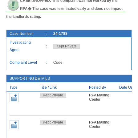
CASE DROPPED: This complaint was not worked by the
RPA� The case was terminated early and does not impact
the landlords rating.
Case Number
:
24-1788
F
Investigating
:
Kept Private
C
Agent
L
Complaint Level
:
Code
R
SUPPORTING DETAILS
Type
Title / Link
Posted By
Date Uplo
Kept Private
RPA Mailing
Center
Kept Private
RPA Mailing
Center