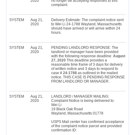
2020
no longer be accepting responses to this
complaint.
SYSTEM
Aug 21,
Delivery Estimate: The complaint notice sent
2020
to Wei Li 24-1788 Wayland, Massachusetts
should have arrived or will arrive within 24
hours.
SYSTEM
Aug 21,
PENDING LANDLORD RESPONSE: The
2020
landlord or manager have been provided
with the following response deadline:
August
27, 2020
This deadline provides a
reasonable time frame of 3 days for delivery
of written notice and 3 days to respond to
case #
24-1788
as outlined in the mailed
notice. THIS CASE IS PENDING RESPONSE
FROM LANDLORD OR MANAGER.
SYSTEM
Aug 21,
LANDLORD / MANAGER MAILING:
2020
Complaint Notice is being delivered to:
Wei Li
19 Black Oak Road
Wayland, Massachusetts 01778
USPS Mail center has confirmed acceptance
of the complaint notice parcel and provided
confirmation ID: