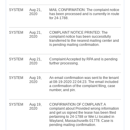
SYSTEM
Aug 21,
MAIL CONFIRMATION: The complaint notice
2020
has been processed and is currently in route
for 24-1788.
SYSTEM
Aug 21,
COMPLAINT NOTICE PRINTED: The
2020
complaint notice has been successfully
transferred to the nearest mailing center and
is pending mailing confirmation.
SYSTEM
Aug 21,
Complaint Accepted by RPA and is pending
2020
further processing.
SYSTEM
Aug 19,
An email confirmation was sent to the tenant
2020
at 08-19-2020 22:04:23. The email included
a confirmation of the complaint filing, case
number, and pin.
SYSTEM
Aug 19,
CONFIRMATION OF COMPLAINT: A
2020
complaint about Provided wrong information
and get us signed the lease has been filed
pertaining to 24-1788 or Wei Li located in
Wayland, Massachusetts 01778. Case is
pending mailing confirmation.