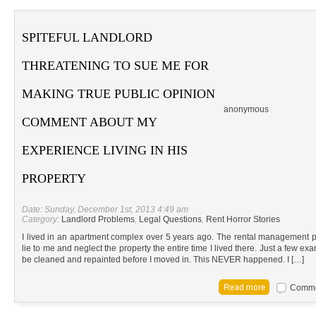
SPITEFUL LANDLORD
THREATENING TO SUE ME FOR
MAKING TRUE PUBLIC OPINION
anonymous
COMMENT ABOUT MY
EXPERIENCE LIVING IN HIS
PROPERTY
Date: Sunday, December 1st, 2013 4:49 am
Category:
Landlord Problems
,
Legal Questions
,
Rent Horror Stories
I lived in an apartment complex over 5 years ago. The rental management p
lie to me and neglect the property the entire time I lived there. Just a few e
be cleaned and repainted before I moved in. This NEVER happened. I […]
Commen