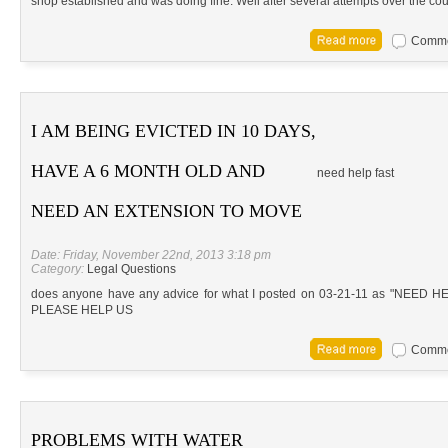
shop established and was doing fine. Well after several attempts over the cou
Commen
I AM BEING EVICTED IN 10 DAYS,
HAVE A 6 MONTH OLD AND
need help fast
NEED AN EXTENSION TO MOVE
Date: Friday, November 22nd, 2013 3:18 pm
Category:
Legal Questions
does anyone have any advice for what I posted on 03-21-11 as "NEE
PLEASE HELP US
Commen
PROBLEMS WITH WATER