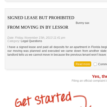
SIGNED LEASE BUT PROHIBITED
Bunny sax
FROM MOVING IN BY LESSOR
Date: Friday, November 15th, 2013 11:41 pm
Category:
Legal Questions
I have a signed lease and paid all deposits for an apartment in Florida beg
our moving was planned and executed we came down from another state w
landlord tells us we cannot move in because the previous tenant won’t leave
Commen
Yes, t
Filing an official complaint