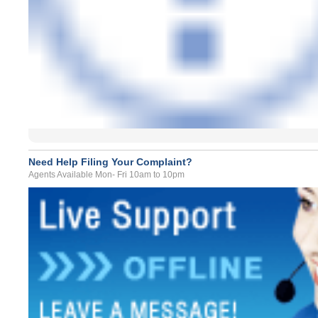
Need Help Filing Your Complaint?
Agents Available Mon- Fri 10am to 10pm