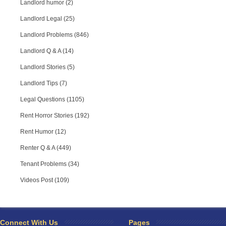
Landlord humor (2)
Landlord Legal (25)
Landlord Problems (846)
Landlord Q & A (14)
Landlord Stories (5)
Landlord Tips (7)
Legal Questions (1105)
Rent Horror Stories (192)
Rent Humor (12)
Renter Q & A (449)
Tenant Problems (34)
Videos Post (109)
RPA Chat Support
RPA:
Rent problems?
RPA:
Let us know if you need help
filing a complaint.
Connect With Us
Pages