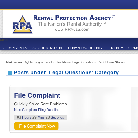
Menu
COMPLAINTS
ACCREDITATION
TENANT SCREENING
RENTAL FORM
RPA Tenant Rights Blog
»
Landlord Problems
,
Legal Questions
,
Rent Horror Stories
Posts under 'Legal Questions' Category
File Complaint
Quickly Solve Rent Problems.
Next Complaint Filing Deadline
03
29
22
Hours
Mins
Seconds