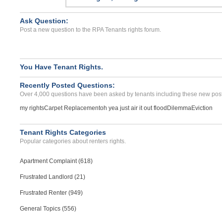
PANAMA CITY, FL - 32404 6081
Case Number 24-0625
Ask Question:
Post a new question to the RPA Tenants rights forum.
sevear roach infestation...
Sanantonio, Texas - 78230
Case Number 17-0285
You Have Tenant Rights.
Theft Of Deposit Money...
BOISE, ID - 83713 0913
Recently Posted Questions:
Over 4,000 questions have been asked by tenants including these new post
Case Number 23-6718
my rights
Carpet Replacement
oh yea just air it out flood
Dilemma
Eviction
repair issues and damage ...
Lakeland, Florida - 33805
Case Number 23-0872
Tenant Rights Categories
Popular categories about renters rights.
Apartment Complaint (618)
Frustrated Landlord (21)
Frustrated Renter (949)
General Topics (556)