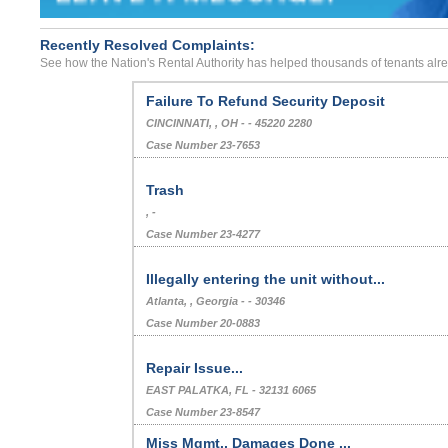
Recently Resolved Complaints:
See how the Nation's Rental Authority has helped thousands of tenants alr
Failure To Refund Security Deposit
CINCINNATI, , OH - - 45220 2280
Case Number 23-7653
Trash
, -
Case Number 23-4277
Illegally entering the unit without...
Atlanta, , Georgia - - 30346
Case Number 20-0883
Repair Issue...
EAST PALATKA, FL - 32131 6065
Case Number 23-8547
Miss Mgmt., Damages Done ...