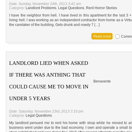
Date: Sunday, November 24th, 2013 3:42 am
Category:
Landlord Problems
,
Legal Questions
,
Rent Horror Stories
I have the neighbor from hell. I have lived in this apartment for the last 3
living hell. I was working as an independent contractor from home as a Virtu
the caretaker of the building, Gets drunk and rowdy 7 […]
Commen
LANDLORD LIED WHEN ASKED
IF THERE WAS ANTHING THAT
Benavente
COULD CAUSE ME TO MOVE IN
UNDER 5 YEARS
Date: Saturday, November 23rd, 2013 3:33 pm
Category:
Legal Questions
My landlord persued me to rent his home with shop while he moved to an
business went under due to the bad economy. I own and operate a small 