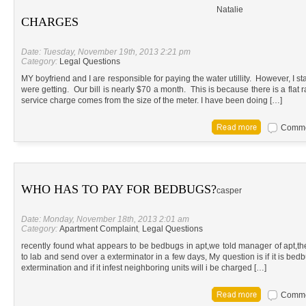
Natalie
CHARGES
Date: Tuesday, November 19th, 2013 2:21 pm
Category:
Legal Questions
MY boyfriend and I are responsible for paying the water utillity. However, I st
were getting. Our bill is nearly $70 a month. This is because there is a flat
service charge comes from the size of the meter. I have been doing […]
Commen
WHO HAS TO PAY FOR BEDBUGS?
casper
Date: Monday, November 18th, 2013 2:01 am
Category:
Apartment Complaint
,
Legal Questions
recently found what appears to be bedbugs in apt,we told manager of apt,t
to lab and send over a exterminator in a few days, My question is if it is bed
extermination and if it infest neighboring units will i be charged […]
Commen