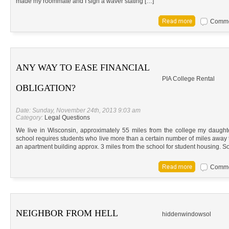
made my roommate and I sign a waver stating […]
Commen
ANY WAY TO EASE FINANCIAL
PIA College Rental
OBLIGATION?
Date: Sunday, November 24th, 2013 9:03 am
Category:
Legal Questions
We live in Wisconsin, approximately 55 miles from the college my daughter
school requires students who live more than a certain number of miles away 
an apartment building approx. 3 miles from the school for student housing. 
Commen
NEIGHBOR FROM HELL
hiddenwindowsol