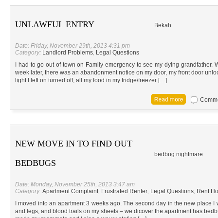
UNLAWFUL ENTRY
Bekah
Date: Friday, November 29th, 2013 4:31 pm
Category:
Landlord Problems
,
Legal Questions
I had to go out of town on Family emergency to see my dying grandfather
week later, there was an abandonment notice on my door, my front door unlo
light I left on turned off, all my food in my fridge/freezer […]
Commen
NEW MOVE IN TO FIND OUT
bedbug nightmare
BEDBUGS
Date: Monday, November 25th, 2013 3:47 am
Category:
Apartment Complaint
,
Frustrated Renter
,
Legal Questions
,
Rent Ho
I moved into an apartment 3 weeks ago. The second day in the new place I w
and legs, and blood trails on my sheets – we dicover the apartment has be