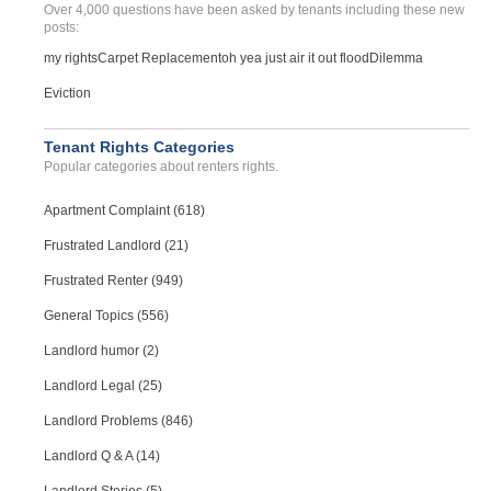
Over 4,000 questions have been asked by tenants including these new
posts:
my rights
Carpet Replacement
oh yea just air it out flood
Dilemma
Eviction
Tenant Rights Categories
Popular categories about renters rights.
Apartment Complaint (618)
Frustrated Landlord (21)
Frustrated Renter (949)
General Topics (556)
Landlord humor (2)
Landlord Legal (25)
Landlord Problems (846)
Landlord Q & A (14)