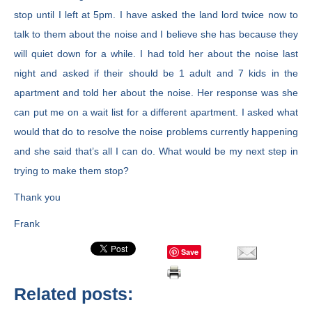
stop until I left at 5pm. I have asked the land lord twice now to
talk to them about the noise and I believe she has because they
will quiet down for a while. I had told her about the noise last
night and asked if their should be 1 adult and 7 kids in the
apartment and told her about the noise. Her response was she
can put me on a wait list for a different apartment. I asked what
would that do to resolve the noise problems currently happening
and she said that’s all I can do. What would be my next step in
trying to make them stop?
Thank you
Frank
Save
Related posts: