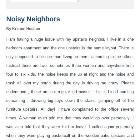
Noisy Neighbors
By Kristen Hudson
I am having a huge issue with my upstairs neighbor. I live in a one
bedroom apartment and the one upstairs is the same layout. There is
only supposed to be one man living up there, according to the office.
Instead there are two, sometimes three women and anywhere from
four to six kids. the noise keeps me up at night and the noise and
trash all over my porch during the day is dri
ving me crazy. Please
understand , these are not regular kid noises. This is blood curdling
screaming , throwing big toys down the stairs. ,jumping off of the
furniture upstairs. All day! I have complained to the office several
times. A woman even told me that they would go over personally. I
was also told that they were told to leave. I called again yesterday
when they were playing basketball on the wooden patio upstairs and