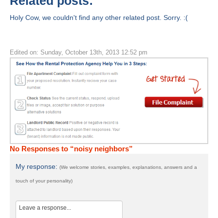
Related posts:
Holy Cow, we couldn't find any other related post. Sorry. :(
Edited on: Sunday, October 13th, 2013 12:52 pm
No Responses to “noisy neighbors”
My response:
(We welcome stories, examples, explanations, answers and a
touch of your personality)