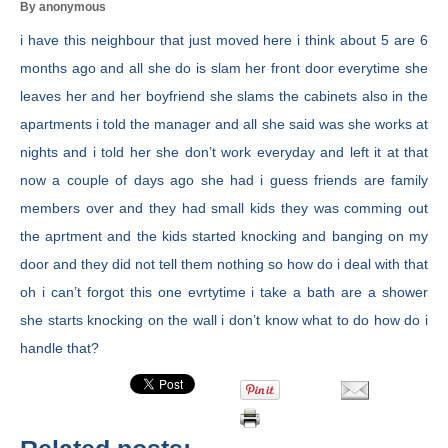
By anonymous
i have this neighbour that just moved here i think about 5 are 6
months ago and all she do is slam her front door everytime she
leaves her and her boyfriend she slams the cabinets also in the
apartments i told the manager and all she said was she works at
nights and i told her she don’t work everyday and left it at that
now a couple of days ago she had i guess friends are family
members over and they had small kids they was comming out
the aprtment and the kids started knocking and banging on my
door and they did not tell them nothing so how do i deal with that
oh i can’t forgot this one evrtytime i take a bath are a shower
she starts knocking on the wall i don’t know what to do how do i
handle that?