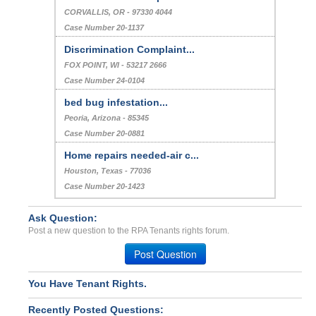
CORVALLIS, OR - 97330 4044
Case Number 20-1137
Discrimination Complaint...
FOX POINT, WI - 53217 2666
Case Number 24-0104
bed bug infestation...
Peoria, Arizona - 85345
Case Number 20-0881
Home repairs needed-air c...
Houston, Texas - 77036
Case Number 20-1423
Ask Question:
Post a new question to the RPA Tenants rights forum.
Post Question
You Have Tenant Rights.
Recently Posted Questions: