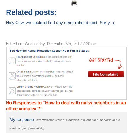
Related posts:
Holy Cow, we couldn't find any other related post. Sorry. :(
Edited on: Wednesday, December 5th, 2012 7:20 am
No Responses to “How to deal with noisy neighbors in an
office complex ?”
My response:
(We welcome stories, examples, explanations, answers and a
touch of your personality)