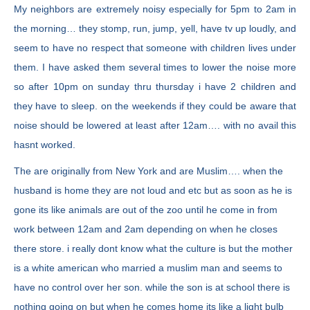
My neighbors are extremely noisy especially for 5pm to 2am in
the morning… they stomp, run, jump, yell, have tv up loudly, and
seem to have no respect that someone with children lives under
them. I have asked them several times to lower the noise more
so after 10pm on sunday thru thursday i have 2 children and
they have to sleep. on the weekends if they could be aware that
noise should be lowered at least after 12am…. with no avail this
hasnt worked.
The are originally from New York and are Muslim…. when the
husband is home they are not loud and etc but as soon as he is
gone its like animals are out of the zoo until he come in from
work between 12am and 2am depending on when he closes
there store. i really dont know what the culture is but the mother
is a white american who married a muslim man and seems to
have no control over her son. while the son is at school there is
nothing going on but when he comes home its like a light bulb