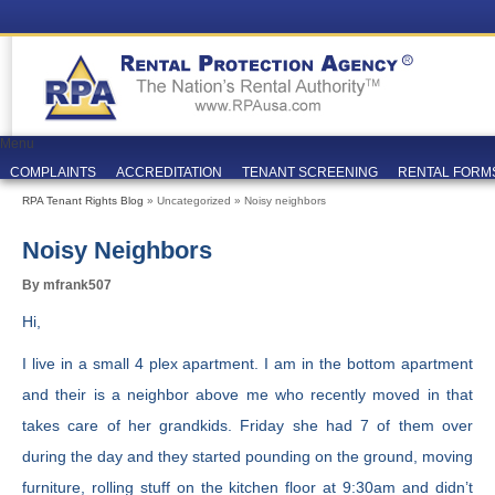
Menu
COMPLAINTS
ACCREDITATION
TENANT SCREENING
RENTAL FORM
RPA Tenant Rights Blog
» Uncategorized » Noisy neighbors
Noisy Neighbors
By mfrank507
Hi,
I live in a small 4 plex apartment. I am in the bottom apartment
and their is a neighbor above me who recently moved in that
takes care of her grandkids. Friday she had 7 of them over
during the day and they started pounding on the ground, moving
furniture, rolling stuff on the kitchen floor at 9:30am and didn’t