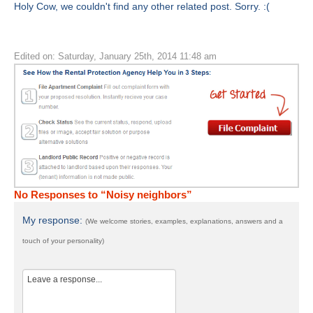
Holy Cow, we couldn't find any other related post. Sorry. :(
Edited on: Saturday, January 25th, 2014 11:48 am
No Responses to “Noisy neighbors”
My response:
(We welcome stories, examples, explanations, answers and a
touch of your personality)