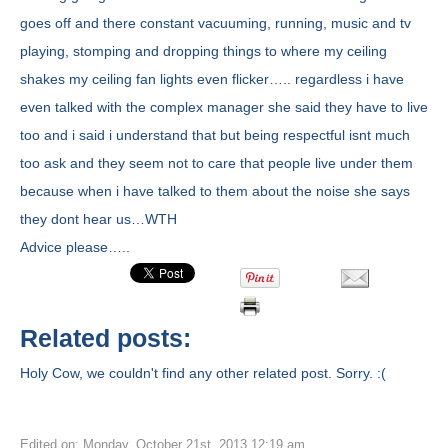
goes off and there constant vacuuming, running, music and tv
playing, stomping and dropping things to where my ceiling
shakes my ceiling fan lights even flicker….. regardless i have
even talked with the complex manager she said they have to live
too and i said i understand that but being respectful isnt much
too ask and they seem not to care that people live under them
because when i have talked to them about the noise she says
they dont hear us…WTH
Advice please…..
Related posts:
Holy Cow, we couldn't find any other related post. Sorry. :(
Edited on: Monday, October 21st, 2013 12:19 am