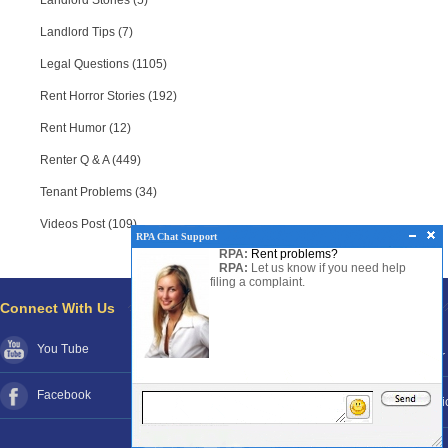
Landlord Stories (5)
Landlord Tips (7)
Legal Questions (1105)
Rent Horror Stories (192)
Rent Humor (12)
Renter Q & A (449)
Tenant Problems (34)
Videos Post (109)
RPA Chat Support
RPA:
Rent problems?
RPA:
Let us know if you need help
filing a complaint.
Connect With Us
Pages
You Tube
About RPA®
Disclaimer
Facebook
Contact RPA®
Funds Poli