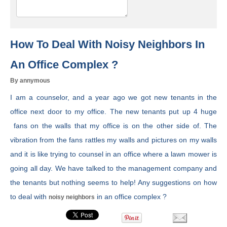
How To Deal With Noisy Neighbors In
An Office Complex ?
By annymous
I am a counselor, and a year ago we got new tenants in the
office next door to my office. The new tenants put up 4 huge
fans on the walls that my office is on the other side of. The
vibration from the fans rattles my walls and pictures on my walls
and it is like trying to counsel in an office where a lawn mower is
going all day. We have talked to the management company and
the tenants but nothing seems to help! Any suggestions on how
to deal with
in an office complex ?
noisy neighbors