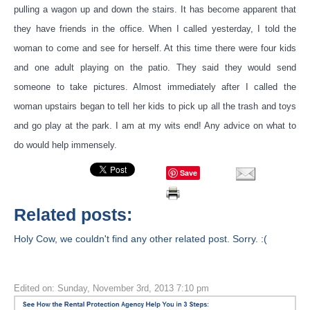
pulling a wagon up and down the stairs. It has become apparent that
they have friends in the office. When I called yesterday, I told the
woman to come and see for herself. At this time there were four kids
and one adult playing on the patio. They said they would send
someone to take pictures. Almost immediately after I called the
woman upstairs began to tell her kids to pick up all the trash and toys
and go play at the park. I am at my wits end! Any advice on what to
do would help immensely.
Save
Related posts:
Holy Cow, we couldn't find any other related post. Sorry. :(
Edited on: Sunday, November 3rd, 2013 7:10 pm