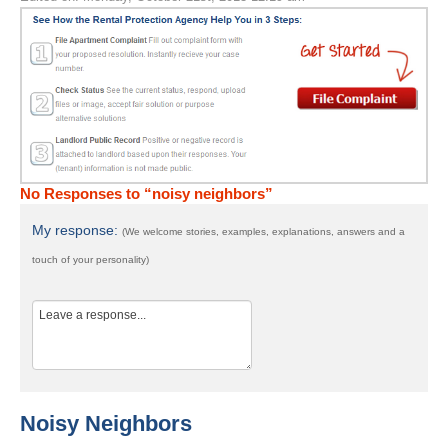
No Responses to “noisy neighbors”
My response:
(We welcome stories, examples, explanations, answers and a
touch of your personality)
Noisy Neighbors