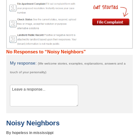
No Responses to “Noisy Neighbors”
My response:
(We welcome stories, examples, explanations, answers and a
touch of your personality)
Noisy Neighbors
By hopeless in mississippi