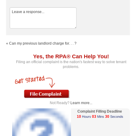
« Can my previous landlord charge for. . . ?
Yes, the RPA® Can Help You!
Filing an official complaint is the nation's fastest way to solve tenant
problems.
Not Ready?
Learn more...
Complaint Filling Deadline
10
03
30
Hours
Mins
Seconds