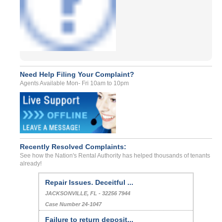
Need Help Filing Your Complaint?
Agents Available Mon- Fri 10am to 10pm
Recently Resolved Complaints:
See how the Nation's Rental Authority has helped thousands of tenants
already!
Repair Issues. Deceitful ...
JACKSONVILLE, FL - 32256 7944
Case Number 24-1047
Failure to return deposit...