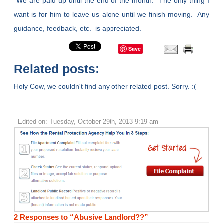
We are paid up until the end of the month. The only thing I
want is for him to leave us alone until we finish moving. Any
guidance, feedback, etc. is appreciated.
Save
Related posts:
Holy Cow, we couldn't find any other related post. Sorry. :(
Edited on: Tuesday, October 29th, 2013 9:19 am
2 Responses to “Abusive Landlord??”