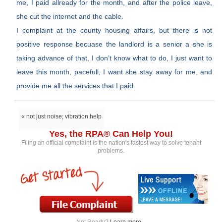
me, I paid allready for the month, and after the police leave,
she cut the internet and the cable.
I complaint at the county housing affairs, but there is not
positive response becuase the landlord is a senior a she is
taking advance of that, I don’t know what to do, I just want to
leave this month, pacefull, I want she stay away for me, and
provide me all the services that I paid.
« not just noise; vibration help
Yes, the RPA® Can Help You!
Filing an official complaint is the nation's fastest way to solve tenant
problems.