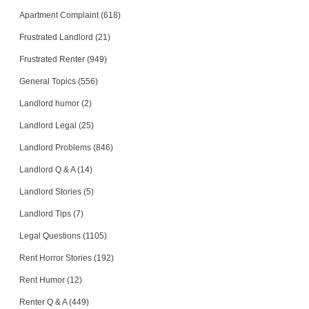
SOUTH RIDING, Virginia - 20152
Apartment Complaint (618)
Case Number 20-2076
Frustrated Landlord (21)
Frustrated Renter (949)
General Topics (556)
Landlord humor (2)
Landlord Legal (25)
Landlord Problems (846)
Landlord Q & A (14)
Landlord Stories (5)
Landlord Tips (7)
Legal Questions (1105)
Rent Horror Stories (192)
Rent Humor (12)
Renter Q & A (449)