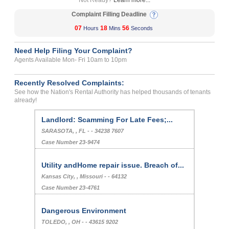
Not Ready?
Learn more...
Complaint Filling Deadline
07
18
56
Hours
Mins
Seconds
Need Help Filing Your Complaint?
Agents Available Mon- Fri 10am to 10pm
Recently Resolved Complaints:
See how the Nation's Rental Authority has helped thousands of tenants
already!
Landlord: Scamming For Late Fees;...
SARASOTA, , FL - - 34238 7607
Case Number 23-9474
Utility andHome repair issue. Breach of...
Kansas City, , Missouri - - 64132
Case Number 23-4761
Dangerous Environment
TOLEDO, , OH - - 43615 9202