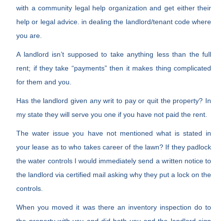
with a community legal help organization and get either their
help or legal advice. in dealing the landlord/tenant code where
you are.
A landlord isn’t supposed to take anything less than the full
rent; if they take “payments” then it makes thing complicated
for them and you.
Has the landlord given any writ to pay or quit the property? In
my state they will serve you one if you have not paid the rent.
The water issue you have not mentioned what is stated in
your lease as to who takes career of the lawn? If they padlock
the water controls I would immediately send a written notice to
the landlord via certified mail asking why they put a lock on the
controls.
When you moved it was there an inventory inspection do to