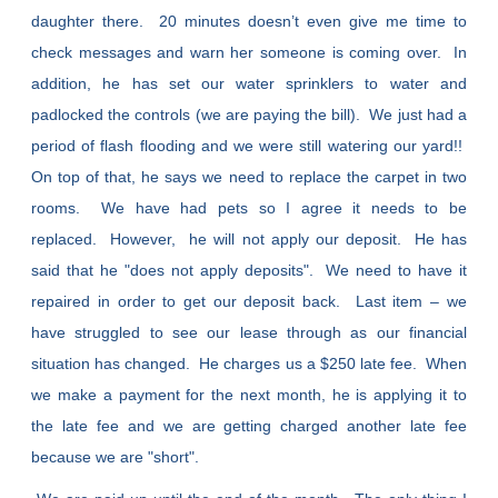
daughter there. 20 minutes doesn’t even give me time to
check messages and warn her someone is coming over. In
addition, he has set our water sprinklers to water and
padlocked the controls (we are paying the bill). We just had a
period of flash flooding and we were still watering our yard!!
On top of that, he says we need to replace the carpet in two
rooms. We have had pets so I agree it needs to be
replaced. However, he will not apply our deposit. He has
said that he "does not apply deposits". We need to have it
repaired in order to get our deposit back. Last item – we
have struggled to see our lease through as our financial
situation has changed. He charges us a $250 late fee. When
we make a payment for the next month, he is applying it to
the late fee and we are getting charged another late fee
because we are "short".