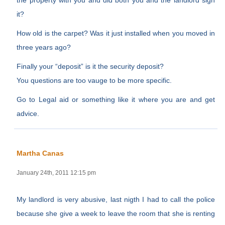
the property with you and did both you and the landlord sign
it?
How old is the carpet? Was it just installed when you moved in
three years ago?
Finally your “deposit” is it the security deposit?
You questions are too vauge to be more specific.
Go to Legal aid or something like it where you are and get
advice.
Martha Canas
January 24th, 2011 12:15 pm
My landlord is very abusive, last nigth I had to call the police
because she give a week to leave the room that she is renting