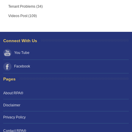
Tenant Problems (34)
Videos Post (109)
Connect With Us
You Tube
Facebook
Pages
About RPA®
Disclaimer
Privacy Policy
Contact RPA®