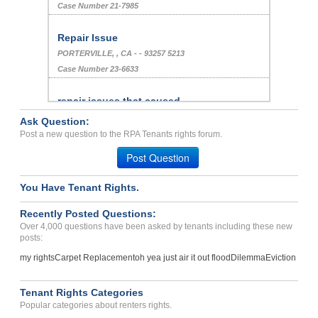
Case Number 21-7985
Repair Issue
PORTERVILLE, , CA - - 93257 5213
Case Number 23-6633
repair issues that caused...
OMAHA, NE - 68104 3261
Ask Question:
Case Number 23-0785
Post a new question to the RPA Tenants rights forum.
Guest Bias/ Harassment...
Post Question
SAN FRANCISCO, CA - 94158 2525
Case Number 24-0482
You Have Tenant Rights.
We Need Repairs Done We H...
Recently Posted Questions:
Tyler, Texas - 75702
Over 4,000 questions have been asked by tenants including these new
posts:
Case Number 24-3244
my rights
Carpet Replacement
oh yea just air it out flood
Dilemma
Eviction
Repair Issue Dirty Carpet...
Houston , Texas - 77090
Tenant Rights Categories
Case Number 23-8623
Popular categories about renters rights.
ILLEGALLY TAKING MONEY FR...