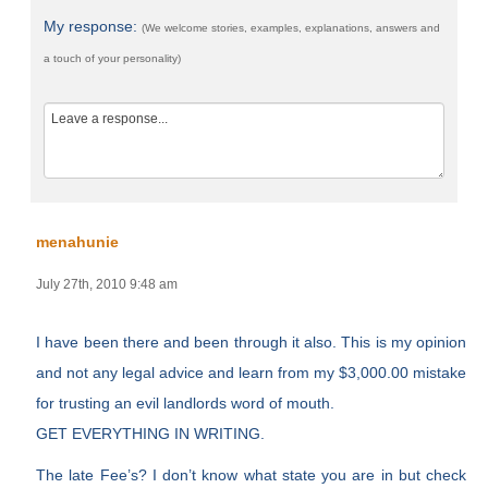
My response:
(We welcome stories, examples, explanations, answers and
a touch of your personality)
menahunie
July 27th, 2010 9:48 am
I have been there and been through it also. This is my opinion
and not any legal advice and learn from my $3,000.00 mistake
for trusting an evil landlords word of mouth.
GET EVERYTHING IN WRITING.
The late Fee’s? I don’t know what state you are in but check