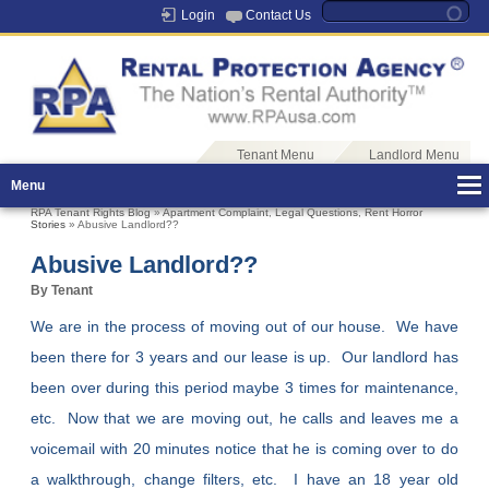
Login
Contact Us
Tenant Menu
Landlord Menu
Menu
RPA Tenant Rights Blog
»
Apartment Complaint
,
Legal Questions
,
Rent Horror
Stories
» Abusive Landlord??
Abusive Landlord??
By Tenant
We are in the process of moving out of our house. We have
been there for 3 years and our lease is up. Our landlord has
been over during this period maybe 3 times for maintenance,
etc. Now that we are moving out, he calls and leaves me a
voicemail with 20 minutes notice that he is coming over to do
a walkthrough, change filters, etc. I have an 18 year old