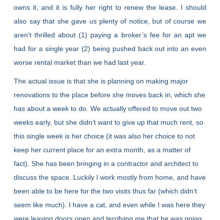
owns it, and it is fully her right to renew the lease. I should
also say that she gave us plenty of notice, but of course we
aren’t thrilled about (1) paying a broker’s fee for an apt we
had for a single year (2) being pushed back out into an even
worse rental market than we had last year.
The actual issue is that she is planning on making major
renovations to the place before she moves back in, which she
has about a week to do. We actually offered to move out two
weeks early, but she didn’t want to give up that much rent, so
this single week is her choice (it was also her choice to not
keep her current place for an extra month, as a matter of
fact). She has been bringing in a contractor and architect to
discuss the space. Luckily I work mostly from home, and have
been able to be here for the two visits thus far (which didn’t
seem like much). I have a cat, and even while I was here they
were leaving doors open and terrifying me that he was going