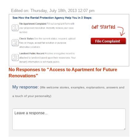
Edited on: Thursday, July 18th, 2013 12:07 pm
No Responses to “Access to Apartment for Future
Renovations”
My response:
(We welcome stories, examples, explanations, answers and
a touch of your personality)