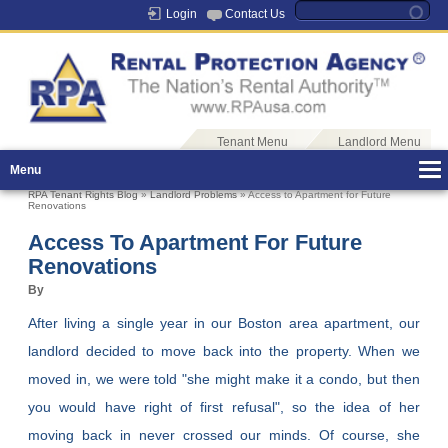
Login
Contact Us
Tenant Menu
Landlord Menu
Menu
RPA Tenant Rights Blog
»
Landlord Problems
» Access to Apartment for Future
Renovations
Access To Apartment For Future
Renovations
By
After living a single year in our Boston area apartment, our
landlord decided to move back into the property. When we
moved in, we were told "she might make it a condo, but then
you would have right of first refusal", so the idea of her
moving back in never crossed our minds. Of course, she