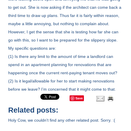
to get out. She is now asking if the architect can come back a
third time to draw up plans. Thus far it is fairly within reason,
maybe a little annoying, but nothing to complain about.
However, I get the sense that she is testing how far she can
go with this, so I want to be prepared for the slippery slope.
My specific questions are:
(1) Is there any limit to the amount of time a landlord can
spend in an apartment planning for renovations that are
happening once the current rent-paying tenant moves out?
(2) Is it legal/allowable for her to start making renovations
before we leave? I’m concerned that it might come to that.
Save
Related posts:
Holy Cow, we couldn't find any other related post. Sorry. :(