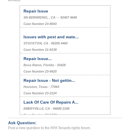
already!
Repair Issue
SN BERNRDNO, , CA - - 92407 4646
Case Number 23-8043
Issues with pest and wate...
STOCKTON, CA - 95205 4460
Case Number 21-8139
Repair Issue...
Boca Raton, Florida - 33428
Case Number 23-8420
Repair Issue - Not gettin...
Houston, Texas - 77063
Case Number 23-2124
Lack Of Care Of Repairs A...
EMERYVILLE, CA - 94608 2108
Case Number 24-3408
Ask Question:
Retaliation Eviction...
Post a new question to the RPA Tenants rights forum.