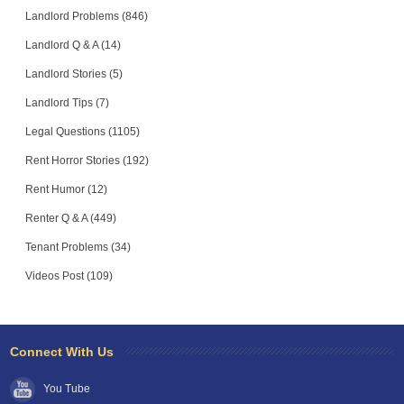
Landlord Problems (846)
Landlord Q & A (14)
Landlord Stories (5)
Landlord Tips (7)
Legal Questions (1105)
Rent Horror Stories (192)
Rent Humor (12)
Renter Q & A (449)
Tenant Problems (34)
Videos Post (109)
Connect With Us
You Tube