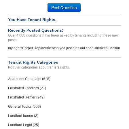
Carson City, Nevada - 89703
Post Question
Case Number 23-8457
You Have Tenant Rights.
Recently Posted Questions:
Over 4,000 questions have been asked by tenants including these new
posts:
my rights
Carpet Replacement
oh yea just air it out flood
Dilemma
Eviction
Tenant Rights Categories
Popular categories about renters rights.
Apartment Complaint (618)
Frustrated Landlord (21)
Frustrated Renter (949)
General Topics (556)
Landlord humor (2)
Landlord Legal (25)