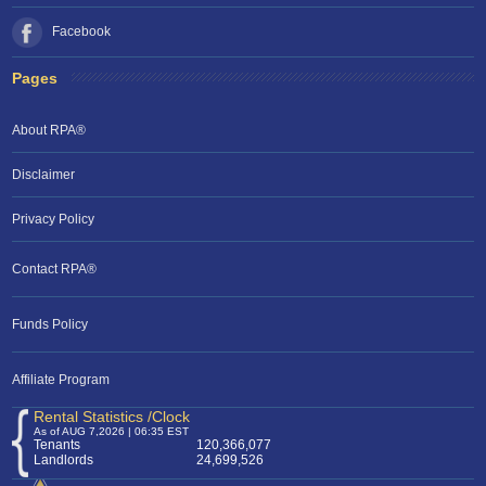
Facebook
Pages
About RPA®
Disclaimer
Privacy Policy
Contact RPA®
Funds Policy
Affiliate Program
Rental Statistics /Clock
As of AUG 7,2026 | 06:35 EST
Tenants
120,366,077
Landlords
24,699,526