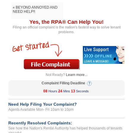
« BEYOND ANNOYED AND
NEED HELP!!
Yes, the RPA® Can Help You!
Filing an official complaint is the nation's fastest way to solve tenant
problems.
Not Ready?
Learn more...
Complaint Filling Deadline
08
24
13
Hours
Mins
Seconds
Need Help Filing Your Complaint?
Agents Available Mon- Fri 10am to 10pm
Recently Resolved Complaints:
See how the Nation's Rental Authority has helped thousands of tenants