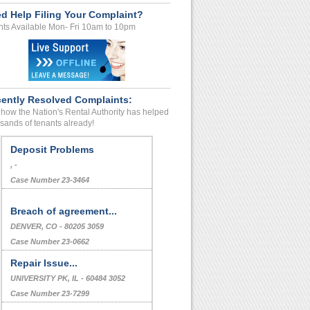
d Help Filing Your Complaint?
ts Available Mon- Fri 10am to 10pm
ently Resolved Complaints:
how the Nation's Rental Authority has helped
sands of tenants already!
Deposit Problems
, -
Case Number 23-3464
Breach of agreement...
DENVER, CO - 80205 3059
Case Number 23-0662
Repair Issue...
UNIVERSITY PK, IL - 60484 3052
Case Number 23-7299