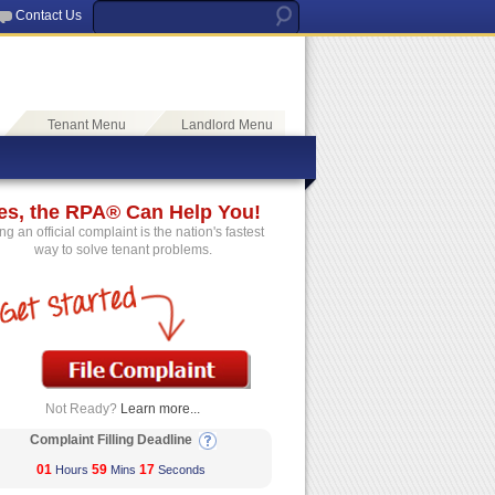
Contact Us
Tenant Menu
Landlord Menu
es, the RPA® Can Help You!
ing an official complaint is the nation's fastest
way to solve tenant problems.
Not Ready?
Learn more...
Complaint Filling Deadline
01
59
17
Hours
Mins
Seconds