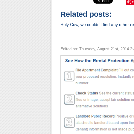
Related posts:
Holy Cow, we couldn't find any other rel
Edited on: Thursday, August 21st, 2014 2