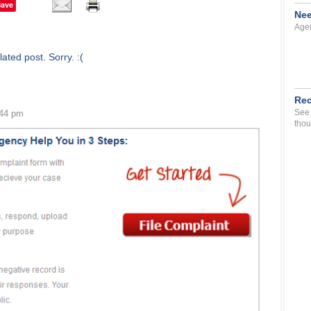
Save
Nee
Agen
ated post. Sorry. :(
Rec
See 
:44 pm
thou