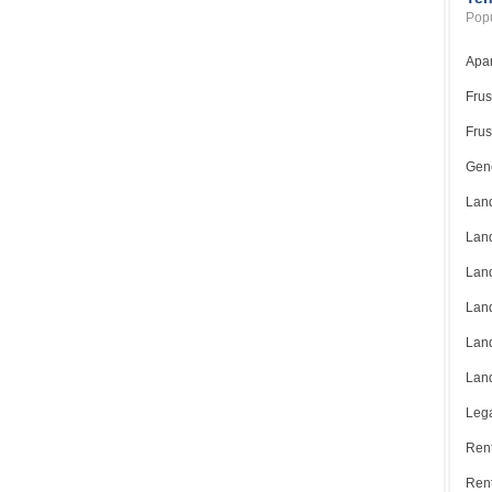
Popu
Apar
Frus
Frus
Gene
Land
Land
Land
Land
Land
Land
Lega
Rent
Ren