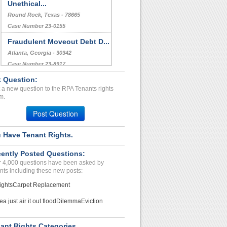
Unethical...
Round Rock, Texas - 78665
Case Number 23-0155
Fraudulent Moveout Debt D...
Atlanta, Georgia - 30342
Case Number 23-8917
 Question:
Bed Bugs...
 a new question to the RPA Tenants rights
Arlington, Texas - 76013
m.
Case Number 20-1132
Post Question
 Have Tenant Rights.
ently Posted Questions:
 4,000 questions have been asked by
nts including these new posts:
ights
Carpet Replacement
ea just air it out flood
Dilemma
Eviction
ant Rights Categories