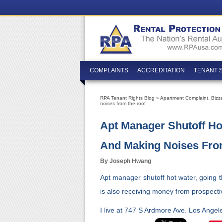
COMPLAINTS
ACCREDITATION
TENANT 
RPA Tenant Rights Blog
»
Apartment Complaint
,
Bizz
noises from the roof
Apt Manager Shutoff Ho
And Making Noises Fro
By Joseph Hwang
Apt manager shutoff hot water, going 
is also receiving money from prospecti
I live at 747 S Ardmore Ave. Los Ange