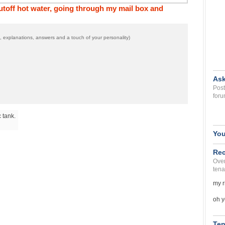
off hot water, going through my mail box and
 explanations, answers and a touch of your personality)
Ask
Post
foru
 tank.
You
Rec
Over
tena
my r
oh y
Ten