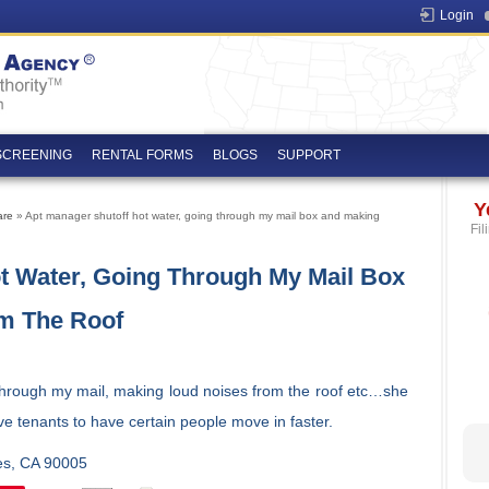
Login
SCREENING
RENTAL FORMS
BLOGS
SUPPORT
Y
are
» Apt manager shutoff hot water, going through my mail box and making
Fil
t Water, Going Through My Mail Box
m The Roof
through my mail, making loud noises from the roof etc…she
ve tenants to have certain people move in faster.
les, CA 90005