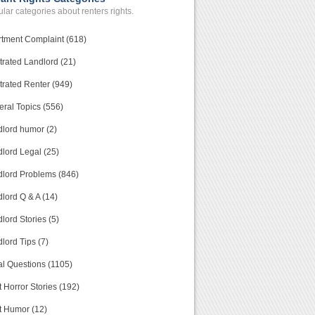
lar categories about renters rights.
tment Complaint (618)
trated Landlord (21)
trated Renter (949)
ral Topics (556)
lord humor (2)
lord Legal (25)
lord Problems (846)
lord Q & A (14)
lord Stories (5)
lord Tips (7)
l Questions (1105)
 Horror Stories (192)
t Humor (12)