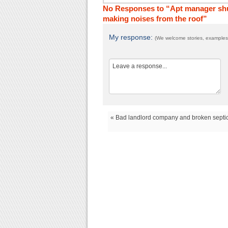
No Responses to “Apt manager shut
making noises from the roof”
My response:
(We welcome stories, examples,
« Bad landlord company and broken septic