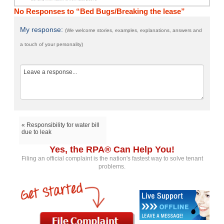
No Responses to “Bed Bugs/Breaking the lease”
My response:
(We welcome stories, examples, explanations, answers and
a touch of your personality)
« Responsibility for water bill
due to leak
Yes, the RPA® Can Help You!
Filing an official complaint is the nation's fastest way to solve tenant
problems.