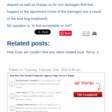
deposit as well as charge us for any damages that has
happen to the apartment (most of the damages are a result
of the bed bug treatment)
My question is: Is that acceptable or not?
Save
Related posts:
Holy Cow, we couldn't find any other related post. Sorry. :(
Edited on: Tuesday, February 11th, 2014 8:40 am