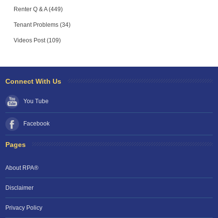
Renter Q & A (449)
Tenant Problems (34)
Videos Post (109)
Connect With Us
You Tube
Facebook
Pages
About RPA®
Disclaimer
Privacy Policy