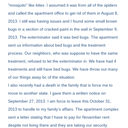
"mosquito" like bites. I assumed it was from all of the spiders
and called the apartment office to get rid of them in August 8,
2013. I still was having issues and I found some small brown
bugs in a section of cracked paint in the wall in September 9,
2013. The exterminator said it was bed bugs. The apartment
sent us information about bed bugs and the treatment
process. Our neighbors, who was suppose to have the same
treatment, refused to let the exterminator in. We have had 4
treatments and still have bed bugs. We have throw out many
of our things away bc of the situation.
I also recently had a death in the family that is force me to
move to another state. I gave them a written notice on
September 27, 2013. I am force to leave this October 31,
2013 to handle to my family’s affairs. The apartment complex
sent a letter stating that I have to pay for November rent
despite not living there and they are taking our security