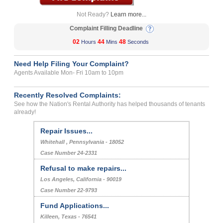
Not Ready?
Learn more...
Complaint Filling Deadline
02
44
48
Hours
Mins
Seconds
Need Help Filing Your Complaint?
Agents Available Mon- Fri 10am to 10pm
Recently Resolved Complaints:
See how the Nation's Rental Authority has helped thousands of tenants
already!
Repair Issues...
Whitehall , Pennsylvania - 18052
Case Number 24-2331
Refusal to make repairs...
Los Angeles, California - 90019
Case Number 22-9793
Fund Applications...
Killeen, Texas - 76541