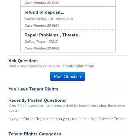
Case Number 23-6032
refund of deposit...
SANTA ROSA, CA - 95403 2131
Case Number 20-0920
Repair Problems , Threats...
Dallas, Texas - 75217
Case Number 22-9972
Ask Question:
Post a new question to the RPA Tenants rights forum.
Post Question
You Have Tenant Rights.
Recently Posted Questions:
Over 4,000 questions have been asked by tenants including these new
posts:
my rights
Carpet Replacement
oh yea just air it out flood
Dilemma
Eviction
Tenant Rights Categories