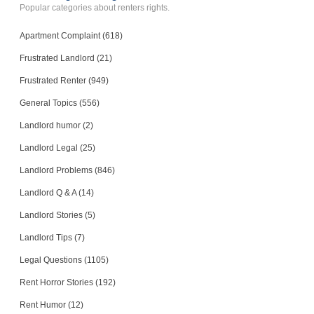
Popular categories about renters rights.
Apartment Complaint (618)
Frustrated Landlord (21)
Frustrated Renter (949)
General Topics (556)
Landlord humor (2)
Landlord Legal (25)
Landlord Problems (846)
Landlord Q & A (14)
Landlord Stories (5)
Landlord Tips (7)
Legal Questions (1105)
Rent Horror Stories (192)
Rent Humor (12)