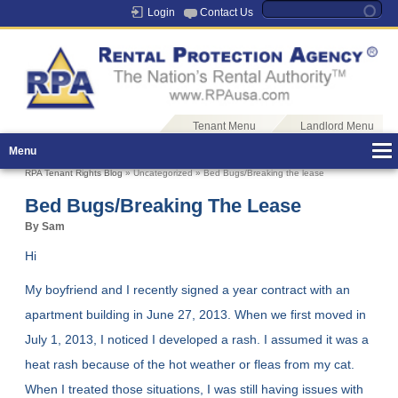
Login
Contact Us
Tenant Menu
Landlord Menu
Menu
RPA Tenant Rights Blog
» Uncategorized » Bed Bugs/Breaking the lease
Bed Bugs/Breaking The Lease
By Sam
Hi
My boyfriend and I recently signed a year contract with an
apartment building in June 27, 2013. When we first moved in
July 1, 2013, I noticed I developed a rash. I assumed it was a
heat rash because of the hot weather or fleas from my cat.
When I treated those situations, I was still having issues with