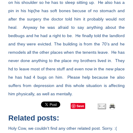
on his shoulder so he has to sleep sitting up. He also has a
pin in his hip(he has soft bones becuse of no stomach and
after the surgery the doctor told him it probably would not
heal. Anyway he was afraid to say anything about the
bedbugs and he had a right to be. He finally told the landlord
and they were evicted. The building is from the 70’s and he
remodels all the other places when the tenents leave. He has
never done anything to the place my brothers lived in. They
hd to leave most of there stuff and even now in the new place
he has had 4 bugs on him. Please help because he also
suffers from depression and this whole situation is affecting
him physically, as well as mentally.
Save
Related posts:
Holy Cow, we couldn't find any other related post. Sorry. :(