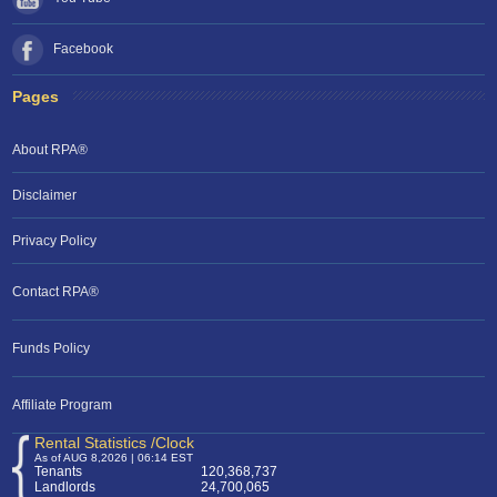
Facebook
Pages
About RPA®
Disclaimer
Privacy Policy
Contact RPA®
Funds Policy
Affiliate Program
Rental Statistics /Clock
As of AUG 8,2026 | 06:14 EST
Tenants
120,368,737
Landlords
24,700,065