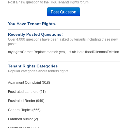
Post a new question to the RPA Tenants rights forum.
Leesville, Louisiana - 71446
Post Question
Case Number 24-1636
You Have Tenant Rights.
Recently Posted Questions:
Over 4,000 questions have been asked by tenants including these new
posts:
my rights
Carpet Replacement
oh yea just air it out flood
Dilemma
Eviction
Tenant Rights Categories
Popular categories about renters rights.
Apartment Complaint (618)
Frustrated Landlord (21)
Frustrated Renter (949)
General Topics (556)
Landlord humor (2)