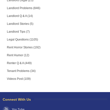
Landlord Legal (25)
Landlord Problems (846)
Landlord Q & A (14)
Landlord Stories (5)
Landlord Tips (7)
Legal Questions (1105)
Rent Horror Stories (192)
Rent Humor (12)
Renter Q & A (449)
Tenant Problems (34)
Videos Post (109)
Connect With Us
You Tube