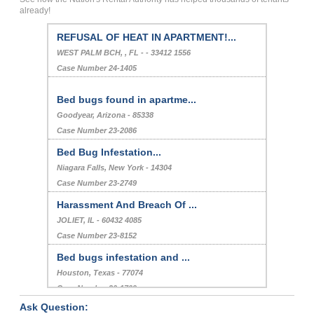
already!
REFUSAL OF HEAT IN APARTMENT!...
WEST PALM BCH, , FL - - 33412 1556
Case Number 24-1405
Bed bugs found in apartme...
Goodyear, Arizona - 85338
Case Number 23-2086
Bed Bug Infestation...
Niagara Falls, New York - 14304
Case Number 23-2749
Harassment And Breach Of ...
JOLIET, IL - 60432 4085
Case Number 23-8152
Bed bugs infestation and ...
Houston, Texas - 77074
Case Number 20-1709
Ask Question:
Refusal To Repair...