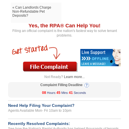
« Can Landlords Charge
Non-Refundable Pet
Deposits?
Yes, the RPA® Can Help You!
Filing an official complaint is the nation's fastest way to solve tenant
problems.
Not Ready?
Learn more...
Complaint Filling Deadline
08
45
41
Hours
Mins
Seconds
Need Help Filing Your Complaint?
Agents Available Mon- Fri 10am to 10pm
Recently Resolved Complaints:
See how the Nation's Rental Authority has helped thousands of tenants