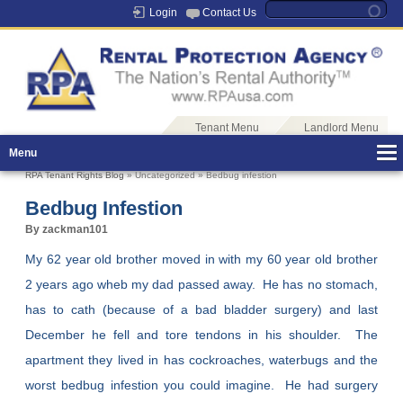
Login
Contact Us
Tenant Menu
Landlord Menu
Menu
RPA Tenant Rights Blog
» Uncategorized » Bedbug infestion
Bedbug Infestion
By zackman101
My 62 year old brother moved in with my 60 year old brother
2 years ago wheb my dad passed away. He has no stomach,
has to cath (because of a bad bladder surgery) and last
December he fell and tore tendons in his shoulder. The
apartment they lived in has cockroaches, waterbugs and the
worst bedbug infestion you could imagine. He had surgery