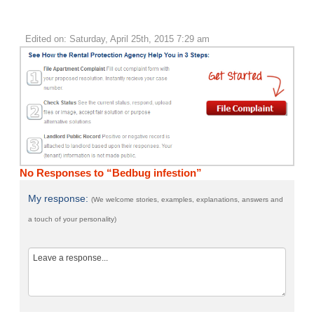
Edited on: Saturday, April 25th, 2015 7:29 am
No Responses to “Bedbug infestion”
My response:
(We welcome stories, examples, explanations, answers and
a touch of your personality)