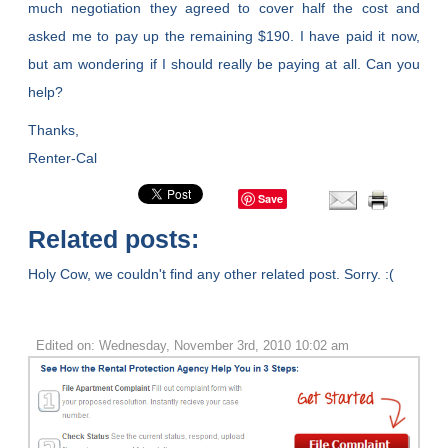
much negotiation they agreed to cover half the cost and
asked me to pay up the remaining $190. I have paid it now,
but am wondering if I should really be paying at all. Can you
help?
Thanks,
Renter-Cal
Save
Related posts:
Holy Cow, we couldn't find any other related post. Sorry. :(
Edited on: Wednesday, November 3rd, 2010 10:02 am