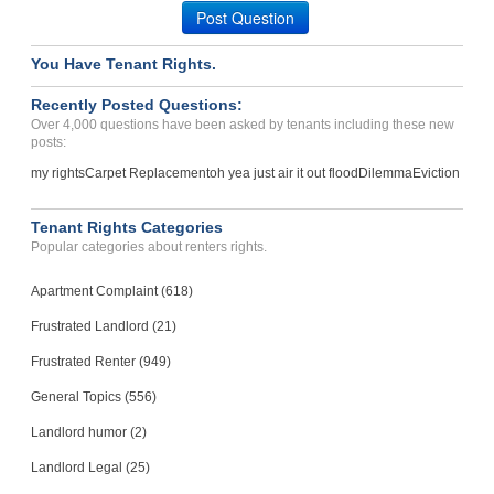
Post Question
You Have Tenant Rights.
Recently Posted Questions:
Over 4,000 questions have been asked by tenants including these new
posts:
my rights
Carpet Replacement
oh yea just air it out flood
Dilemma
Eviction
Tenant Rights Categories
Popular categories about renters rights.
Apartment Complaint (618)
Frustrated Landlord (21)
Frustrated Renter (949)
General Topics (556)
Landlord humor (2)
Landlord Legal (25)