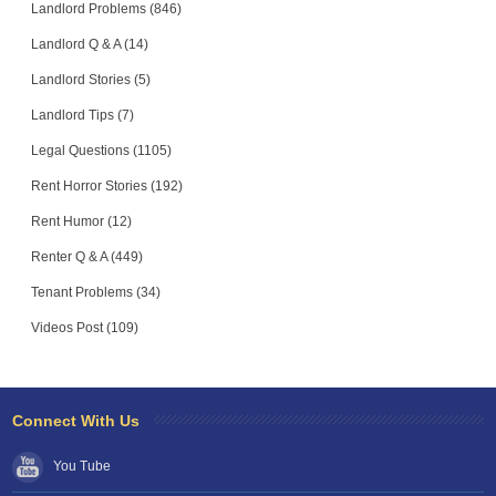
Landlord Problems (846)
Landlord Q & A (14)
Landlord Stories (5)
Landlord Tips (7)
Legal Questions (1105)
Rent Horror Stories (192)
Rent Humor (12)
Renter Q & A (449)
Tenant Problems (34)
Videos Post (109)
Connect With Us
You Tube