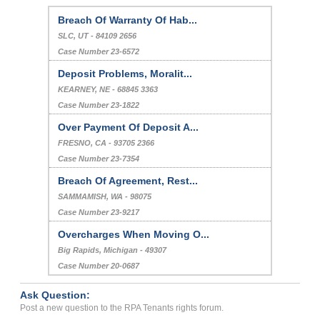
Breach Of Warranty Of Hab...
SLC, UT - 84109 2656
Case Number 23-6572
Deposit Problems, Moralit...
KEARNEY, NE - 68845 3363
Case Number 23-1822
Over Payment Of Deposit A...
FRESNO, CA - 93705 2366
Case Number 23-7354
Breach Of Agreement, Rest...
SAMMAMISH, WA - 98075
Case Number 23-9217
Overcharges When Moving O...
Big Rapids, Michigan - 49307
Case Number 20-0687
Ask Question:
Post a new question to the RPA Tenants rights forum.