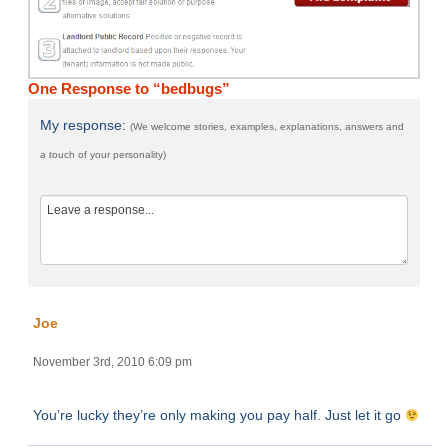
One Response to “bedbugs”
My response:
(We welcome stories, examples, explanations, answers and
a touch of your personality)
Joe
November 3rd, 2010 6:09 pm
You’re lucky they’re only making you pay half. Just let it go