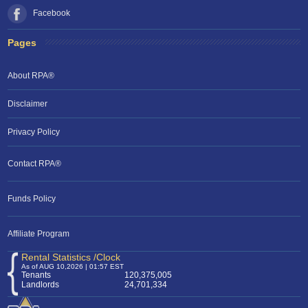
Facebook
Pages
About RPA®
Disclaimer
Privacy Policy
Contact RPA®
Funds Policy
Affiliate Program
Rental Statistics /Clock
As of AUG 10,2026 | 01:57 EST
Tenants
120,375,005
Landlords
24,701,334