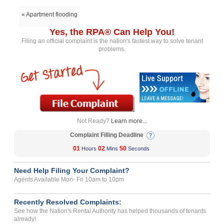
« Apartment flooding
Yes, the RPA® Can Help You!
Filing an official complaint is the nation's fastest way to solve tenant
problems.
Not Ready?
Learn more...
Complaint Filling Deadline
01
02
50
Hours
Mins
Seconds
Need Help Filing Your Complaint?
Agents Available Mon- Fri 10am to 10pm
Recently Resolved Complaints:
See how the Nation's Rental Authority has helped thousands of tenants
already!