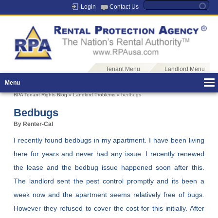
Login
Contact Us
Tenant Menu
Landlord Menu
Menu
RPA Tenant Rights Blog
»
Landlord Problems
» bedbugs
Bedbugs
By Renter-Cal
I recently found bedbugs in my apartment. I have been living
here for years and never had any issue. I recently renewed
the lease and the bedbug issue happened soon after this.
The landlord sent the pest control promptly and its been a
week now and the apartment seems relatively free of bugs.
However they refused to cover the cost for this initially. After