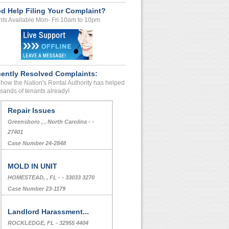
d Help Filing Your Complaint?
ts Available Mon- Fri 10am to 10pm
ently Resolved Complaints:
how the Nation's Rental Authority has helped
sands of tenants already!
Repair Issues
Greensboro , , North Carolina - -
27401
Case Number 24-2848
MOLD IN UNIT
HOMESTEAD, , FL - - 33033 3270
Case Number 23-1179
Landlord Harassment...
ROCKLEDGE, FL - 32955 4404