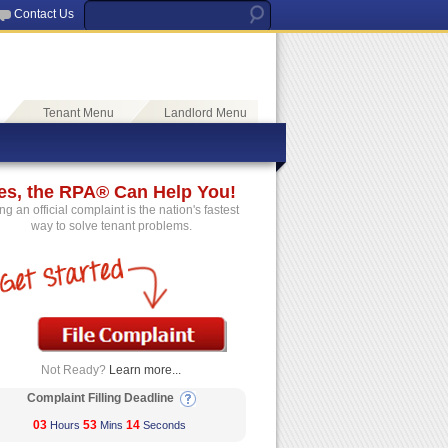
Contact Us
Tenant Menu
Landlord Menu
es, the RPA® Can Help You!
ing an official complaint is the nation's fastest
way to solve tenant problems.
Not Ready?
Learn more...
Complaint Filling Deadline
03
53
14
Hours
Mins
Seconds