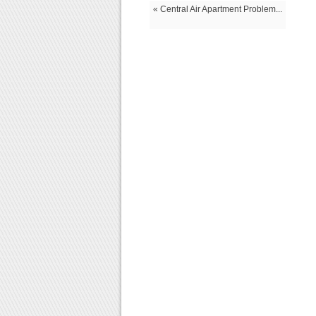
« Central Air Apartment Problem...