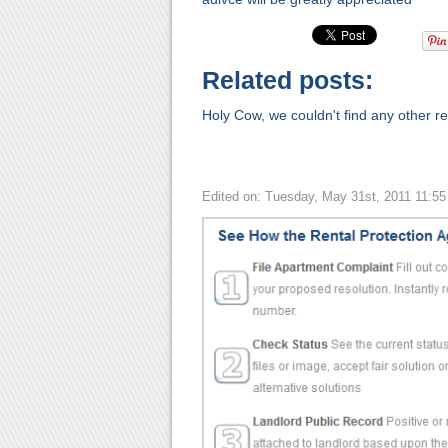
Related posts:
Holy Cow, we couldn't find any other rel
Edited on: Tuesday, May 31st, 2011 11:5