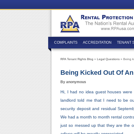
COMPLAINTS
ACCREDITATION
TENANT 
RPA Tenant Rights Blog
»
Legal Questions
» Being ki
Being Kicked Out Of An
By anonymous
Hi, I had no idea guest houses were il
landlord told me that I need to be 
security deposit and residual Septembe
We had a month to month rental contract
just so messed up that they are the 
adivce will be greatly appreciated