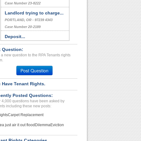
Case Number 23-8222
Landlord trying to charge...
PORTLAND, OR - 97239 4343
Case Number 20-2189
Deposit...
ORLANDO, FL - 32835 6865
 Question:
Case Number 24-0065
 a new question to the RPA Tenants rights
Deposit, severe mold issu...
m.
FALL RIVER, WI - 53932 9782
Post Question
Case Number 23-2591
 Have Tenant Rights.
Repair Issue...
HOMER, MI - 49245 1349
ently Posted Questions:
Case Number 23-8816
 4,000 questions have been asked by
nts including these new posts:
ights
Carpet Replacement
ea just air it out flood
Dilemma
Eviction
ant Rights Categories