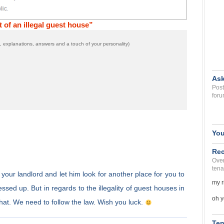
of an illegal guest house”
 explanations, answers and a touch of your personality)
Ask
Post
foru
You
Rec
Over
tena
o your landlord and let him look for another place for you to
my r
sed up. But in regards to the illegality of guest houses in
oh y
hat. We need to follow the law. Wish you luck.
Ten