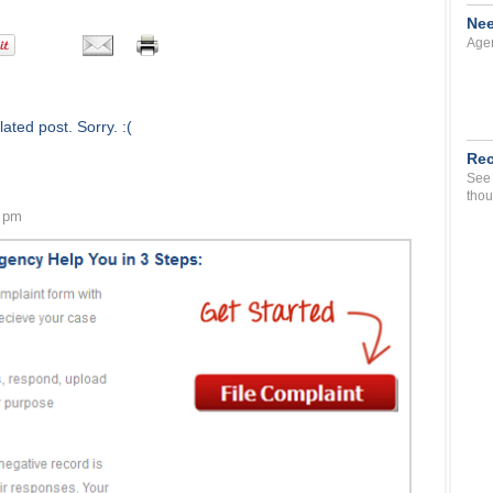
Nee
Agen
ated post. Sorry. :(
Rec
See 
thou
5 pm