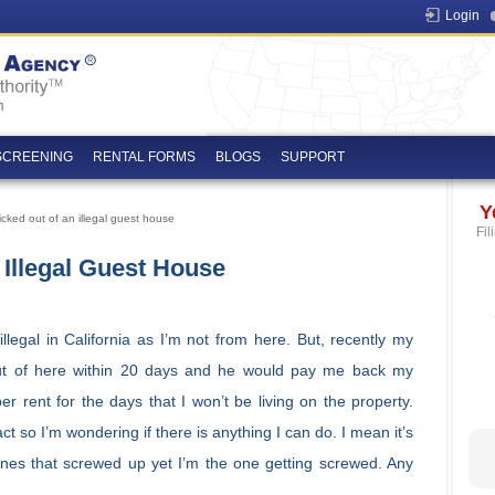
Login
SCREENING
RENTAL FORMS
BLOGS
SUPPORT
Y
cked out of an illegal guest house
Fil
 Illegal Guest House
legal in California as I’m not from here. But, recently my
out of here within 20 days and he would pay me back my
r rent for the days that I won’t be living on the property.
 so I’m wondering if there is anything I can do. I mean it’s
ones that screwed up yet I’m the one getting screwed. Any