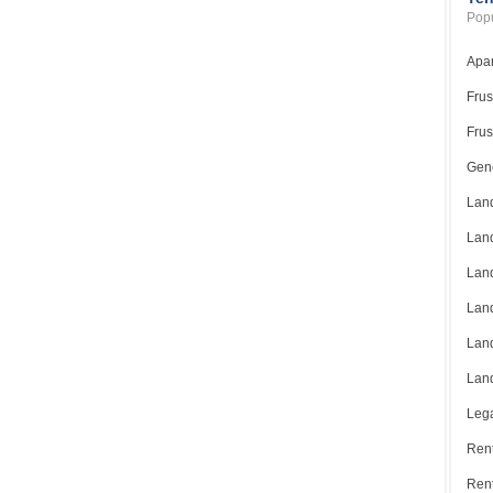
Popu
Apar
Frus
Frus
Gene
Land
Land
Land
Land
Land
Land
Lega
Rent
Ren