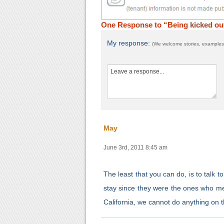
One Response to “Being kicked out 
My response:
(We welcome stories, examples,
May
June 3rd, 2011 8:45 am
The least that you can do, is to talk t
stay since they were the ones who mes
California, we cannot do anything on t