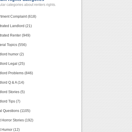
lar categories about renters rights.
tment Complaint (618)
trated Landlord (21)
trated Renter (949)
ral Topics (556)
lord humor (2)
lord Legal (25)
lord Problems (846)
lord Q & A (14)
lord Stories (5)
lord Tips (7)
l Questions (1105)
 Horror Stories (192)
t Humor (12)