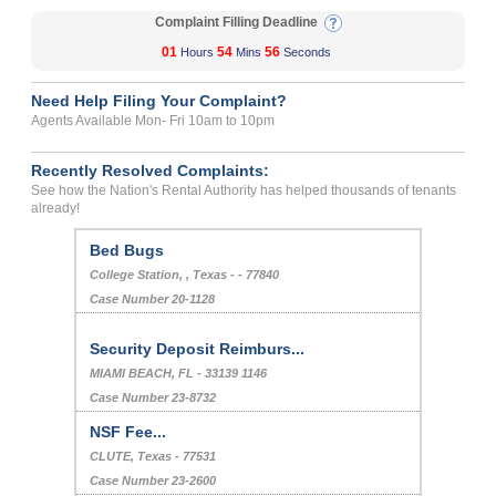
Complaint Filling Deadline
01
54
56
Hours
Mins
Seconds
Need Help Filing Your Complaint?
Agents Available Mon- Fri 10am to 10pm
Recently Resolved Complaints:
See how the Nation's Rental Authority has helped thousands of tenants
already!
Bed Bugs
College Station, , Texas - - 77840
Case Number 20-1128
Security Deposit Reimburs...
MIAMI BEACH, FL - 33139 1146
Case Number 23-8732
NSF Fee...
CLUTE, Texas - 77531
Case Number 23-2600