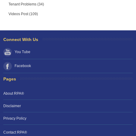
Tenant Problems (34)
Videos Post (109)
Connect With Us
You Tube
Facebook
Pages
About RPA®
Disclaimer
Privacy Policy
Contact RPA®