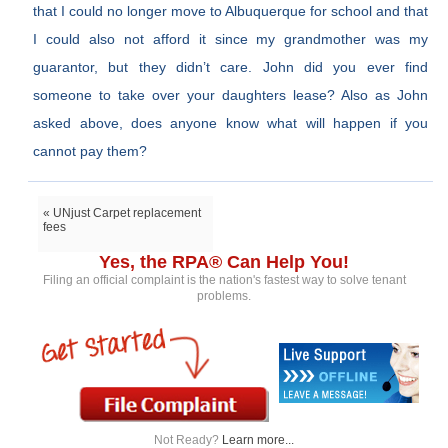
that I could no longer move to Albuquerque for school and that
I could also not afford it since my grandmother was my
guarantor, but they didn’t care. John did you ever find
someone to take over your daughters lease? Also as John
asked above, does anyone know what will happen if you
cannot pay them?
« UNjust Carpet replacement
fees
Yes, the RPA® Can Help You!
Filing an official complaint is the nation's fastest way to solve tenant
problems.
Not Ready?
Learn more...