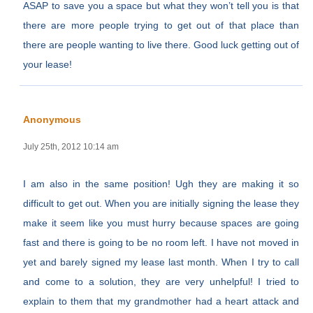
ASAP to save you a space but what they won’t tell you is that
there are more people trying to get out of that place than
there are people wanting to live there. Good luck getting out of
your lease!
Anonymous
July 25th, 2012 10:14 am
I am also in the same position! Ugh they are making it so
difficult to get out. When you are initially signing the lease they
make it seem like you must hurry because spaces are going
fast and there is going to be no room left. I have not moved in
yet and barely signed my lease last month. When I try to call
and come to a solution, they are very unhelpful! I tried to
explain to them that my grandmother had a heart attack and