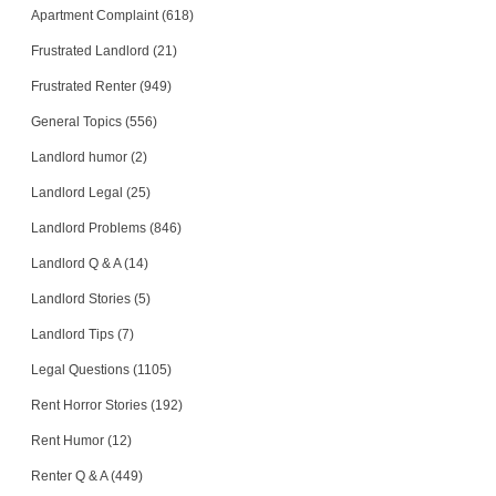
Apartment Complaint (618)
Frustrated Landlord (21)
Frustrated Renter (949)
General Topics (556)
Landlord humor (2)
Landlord Legal (25)
Landlord Problems (846)
Landlord Q & A (14)
Landlord Stories (5)
Landlord Tips (7)
Legal Questions (1105)
Rent Horror Stories (192)
Rent Humor (12)
Renter Q & A (449)