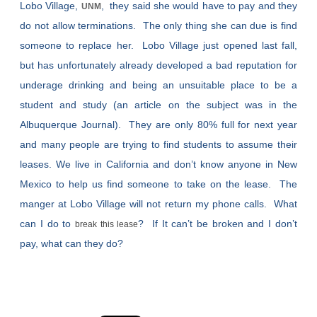
Lobo Village,
, they said she would have to pay and they
UNM
do not allow terminations. The only thing she can due is find
someone to replace her. Lobo Village just opened last fall,
but has unfortunately already developed a bad reputation for
underage drinking and being an unsuitable place to be a
student and study (an article on the subject was in the
Albuquerque Journal). They are only 80% full for next year
and many people are trying to find students to assume their
leases. We live in California and don’t know anyone in New
Mexico to help us find someone to take on the lease. The
manger at Lobo Village will not return my phone calls. What
can I do to
? If It can’t be broken and I don’t
break this lease
pay, what can they do?