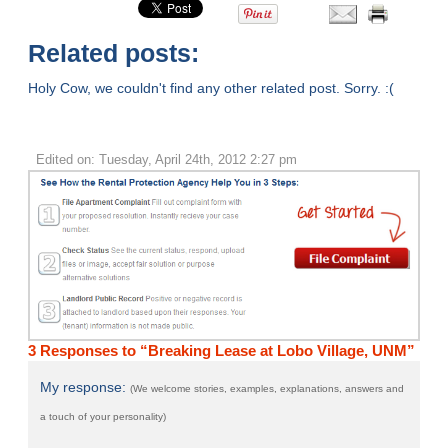
Related posts:
Holy Cow, we couldn't find any other related post. Sorry. :(
Edited on: Tuesday, April 24th, 2012 2:27 pm
3 Responses to “Breaking Lease at Lobo Village, UNM”
My response:
(We welcome stories, examples, explanations, answers and
a touch of your personality)