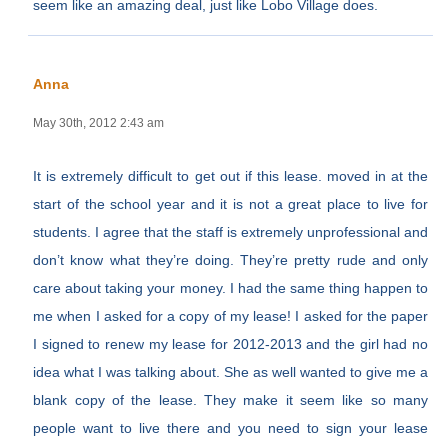
seem like an amazing deal, just like Lobo Village does.
Anna
May 30th, 2012 2:43 am
It is extremely difficult to get out if this lease. moved in at the
start of the school year and it is not a great place to live for
students. I agree that the staff is extremely unprofessional and
don’t know what they’re doing. They’re pretty rude and only
care about taking your money. I had the same thing happen to
me when I asked for a copy of my lease! I asked for the paper
I signed to renew my lease for 2012-2013 and the girl had no
idea what I was talking about. She as well wanted to give me a
blank copy of the lease. They make it seem like so many
people want to live there and you need to sign your lease