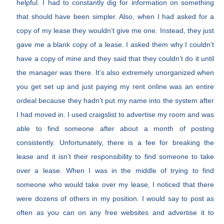
helpful. I had to constantly dig for information on something
that should have been simpler. Also, when I had asked for a
copy of my lease they wouldn’t give me one. Instead, they just
gave me a blank copy of a lease. I asked them why I couldn’t
have a copy of mine and they said that they couldn’t do it until
the manager was there. It’s also extremely unorganized when
you get set up and just paying my rent online was an entire
ordeal because they hadn’t put my name into the system after
I had moved in. I used craigslist to advertise my room and was
able to find someone after about a month of posting
consistently. Unfortunately, there is a fee for breaking the
lease and it isn’t their responsibility to find someone to take
over a lease. When I was in the middle of trying to find
someone who would take over my lease, I noticed that there
were dozens of others in my position. I would say to post as
often as you can on any free websites and advertise it to