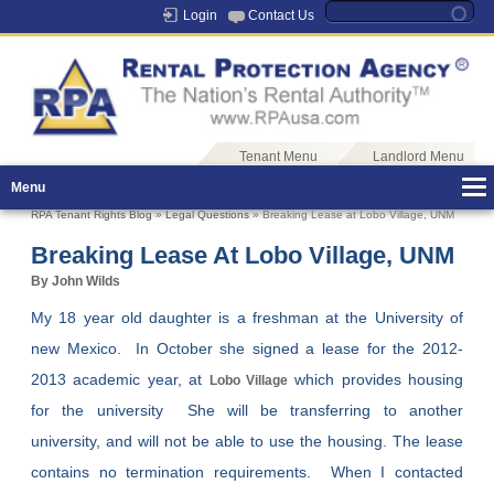
Login
Contact Us
Tenant Menu
Landlord Menu
Menu
RPA Tenant Rights Blog
»
Legal Questions
» Breaking Lease at Lobo Village, UNM
Breaking Lease At Lobo Village, UNM
By John Wilds
My 18 year old daughter is a freshman at the University of
new Mexico. In October she signed a lease for the 2012-
2013 academic year, at
which provides housing
Lobo Village
for the university She will be transferring to another
university, and will not be able to use the housing. The lease
contains no termination requirements. When I contacted