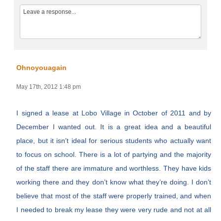
Ohnoyouagain
May 17th, 2012 1:48 pm
I signed a lease at Lobo Village in October of 2011 and by
December I wanted out. It is a great idea and a beautiful
place, but it isn’t ideal for serious students who actually want
to focus on school. There is a lot of partying and the majority
of the staff there are immature and worthless. They have kids
working there and they don’t know what they’re doing. I don’t
believe that most of the staff were properly trained, and when
I needed to break my lease they were very rude and not at all