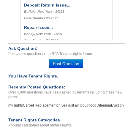
Deposit Return Issue...
Buffalo, New York - 14228
Case Number 23-7531
Repair Issue...
Booky, New York - 11234
Case Number 24-2384
Ask Question:
Repair Issues Causing Uns...
Post a new question to the RPA Tenants rights forum.
REEDLEY, CA - 93654 3432
Post Question
Case Number 23-0327
You Have Tenant Rights.
Recently Posted Questions:
Over 4,000 questions have been asked by tenants including these new
posts:
my rights
Carpet Replacement
oh yea just air it out flood
Dilemma
Eviction
Tenant Rights Categories
Popular categories about renters rights.