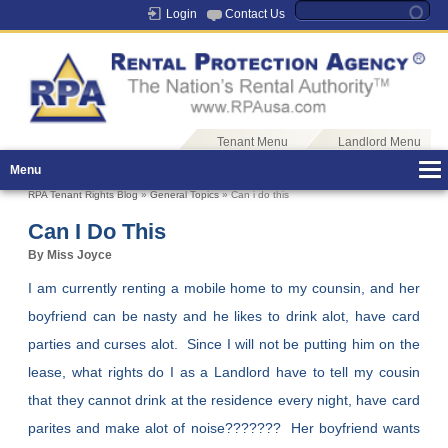
Login
Contact Us
Tenant Menu
Landlord Menu
Menu
RPA Tenant Rights Blog
»
General Topics
» Can i do this
Can I Do This
By Miss Joyce
I am currently renting a mobile home to my counsin, and her
boyfriend can be nasty and he likes to drink alot, have card
parties and curses alot. Since I will not be putting him on the
lease, what rights do I as a Landlord have to tell my cousin
that they cannot drink at the residence every night, have card
parites and make alot of noise??????? Her boyfriend wants