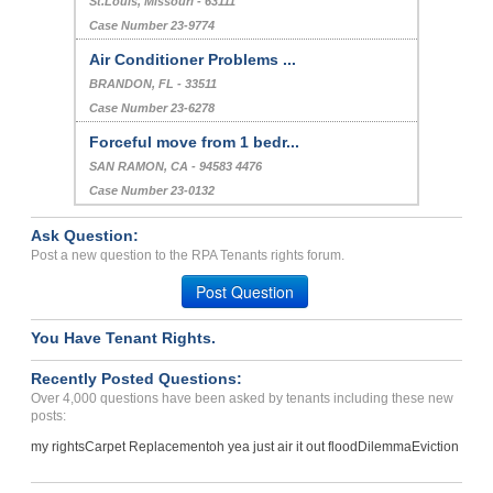
St.Louis, Missouri - 63111
Case Number 23-9774
Air Conditioner Problems ...
BRANDON, FL - 33511
Case Number 23-6278
Forceful move from 1 bedr...
SAN RAMON, CA - 94583 4476
Case Number 23-0132
Ask Question:
Post a new question to the RPA Tenants rights forum.
Post Question
You Have Tenant Rights.
Recently Posted Questions:
Over 4,000 questions have been asked by tenants including these new
posts:
my rights
Carpet Replacement
oh yea just air it out flood
Dilemma
Eviction