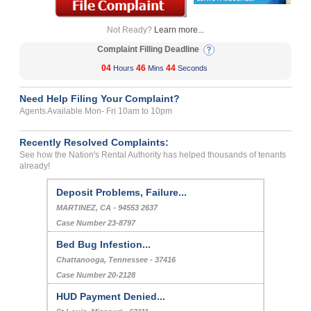
Not Ready?
Learn more...
Complaint Filling Deadline
04
46
43
Hours
Mins
Seconds
Need Help Filing Your Complaint?
Agents Available Mon- Fri 10am to 10pm
Recently Resolved Complaints:
See how the Nation's Rental Authority has helped thousands of tenants
already!
Deposit Problems, Failure...
MARTINEZ, CA - 94553 2637
Case Number 23-8797
Bed Bug Infestion...
Chattanooga, Tennessee - 37416
Case Number 20-2128
HUD Payment Denied...