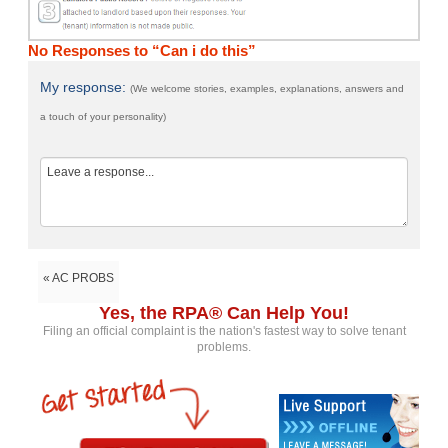
No Responses to “Can i do this”
My response:
(We welcome stories, examples, explanations, answers and
a touch of your personality)
« AC PROBS
Yes, the RPA® Can Help You!
Filing an official complaint is the nation's fastest way to solve tenant
problems.