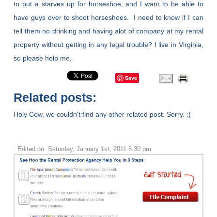
to put a starves up for horseshoe, and I want to be able to
have guys over to shoot horseshoes. I need to know if I can
tell them no drinking and having alot of company at my rental
property without getting in any legal trouble? I live in Virginia,
so please help me.
Save
Related posts:
Holy Cow, we couldn't find any other related post. Sorry. :(
Edited on: Saturday, January 1st, 2011 6:30 pm