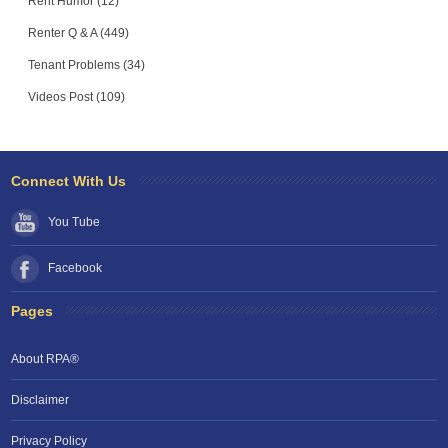
Rent Humor (12)
Renter Q & A (449)
Tenant Problems (34)
Videos Post (109)
Connect With Us
You Tube
Facebook
Pages
About RPA®
Disclaimer
Privacy Policy