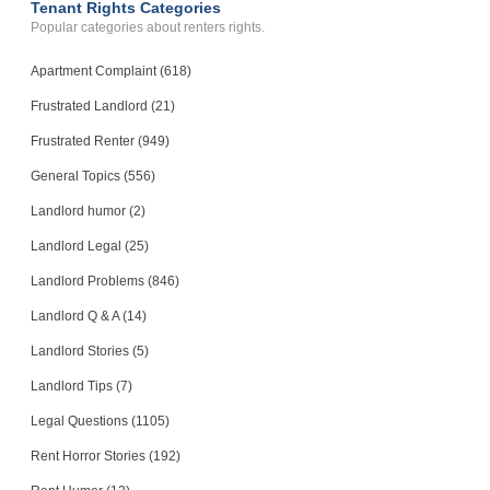
Tenant Rights Categories
Popular categories about renters rights.
Apartment Complaint (618)
Frustrated Landlord (21)
Frustrated Renter (949)
General Topics (556)
Landlord humor (2)
Landlord Legal (25)
Landlord Problems (846)
Landlord Q & A (14)
Landlord Stories (5)
Landlord Tips (7)
Legal Questions (1105)
Rent Horror Stories (192)