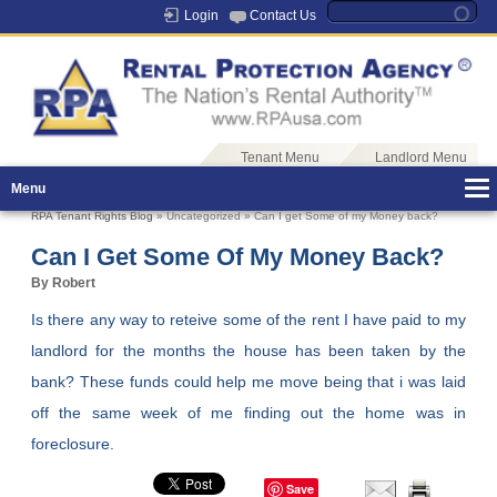
Login
Contact Us
Tenant Menu
Landlord Menu
Menu
RPA Tenant Rights Blog
» Uncategorized » Can I get Some of my Money back?
Can I Get Some Of My Money Back?
By Robert
Is there any way to reteive some of the rent I have paid to my
landlord for the months the house has been taken by the
bank? These funds could help me move being that i was laid
off the same week of me finding out the home was in
foreclosure.
Save