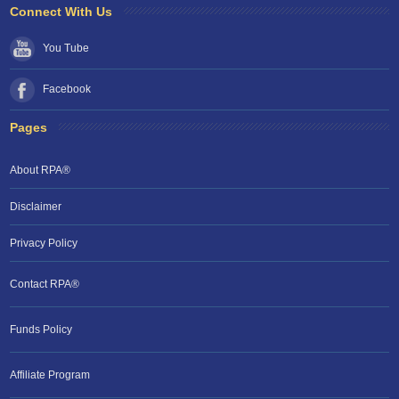
Connect With Us
You Tube
Facebook
Pages
About RPA®
Disclaimer
Privacy Policy
Contact RPA®
Funds Policy
Affiliate Program