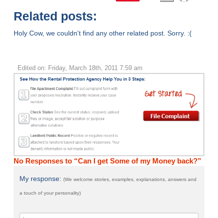
Related posts:
Holy Cow, we couldn't find any other related post. Sorry. :(
Edited on: Friday, March 18th, 2011 7:59 am
No Responses to “Can I get Some of my Money back?”
My response:
(We welcome stories, examples, explanations, answers and
a touch of your personality)