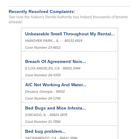
Recently Resolved Complaints:
See how the Nation's Rental Authority has helped thousands of tenants
already!
Unbearable Smell Throughout My Rental...
HANOVER PARK, , IL - - 60133 4919
Case Number 23-6812
Breach Of Agreement/ Nois...
E LOS ANGELES, CA - 90022 2444
Case Number 24-3333
A/C Not Working And Water...
Decatur, Georgia - 30032
Case Number 24-1700
Bed Bugs and Mice Infesta...
CHICAGO, IL - 60624 2875
Case Number 21-7894
Bed bug problem...
SACRAMENTO, CA - 95831 3896