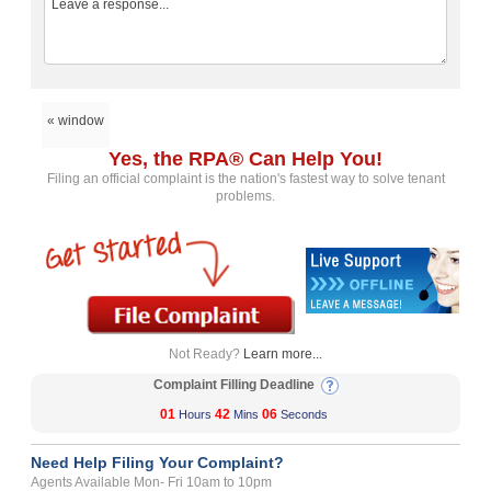
« window
Yes, the RPA® Can Help You!
Filing an official complaint is the nation's fastest way to solve tenant
problems.
Not Ready?
Learn more...
Complaint Filling Deadline
01
42
06
Hours
Mins
Seconds
Need Help Filing Your Complaint?
Agents Available Mon- Fri 10am to 10pm