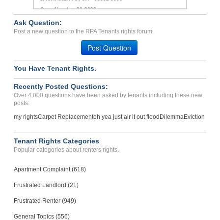
Case Number 20-2026
Ask Question:
Violations In Rental Agre...
Post a new question to the RPA Tenants rights forum.
S PASADENA, CA - 91030 3534
Post Question
Case Number 24-3306
You Have Tenant Rights.
Recently Posted Questions:
Over 4,000 questions have been asked by tenants including these new
posts:
my rights
Carpet Replacement
oh yea just air it out flood
Dilemma
Eviction
Tenant Rights Categories
Popular categories about renters rights.
Apartment Complaint (618)
Frustrated Landlord (21)
Frustrated Renter (949)
General Topics (556)