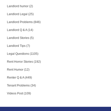
Landlord humor (2)
Landlord Legal (25)
Landlord Problems (846)
Landlord Q & A (14)
Landlord Stories (5)
Landlord Tips (7)
Legal Questions (1105)
Rent Horror Stories (192)
Rent Humor (12)
Renter Q & A (449)
Tenant Problems (34)
Videos Post (109)