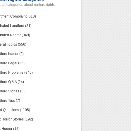
lar categories about renters rights.
tment Complaint (618)
trated Landlord (21)
trated Renter (949)
ral Topics (556)
lord humor (2)
lord Legal (25)
lord Problems (846)
lord Q & A (14)
lord Stories (5)
lord Tips (7)
l Questions (1105)
 Horror Stories (192)
t Humor (12)