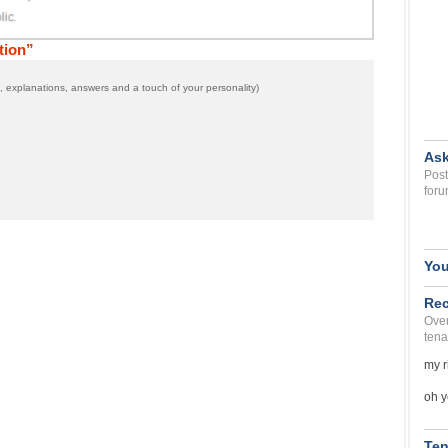
tion”
 explanations, answers and a touch of your personality)
Ask
Post
foru
You
Rec
Over
tena
my r
oh y
Ten