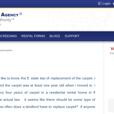
Login
SCREENING
RENTAL FORMS
BLOGS
SUPPORT
Y
preciation
Fil
ike to know the fl. state law of replacement of the carpet. i
and the carpet was at least one year old when i moved in. i
y four years of carpet in a residental rental home in fl
he actual law. it seems like there should be some type of
ow often does a landlord have to replace carpet? if anyone