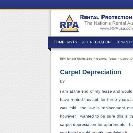
COMPLAINTS
ACCREDITATION
TENANT 
RPA Tenant Rights Blog
»
General Topics
» Carpet De
Carpet Depreciation
By
i am at the end of my lease and would l
have rented this apt. for three years 
was told the law is replacement ever
however i wanted to be sure this is t
carpet depreciation for apartments. h
can help i would greatly appriciate it.