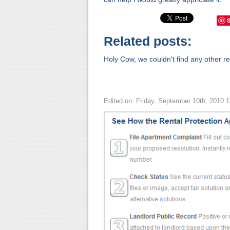
Related posts:
Holy Cow, we couldn't find any other rel
Edited on: Friday, September 10th, 2010 