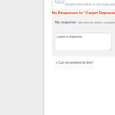
No Responses to “Carpet Deprecia
My response:
(We welcome stories, examples,
« Can my landlord do this?