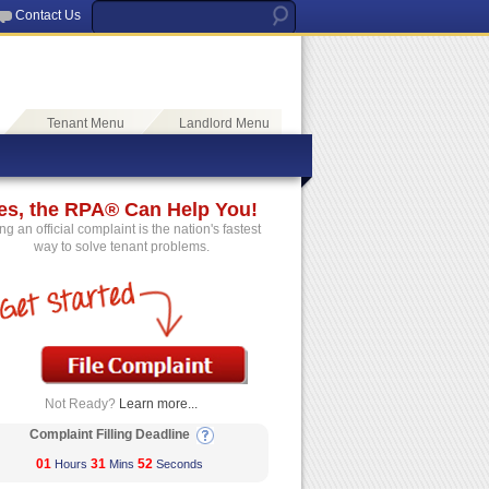
Contact Us
Tenant Menu
Landlord Menu
es, the RPA® Can Help You!
ing an official complaint is the nation's fastest
way to solve tenant problems.
Not Ready?
Learn more...
Complaint Filling Deadline
01
31
52
Hours
Mins
Seconds