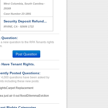
West Columbia, South Carolina -
29169
Case Number 23-1891
Security Deposit Refund...
IRVINE, CA - 92606 1722
Case Number 23-6881
 Question:
 a new question to the RPA Tenants rights
m.
Post Question
 Have Tenant Rights.
ently Posted Questions:
 4,000 questions have been asked by
nts including these new posts:
ights
Carpet Replacement
ea just air it out flood
Dilemma
Eviction
ant Rights Categories