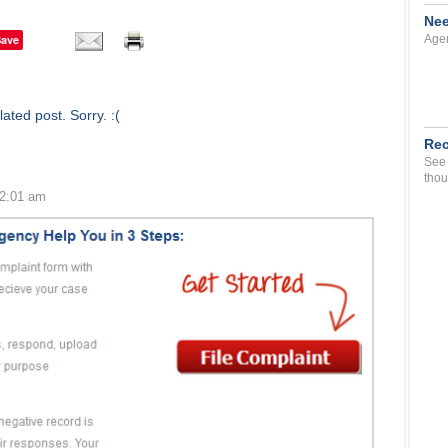
Nee
Save
Agen
ated post. Sorry. :(
Rec
See 
thou
12:01 am