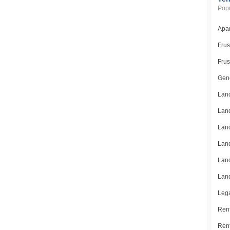
Popu
Apar
Frus
Frus
Gene
Land
Land
Land
Land
Land
Land
Lega
Rent
Ren