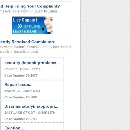
d Help Filing Your Complaint?
ts Available Mon- Fri 10am to 10pm
ently Resolved Complaints:
how the Nation's Rental Authority has helped
sands of tenants already!
security deposit problems...
Houston, Texas - 77089
Case Number 23-1037
Repair Issue...
NAMPA, ID - 83687 5244
Case Number 23-7801
Discriminatory/inappropri...
SALT LAKE CTY, UT - 84105 1479
Case Number 23-0113
Eviction...