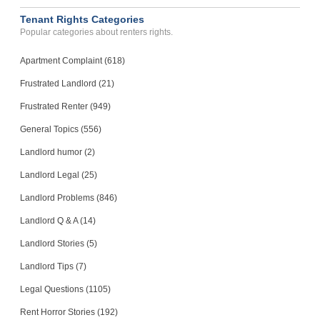
Lynchburg, Virginia - 24501
Tenant Rights Categories
Case Number 23-0360
Popular categories about renters rights.
Noisy Neighbors Multiple ...
SAN GABRIEL, CA - 91776 1564
Apartment Complaint (618)
Case Number 24-0297
Frustrated Landlord (21)
Frustrated Renter (949)
General Topics (556)
Landlord humor (2)
Landlord Legal (25)
Landlord Problems (846)
Landlord Q & A (14)
Landlord Stories (5)
Landlord Tips (7)
Legal Questions (1105)
Rent Horror Stories (192)