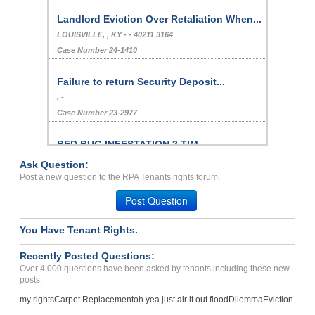
Landlord Eviction Over Retaliation When...
LOUISVILLE, , KY - - 40211 3164
Case Number 24-1410
Failure to return Security Deposit...
, -
Case Number 23-2977
BED BUG INFESTATION 2 TIM...
Phoenix, Arizona - 85032
Ask Question:
Case Number 23-1976
Post a new question to the RPA Tenants rights forum.
carpet not sanitary. smel...
Post Question
Woodward, Oklahoma - 73801
Case Number 23-3730
You Have Tenant Rights.
no air or window to use, ...
Recently Posted Questions:
ETNA, OH - 43062 9400
Over 4,000 questions have been asked by tenants including these new
posts:
Case Number 20-1797
my rights
Carpet Replacement
oh yea just air it out flood
Dilemma
Eviction
Negative Rental History...