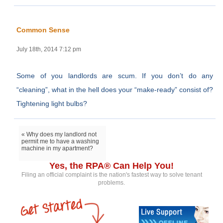
Common Sense
July 18th, 2014 7:12 pm
Some of you landlords are scum. If you don’t do any
“cleaning”, what in the hell does your “make-ready” consist of?
Tightening light bulbs?
« Why does my landlord not
permit me to have a washing
machine in my apartment?
Yes, the RPA® Can Help You!
Filing an official complaint is the nation's fastest way to solve tenant
problems.