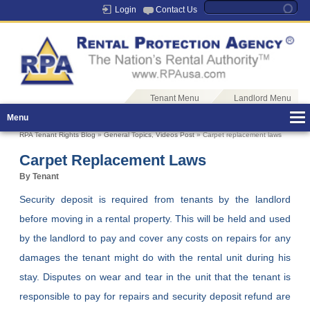
Login
Contact Us
Tenant Menu
Landlord Menu
Menu
RPA Tenant Rights Blog
»
General Topics
,
Videos Post
» Carpet replacement laws
Carpet Replacement Laws
By Tenant
Security deposit is required from tenants by the landlord
before moving in a rental property. This will be held and used
by the landlord to pay and cover any costs on repairs for any
damages the tenant might do with the rental unit during his
stay. Disputes on wear and tear in the unit that the tenant is
responsible to pay for repairs and security deposit refund are