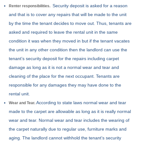
Security deposit is asked for a reason
Renter responsibilities.
and that is to cover any repairs that will be made to the unit
by the time the tenant decides to move out. Thus, tenants are
asked and required to leave the rental unit in the same
condition it was when they moved in but if the tenant vacates
the unit in any other condition then the landlord can use the
tenant’s security deposit for the repairs including carpet
damage as long as it is not a normal wear and tear and
cleaning of the place for the next occupant. Tenants are
responsible for any damages they may have done to the
rental unit.
According to state laws normal wear and tear
Wear and Tear.
made to the carpet are allowable as long as it is really normal
wear and tear. Normal wear and tear includes the wearing of
the carpet naturally due to regular use, furniture marks and
aging. The landlord cannot withhold the tenant’s security