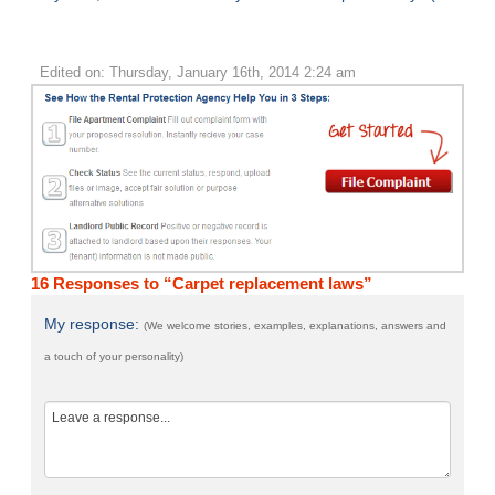
Edited on: Thursday, January 16th, 2014 2:24 am
16 Responses to “Carpet replacement laws”
My response:
(We welcome stories, examples, explanations, answers and
a touch of your personality)