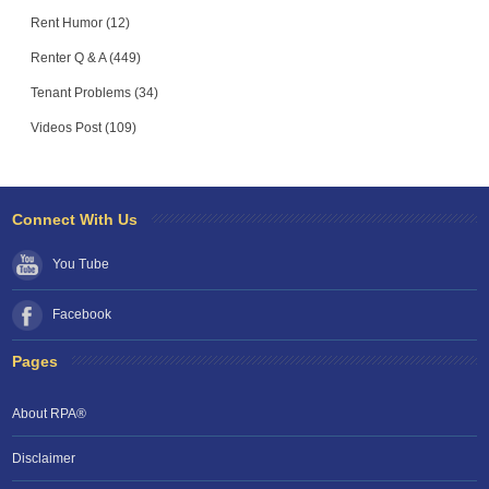
Rent Humor (12)
Renter Q & A (449)
Tenant Problems (34)
Videos Post (109)
Connect With Us
You Tube
Facebook
Pages
About RPA®
Disclaimer