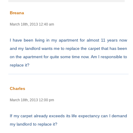
Breana
March 18th, 2013 12:40 am
I have been living in my apartment for almost 11 years now
and my landlord wants me to replace the carpet that has been
on the apartment for quite some time now. Am I responsible to
replace it?
Charles
March 18th, 2013 12:00 pm
If my carpet already exceeds its life expectancy can I demand
my landlord to replace it?