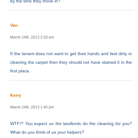
by the time they move in?
Van
March 24th, 2013 2:20 am
If the tenant does not want to get their hands and feet dirty in
cleaning the carpet then they should not have stained it in the
first place.
Kerry
March 24th, 2013 1:40 pm
WTF!? You expect us the landlords do the cleaning for you?
What do you think of us your helpers?