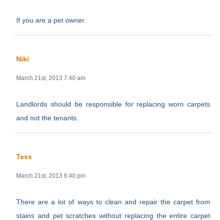
If you are a pet owner
Niki
March 21st, 2013 7:40 am
Landlords should be responsible for replacing worn carpets
and not the tenants.
Tess
March 21st, 2013 6:40 pm
There are a lot of ways to clean and repair the carpet from
stains and pet scratches without replacing the entire carpet