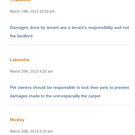
March 19th, 2013 10:00 pm
Damages done by tenant are a tenant’s responsibility and not
the landlord.
Lakendra
March 20th, 2013 9:20 am
Pet owners should be responsible to lock their pets to prevent
damages made to the unit especially the carpet.
Mickey
March 20th, 2013 8:20 pm