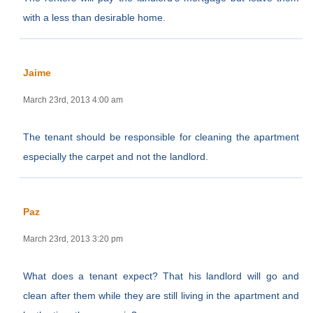
with a less than desirable home.
Jaime
March 23rd, 2013 4:00 am
The tenant should be responsible for cleaning the apartment
especially the carpet and not the landlord.
Paz
March 23rd, 2013 3:20 pm
What does a tenant expect? That his landlord will go and
clean after them while they are still living in the apartment and