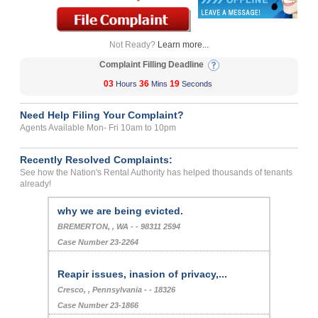
Not Ready?
Learn more...
Complaint Filling Deadline
03
36
19
Hours
Mins
Seconds
Need Help Filing Your Complaint?
Agents Available Mon- Fri 10am to 10pm
Recently Resolved Complaints:
See how the Nation's Rental Authority has helped thousands of tenants
already!
why we are being evicted.
BREMERTON, , WA - - 98311 2594
Case Number 23-2264
Reapir issues, inasion of privacy,...
Cresco, , Pennsylvania - - 18326
Case Number 23-1866