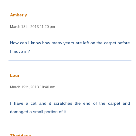
Amberly
March 18th, 2013 11:20 pm
How can I know how many years are left on the carpet before
I move in?
Lauri
March 19th, 2013 10:40 am
I have a cat and it scratches the end of the carpet and
damaged a small portion of it
Thaddeus