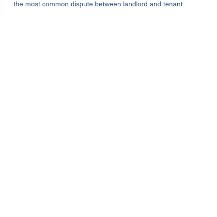
the most common dispute between landlord and tenant.