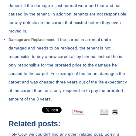
deposit if the damage is just normal wear and tear and not
caused by the tenant. In addition, tenants are not responsible
for any defects on the carpet that existed before they even
moved in.
If the carpet in a rental unit is
Damage and Replacement.
damaged and needs to be replaced, the tenant is not
responsible to buy a new carpet all by him but instead he is
only responsible for the prorated price to the damage he
caused to the carpet. For example if the tenant damages the
carpet and was cheated three years out of the life expectancy
of the carpet thus he is only responsible to pay the prorated
amount of the 3 years.
Related posts:
Holy Cow, we couldn't find any other related post. Sorry. :(