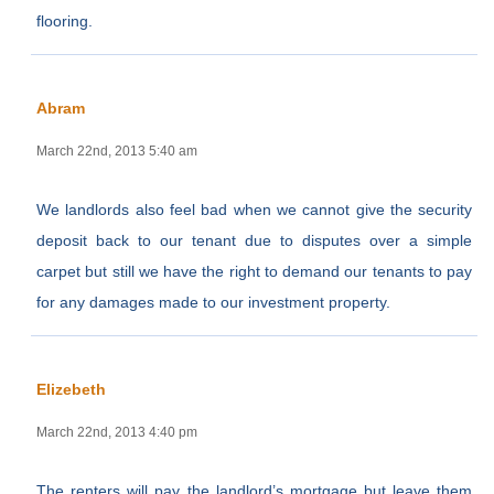
flooring.
Abram
March 22nd, 2013 5:40 am
We landlords also feel bad when we cannot give the security
deposit back to our tenant due to disputes over a simple
carpet but still we have the right to demand our tenants to pay
for any damages made to our investment property.
Elizebeth
March 22nd, 2013 4:40 pm
The renters will pay the landlord’s mortgage but leave them