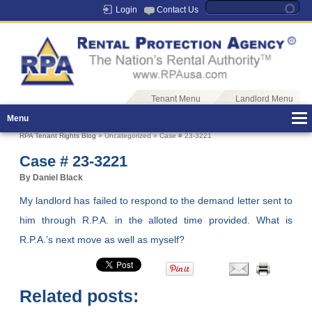
Login
Contact Us
Tenant Menu
Landlord Menu
Menu
RPA Tenant Rights Blog
» Uncategorized » Case # 23-3221
Case # 23-3221
By Daniel Black
My landlord has failed to respond to the demand letter sent to
him through R.P.A. in the alloted time provided. What is
R.P.A.’s next move as well as myself?
Related posts: