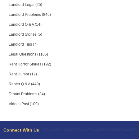
Landlord Legal (25)
Landlord Problems (846)
Landlord Q & A (14)
Landlord Stories (5)
Landlord Tips (7)
Legal Questions (1105)
Rent Horror Stories (192)
Rent Humor (12)
Renter Q & A (449)
Tenant Problems (34)
Videos Post (109)
Connect With Us