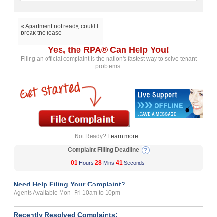
« Apartment not ready, could I
break the lease
Yes, the RPA® Can Help You!
Filing an official complaint is the nation's fastest way to solve tenant
problems.
Not Ready?
Learn more...
Complaint Filling Deadline
01
28
41
Hours
Mins
Seconds
Need Help Filing Your Complaint?
Agents Available Mon- Fri 10am to 10pm
Recently Resolved Complaints: