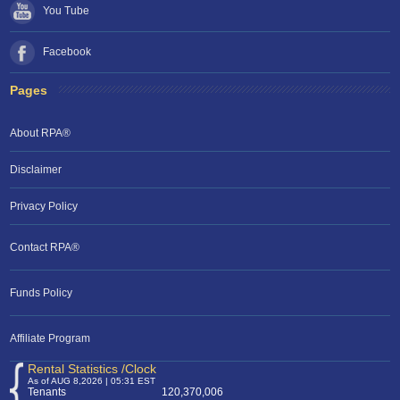
You Tube
Facebook
Pages
About RPA®
Disclaimer
Privacy Policy
Contact RPA®
Funds Policy
Affiliate Program
Rental Statistics /Clock
As of AUG 8,2026 | 05:31 EST
Tenants
120,370,006