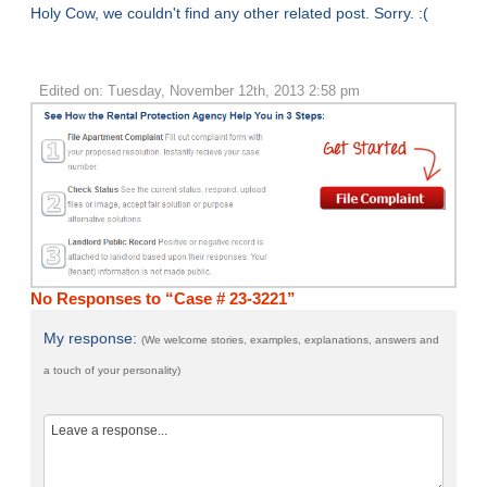
Holy Cow, we couldn't find any other related post. Sorry. :(
Edited on: Tuesday, November 12th, 2013 2:58 pm
No Responses to “Case # 23-3221”
My response:
(We welcome stories, examples, explanations, answers and
a touch of your personality)