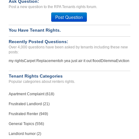
Ask Question:
Breach Of Agreement- Was ...
Post a new question to the RPA Tenants rights forum.
WICHITA, KS - 67218 4407
Post Question
Case Number 23-8783
You Have Tenant Rights.
OWNER WILL NOT FOLLOW ADA...
ENGLEWOOD, CO - 80113 3758
Recently Posted Questions:
Case Number 24-3053
Over 4,000 questions have been asked by tenants including these new
posts:
my rights
Carpet Replacement
oh yea just air it out flood
Dilemma
Eviction
Tenant Rights Categories
Popular categories about renters rights.
Apartment Complaint (618)
Frustrated Landlord (21)
Frustrated Renter (949)
General Topics (556)
Landlord humor (2)