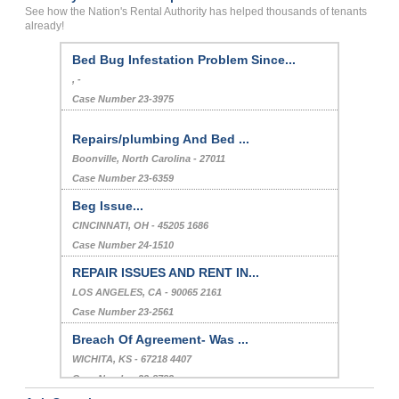
See how the Nation's Rental Authority has helped thousands of tenants
already!
bed bug
liverpool, , New York - - 13088
Case Number 23-2025
Bed Bug Infestation Problem Since...
, -
Case Number 23-3975
Repairs/plumbing And Bed ...
Boonville, North Carolina - 27011
Case Number 23-6359
Beg Issue...
CINCINNATI, OH - 45205 1686
Case Number 24-1510
REPAIR ISSUES AND RENT IN...
LOS ANGELES, CA - 90065 2161
Case Number 23-2561