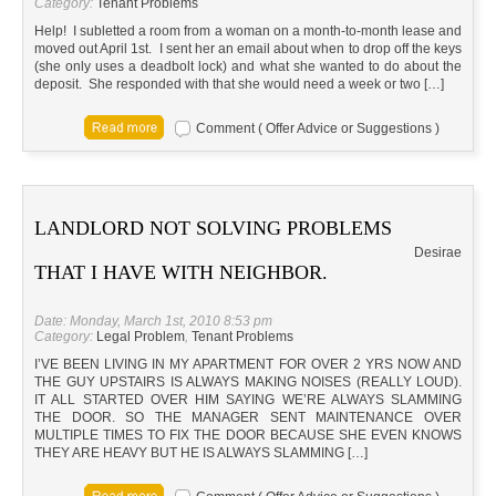
Category:
Tenant Problems
Help! I subletted a room from a woman on a month-to-month lease and
moved out April 1st. I sent her an email about when to drop off the keys
(she only uses a deadbolt lock) and what she wanted to do about the
deposit. She responded with that she would need a week or two […]
Comment ( Offer Advice or Suggestions )
LANDLORD NOT SOLVING PROBLEMS
Desirae
THAT I HAVE WITH NEIGHBOR.
Date: Monday, March 1st, 2010 8:53 pm
Category:
Legal Problem
,
Tenant Problems
I’VE BEEN LIVING IN MY APARTMENT FOR OVER 2 YRS NOW AND
THE GUY UPSTAIRS IS ALWAYS MAKING NOISES (REALLY LOUD).
IT ALL STARTED OVER HIM SAYING WE’RE ALWAYS SLAMMING
THE DOOR. SO THE MANAGER SENT MAINTENANCE OVER
MULTIPLE TIMES TO FIX THE DOOR BECAUSE SHE EVEN KNOWS
THEY ARE HEAVY BUT HE IS ALWAYS SLAMMING […]