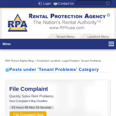
Login
Contact Us
Tenant Menu
Landlord Menu
Menu
RPA Tenant Rights Blog
»
Frustrated Landlord
,
Legal Problem
,
Tenant Problems
Posts under 'Tenant Problems' Category
File Complaint
Quickly Solve Rent Problems.
Next Complaint Filing Deadline
03
40
16
Hours
Mins
Seconds