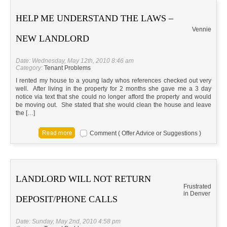
HELP ME UNDERSTAND THE LAWS –
Vennie
NEW LANDLORD
Date: Wednesday, May 12th, 2010 8:46 am
Category:
Tenant Problems
I rented my house to a young lady whos references checked out very
well. After living in the property for 2 months she gave me a 3 day
notice via text that she could no longer afford the property and would
be moving out. She stated that she would clean the house and leave
the […]
Comment ( Offer Advice or Suggestions )
LANDLORD WILL NOT RETURN
Frustrated
in Denver
DEPOSIT/PHONE CALLS
Date: Sunday, May 2nd, 2010 4:58 pm