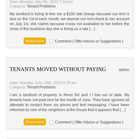
Date: Monday, July 5th, 2010 7:18 pm
Category:
Tenant Problems
My landlord is trying to fine me a $100 late charge becuase our rent is
due on the 1st of each month, we deposit our rent check to her account
on July 1st, she claims becuase it was not availaibel to her before the
close of the business day she is fining us a late […]
Comment ( Offer Advice or Suggestions )
TENANTS MOVED WITHOUT PAYING
admin
Date: Monday, June 28th, 2010 6:39 am
Category:
Tenant Problems
I am a landlord of property in Reno NV and I I live out of state. My
tenants have not paid rent for the month of June. They have ignored all
attempts to contact them via phone and text messaging. I have been
informed by one of the neighbors at the house that it appears that […]
Comment ( Offer Advice or Suggestions )