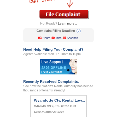
Not Ready?
Learn more...
Complaint Filling Deadline
03
40
15
Hours
Mins
Seconds
Need Help Filing Your Complaint?
Agents Available Mon- Fri 10am to 10pm
Recently Resolved Complaints:
See how the Nation's Rental Authority has helped
thousands of tenants already!
Wyandotte Cty. Rental Law...
KANSAS CITY, KS - 66102 1173
Case Number 23-9344