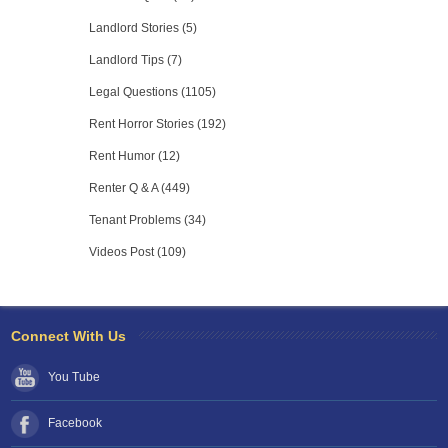
Landlord Stories (5)
Landlord Tips (7)
Legal Questions (1105)
Rent Horror Stories (192)
Rent Humor (12)
Renter Q & A (449)
Tenant Problems (34)
Videos Post (109)
Connect With Us
You Tube
Facebook