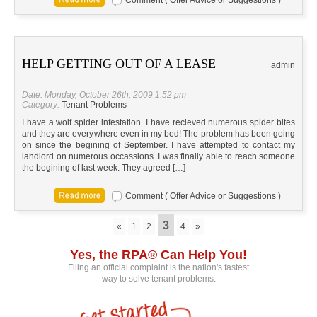
Comment ( Offer Advice or Suggestions )
HELP GETTING OUT OF A LEASE
admin
Date: Monday, October 26th, 2009 1:52 pm
Category:
Tenant Problems
I have a wolf spider infestation. I have recieved numerous spider bites
and they are everywhere even in my bed! The problem has been going
on since the begining of September. I have attempted to contact my
landlord on numerous occassions. I was finally able to reach someone
the begining of last week. They agreed […]
Comment ( Offer Advice or Suggestions )
3
«
1
2
4
»
Yes, the RPA® Can Help You!
Filing an official complaint is the nation's fastest
way to solve tenant problems.