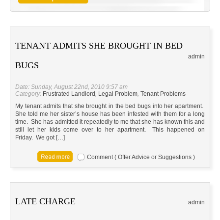
TENANT ADMITS SHE BROUGHT IN BED
admin
BUGS
Date: Sunday, August 22nd, 2010 9:57 am
Category:
Frustrated Landlord
,
Legal Problem
,
Tenant Problems
My tenant admits that she brought in the bed bugs into her apartment.
She told me her sister’s house has been infested with them for a long
time. She has admitted it repeatedly to me that she has known this and
still let her kids come over to her apartment. This happened on
Friday. We got […]
Comment ( Offer Advice or Suggestions )
LATE CHARGE
admin