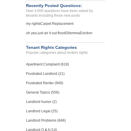
Recently Posted Questions:
Over 4,000 questions have been asked by
tenants including these new posts:
my rights
Carpet Replacement
oh yea just air it out flood
Dilemma
Eviction
Tenant Rights Categories
Popular categories about renters rights.
Apartment Complaint (618)
Frustrated Landlord (21)
Frustrated Renter (949)
General Topics (556)
Landlord humor (2)
Landlord Legal (25)
Landlord Problems (846)
Landlord Q & A (14)