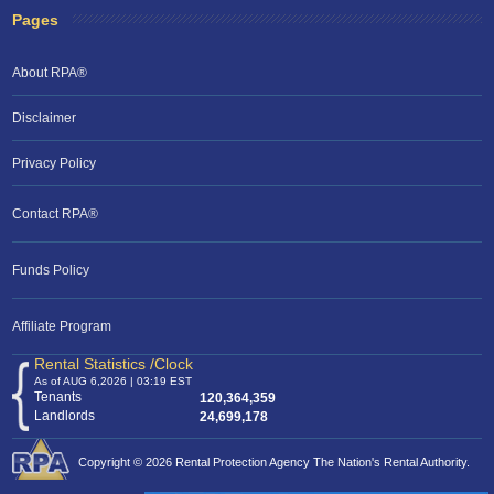
Pages
About RPA®
Disclaimer
Privacy Policy
Contact RPA®
RPA Chat Support
Funds Policy
RPA:
Rent problems?
RPA:
Let us know if you need help
filing a complaint.
Affiliate Program
Rental Statistics /Clock
As of AUG 6,2026 | 03:19 EST
Tenants
120,364,359
Landlords
24,699,178
Copyright © 2026 Rental Protection Agency The Nation's Rental Authority.