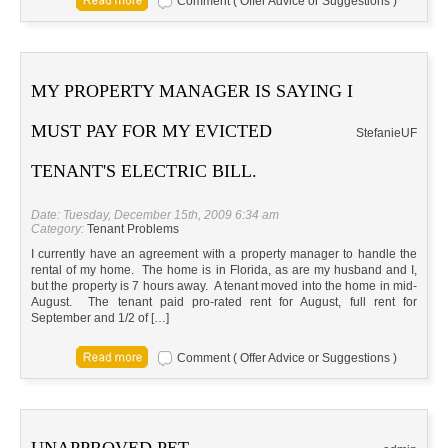
Comment ( Offer Advice or Suggestions )
MY PROPERTY MANAGER IS SAYING I
MUST PAY FOR MY EVICTED
StefanieUF
TENANT'S ELECTRIC BILL.
Date: Tuesday, December 15th, 2009 6:34 am
Category:
Tenant Problems
I currently have an agreement with a property manager to handle the
rental of my home. The home is in Florida, as are my husband and I,
but the property is 7 hours away. A tenant moved into the home in mid-
August. The tenant paid pro-rated rent for August, full rent for
September and 1/2 of […]
Comment ( Offer Advice or Suggestions )