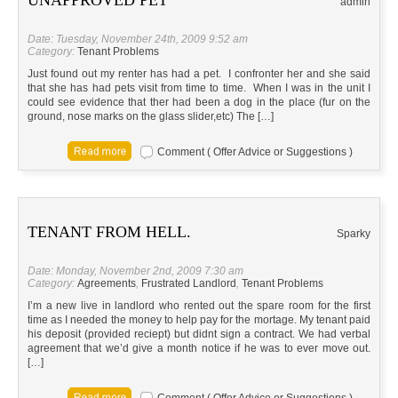
UNAPPROVED PET
admin
Date: Tuesday, November 24th, 2009 9:52 am
Category:
Tenant Problems
Just found out my renter has had a pet. I confronter her and she said
that she has had pets visit from time to time. When I was in the unit I
could see evidence that ther had been a dog in the place (fur on the
ground, nose marks on the glass slider,etc) The […]
Comment ( Offer Advice or Suggestions )
TENANT FROM HELL.
Sparky
Date: Monday, November 2nd, 2009 7:30 am
Category:
Agreements
,
Frustrated Landlord
,
Tenant Problems
I’m a new live in landlord who rented out the spare room for the first
time as I needed the money to help pay for the mortage. My tenant paid
his deposit (provided reciept) but didnt sign a contract. We had verbal
agreement that we’d give a month notice if he was to ever move out.
[…]