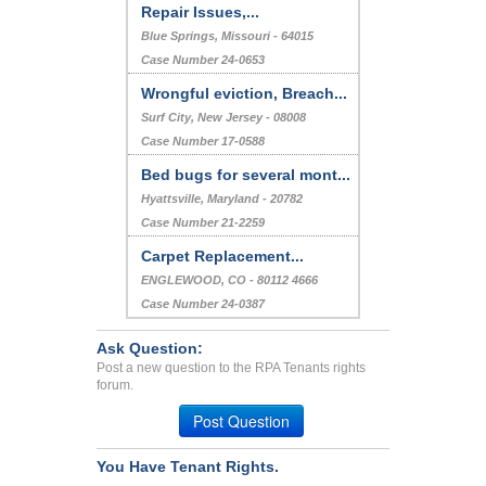
Repair Issues,...
Blue Springs, Missouri - 64015
Case Number 24-0653
Wrongful eviction, Breach...
Surf City, New Jersey - 08008
Case Number 17-0588
Bed bugs for several mont...
Hyattsville, Maryland - 20782
Case Number 21-2259
Carpet Replacement...
ENGLEWOOD, CO - 80112 4666
Case Number 24-0387
Ask Question:
Post a new question to the RPA Tenants rights
forum.
Post Question
You Have Tenant Rights.