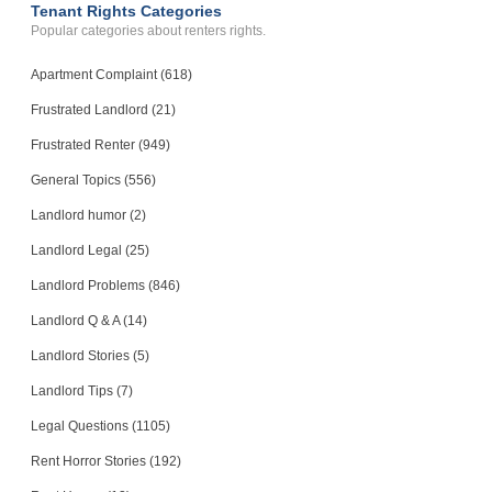
Tenant Rights Categories
Popular categories about renters rights.
Apartment Complaint (618)
Frustrated Landlord (21)
Frustrated Renter (949)
General Topics (556)
Landlord humor (2)
Landlord Legal (25)
Landlord Problems (846)
Landlord Q & A (14)
Landlord Stories (5)
Landlord Tips (7)
Legal Questions (1105)
Rent Horror Stories (192)