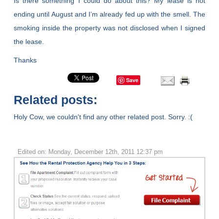
Is there something I could do about this? My lease is not
ending until August and I’m already fed up with the smell. The
smoking inside the property was not disclosed when I signed
the lease.
Thanks
Save
Related posts:
Holy Cow, we couldn't find any other related post. Sorry. :(
Edited on: Monday, December 12th, 2011 12:37 pm