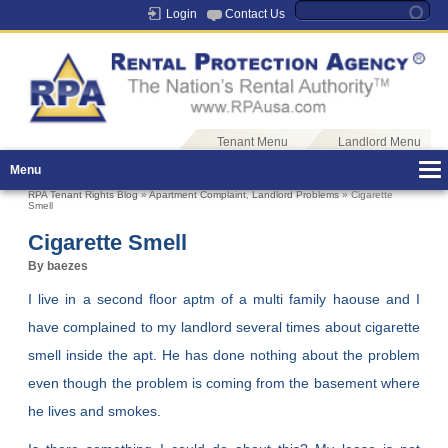
Login
Contact Us
Tenant Menu
Landlord Menu
Menu
RPA Tenant Rights Blog
»
Apartment Complaint
,
Landlord Problems
» Cigarette
Smell
Cigarette Smell
By baezes
I live in a second floor aptm of a multi family haouse and I
have complained to my landlord several times about cigarette
smell inside the apt. He has done nothing about the problem
even though the problem is coming from the basement where
he lives and smokes.