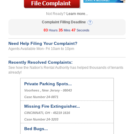
Not Ready?
Learn more...
Complaint Filling Deadline
03
35
47
Hours
Mins
Seconds
Need Help Filing Your Complaint?
Agents Available Mon- Fri 10am to 10pm
Recently Resolved Complaints:
See how the Nation's Rental Authority has helped thousands of tenants
already!
Private Parking Spots...
Voorhees , New Jersey - 08043
Case Number 24-0871
Missing Fire Extinguisher...
CINCINNATI, OH - 45219 1616
Case Number 24-3203
Bed Bugs...