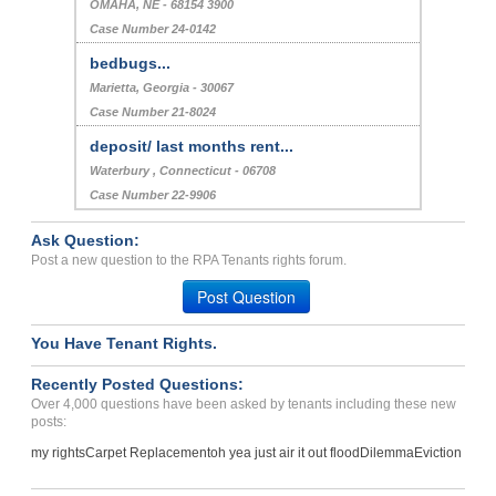
OMAHA, NE - 68154 3900
Case Number 24-0142
bedbugs...
Marietta, Georgia - 30067
Case Number 21-8024
deposit/ last months rent...
Waterbury , Connecticut - 06708
Case Number 22-9906
Ask Question:
Post a new question to the RPA Tenants rights forum.
Post Question
You Have Tenant Rights.
Recently Posted Questions:
Over 4,000 questions have been asked by tenants including these new
posts:
my rights
Carpet Replacement
oh yea just air it out flood
Dilemma
Eviction