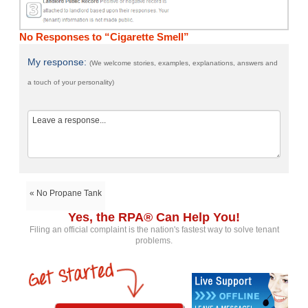
No Responses to “Cigarette Smell”
My response:
(We welcome stories, examples, explanations, answers and
a touch of your personality)
« No Propane Tank
Yes, the RPA® Can Help You!
Filing an official complaint is the nation's fastest way to solve tenant
problems.