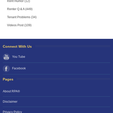
Rent Humor (12)
Renter Q & A (449)
Tenant Problems (34)
Videos Post (109)
Connect With Us
You Tube
Facebook
Pages
About RPA®
Disclaimer
Privacy Policy