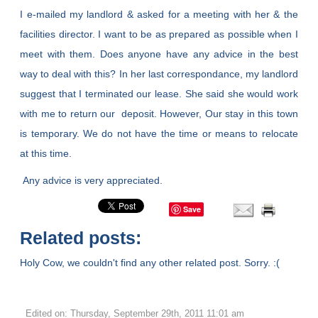
I e-mailed my landlord & asked for a meeting with her & the
facilities director. I want to be as prepared as possible when I
meet with them. Does anyone have any advice in the best
way to deal with this? In her last correspondance, my landlord
suggest that I terminated our lease. She said she would work
with me to return our deposit. However, Our stay in this town
is temporary. We do not have the time or means to relocate
at this time.
Any advice is very appreciated.
Save
Related posts:
Holy Cow, we couldn't find any other related post. Sorry. :(
Edited on: Thursday, September 29th, 2011 11:01 am