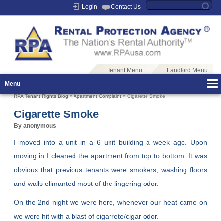
Login
Contact Us
Tenant Menu
Landlord Menu
Menu
RPA Tenant Rights Blog
»
Apartment Complaint
» Cigarette Smoke
Cigarette Smoke
By anonymous
I moved into a unit in a 6 unit building a week ago. Upon
moving in I cleaned the apartment from top to bottom. It was
obvious that previous tenants were smokers, washing floors
and walls elimanted most of the lingering odor.
On the 2nd night we were here, whenever our heat came on
we were hit with a blast of cigarrete/cigar odor.