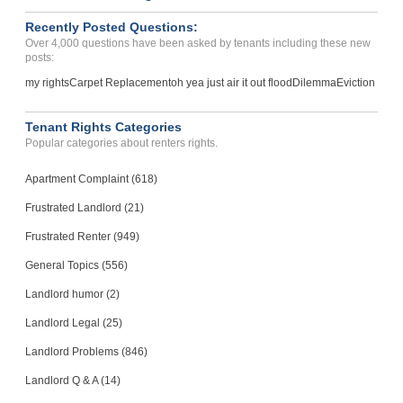
Recently Posted Questions:
Over 4,000 questions have been asked by tenants including these new
posts:
my rights
Carpet Replacement
oh yea just air it out flood
Dilemma
Eviction
Tenant Rights Categories
Popular categories about renters rights.
Apartment Complaint (618)
Frustrated Landlord (21)
Frustrated Renter (949)
General Topics (556)
Landlord humor (2)
Landlord Legal (25)
Landlord Problems (846)
Landlord Q & A (14)