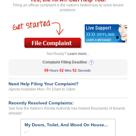
Filing an official complaint is the nation's fastest way to solve tenant
problems.
Not Ready?
Learn more...
Complaint Filling Deadline
09
02
51
Hours
Mins
Seconds
Need Help Filing Your Complaint?
Agents Available Mon- Fri 10am to 10pm
Recently Resolved Complaints:
See how the Nation's Rental Authority has helped thousands of tenants
already!
My Doors, Toilet, And Wood On House...
, -