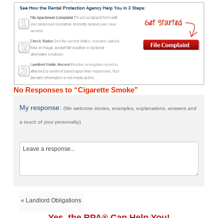
No Responses to “Cigarette Smoke”
My response:
(We welcome stories, examples, explanations, answers and
a touch of your personality)
« Landlord Obligations
Yes, the RPA® Can Help You!