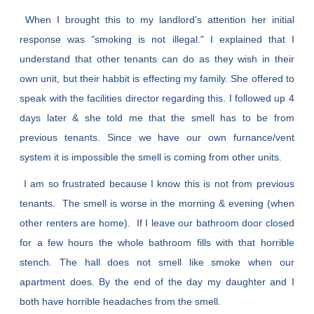
When I brought this to my landlord’s attention her initial
response was "smoking is not illegal." I explained that I
understand that other tenants can do as they wish in their
own unit, but their habbit is effecting my family. She offered to
speak with the facilities director regarding this. I followed up 4
days later & she told me that the smell has to be from
previous tenants. Since we have our own furnance/vent
system it is impossible the smell is coming from other units.
I am so frustrated because I know this is not from previous
tenants. The smell is worse in the morning & evening (when
other renters are home). If I leave our bathroom door closed
for a few hours the whole bathroom fills with that horrible
stench. The hall does not smell like smoke when our
apartment does. By the end of the day my daughter and I
both have horrible headaches from the smell.