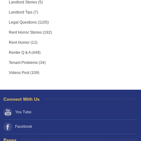
Landlord Stories (5)
Landlord Tips (7)
Legal Questions (1105)
Rent Horror Stories (192)
Rent Humor (12)
Renter Q & A (449)
Tenant Problems (34)
Videos Post (109)
Connect With Us
You Tube
Facebook
Pages