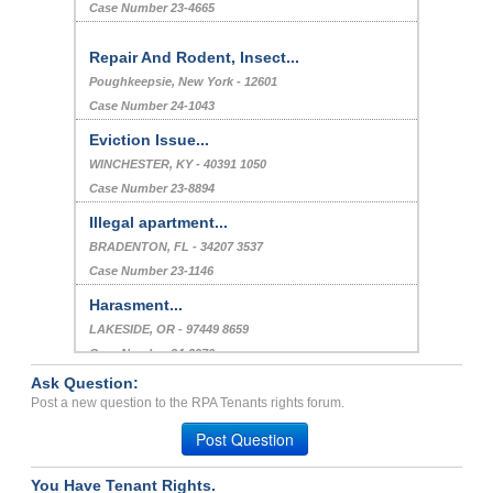
Case Number 23-4665
Repair And Rodent, Insect...
Poughkeepsie, New York - 12601
Case Number 24-1043
Eviction Issue...
WINCHESTER, KY - 40391 1050
Case Number 23-8894
Illegal apartment...
BRADENTON, FL - 34207 3537
Case Number 23-1146
Harasment...
LAKESIDE, OR - 97449 8659
Case Number 24-2970
Ask Question:
Failure to maintain healt...
Post a new question to the RPA Tenants rights forum.
Glendale, Arizona - 85302
Post Question
Case Number 20-1777
You Have Tenant Rights.