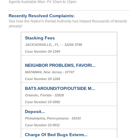
Agents Available Mon- Fri 10am to 10pm
Recently Resolved Complaints:
See how the Nation's Rental Authority has helped thousands of tenants
already!
Stacking Fees
JACKSONVILLE, , FL - - 32256 3798
Case Number 24-1344
NEIGHBOR PROBLEMS, FAVORI...
MATAWAN, New Jersey - 07747
Case Number 20-1264
BATS AROUND/TOP/OUTSIDE M...
Orlando, Florida - 32828
Case Number 23-5992
Deposit...
Philadelphia, Pennsylvania - 19143
Case Number 23-8011
Charge Of Bed Bugs Exterm...