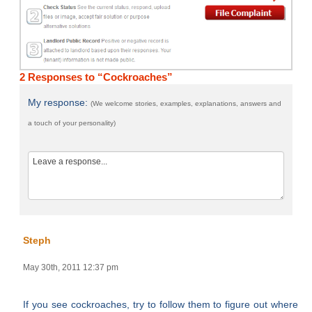
2 Responses to “Cockroaches”
My response:
(We welcome stories, examples, explanations, answers and
a touch of your personality)
Steph
May 30th, 2011 12:37 pm
If you see cockroaches, try to follow them to figure out where