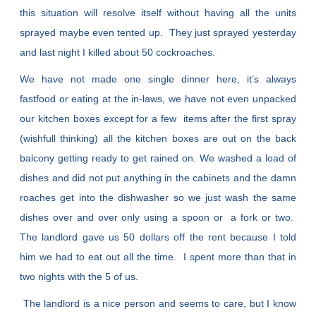
this situation will resolve itself without having all the units
sprayed maybe even tented up. They just sprayed yesterday
and last night I killed about 50 cockroaches.
We have not made one single dinner here, it’s always
fastfood or eating at the in-laws, we have not even unpacked
our kitchen boxes except for a few items after the first spray
(wishfull thinking) all the kitchen boxes are out on the back
balcony getting ready to get rained on. We washed a load of
dishes and did not put anything in the cabinets and the damn
roaches get into the dishwasher so we just wash the same
dishes over and over only using a spoon or a fork or two.
The landlord gave us 50 dollars off the rent because I told
him we had to eat out all the time. I spent more than that in
two nights with the 5 of us.
The landlord is a nice person and seems to care, but I know