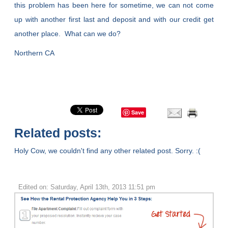
this problem has been here for sometime, we can not come
up with another first last and deposit and with our credit get
another place. What can we do?
Northern CA
Save
Related posts:
Holy Cow, we couldn't find any other related post. Sorry. :(
Edited on: Saturday, April 13th, 2013 11:51 pm