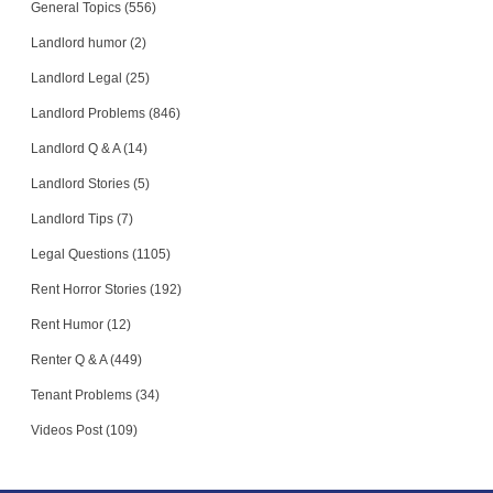
General Topics (556)
Landlord humor (2)
Landlord Legal (25)
Landlord Problems (846)
Landlord Q & A (14)
Landlord Stories (5)
Landlord Tips (7)
Legal Questions (1105)
Rent Horror Stories (192)
Rent Humor (12)
Renter Q & A (449)
Tenant Problems (34)
Videos Post (109)