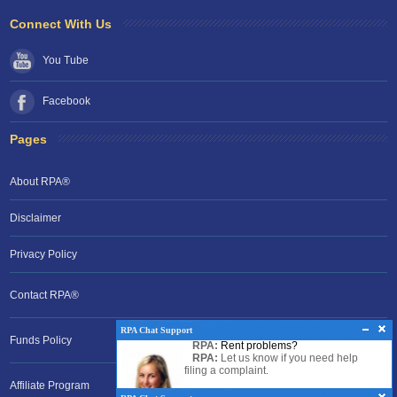
Connect With Us
You Tube
Facebook
Pages
About RPA®
Disclaimer
Privacy Policy
Contact RPA®
RPA Chat Support
RPA Chat Support
Funds Policy
RPA:
Rent problems?
RPA:
Hello there!
RPA:
Let us know if you need help
filing a complaint.
Affiliate Program
RPA:
Let us know if you need help.