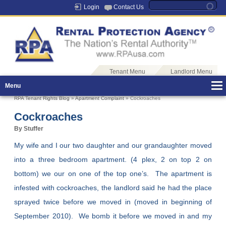
Login
Contact Us
Tenant Menu
Landlord Menu
Menu
RPA Tenant Rights Blog
»
Apartment Complaint
» Cockroaches
Cockroaches
By Stuffer
My wife and I our two daughter and our grandaughter moved
into a three bedroom apartment. (4 plex, 2 on top 2 on
bottom) we our on one of the top one’s. The apartment is
infested with cockroaches, the landlord said he had the place
sprayed twice before we moved in (moved in beginning of
September 2010). We bomb it before we moved in and my