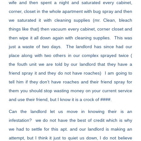
wife and then spent a night and saturated every cabinet,
corner, closet in the whole apartment with bug spray and then
we saturated it with cleaning supplies (mr. Clean, bleach
things like that) then vacuum every cabinet, corner closet and
then wipe it all down again with cleaning supplies. This was
just a waste of two days. The landlord has since had our
place along with two others in our complex sprayed twice (
the fouth unit we are told by our landlord that they have a
friend spray it and they do not have roaches) I am going to
tell him if they don’t have roaches and their friend spray for
them you should stop wasting money on your current service
and use their friend, but I know it is a crock of ####.
Can the landlord let us move in knowing their is an
infestation? we do not have the best of credit which is why
we had to settle for this apt. and our landlord is making an
attempt, but I think it just to quiet us down, I do not believe