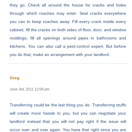
they go. Check all around the house for cracks and holes
through which roaches may enter. Seal cracks everywhere
you can to keep roaches away. Fill every crack inside every
cabinet; fill the cracks on both sides of floor, door, and window
moldings; fill all openings around pipes in bathrooms and
kitchens. You can also call a pest-control expert. But before
you do that, make an arrangement with your landlord.
Greg
June 3rd, 2011 12:06 pm
Transferring could be the last thing you do. Transferring stuffs
will create more hassle to you, but you can negotiate your
landlord instead that you will not pay right if the issue will
occur over and over again. You have that right since you are