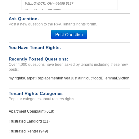
WILLOWICK, OH - 44095 5137
Case Number 23-7069
Ask Question:
No Deposit Refund; no bre...
Post a new question to the RPA Tenants rights forum.
Warrensburg, Missouri - 64093
Post Question
Case Number 22-9878
You Have Tenant Rights.
Recently Posted Questions:
Over 4,000 questions have been asked by tenants including these new
posts:
my rights
Carpet Replacement
oh yea just air it out flood
Dilemma
Eviction
Tenant Rights Categories
Popular categories about renters rights.
Apartment Complaint (618)
Frustrated Landlord (21)
Frustrated Renter (949)