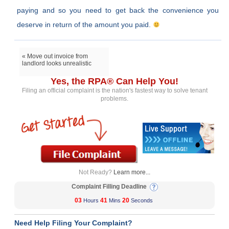
paying and so you need to get back the convenience you
deserve in return of the amount you paid.
« Move out invoice from
landlord looks unrealistic
Yes, the RPA® Can Help You!
Filing an official complaint is the nation's fastest way to solve tenant
problems.
Not Ready?
Learn more...
Complaint Filling Deadline
03
41
20
Hours
Mins
Seconds
Need Help Filing Your Complaint?