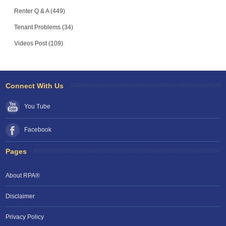
Renter Q & A (449)
Tenant Problems (34)
Videos Post (109)
Connect With Us
You Tube
Facebook
Pages
About RPA®
Disclaimer
Privacy Policy