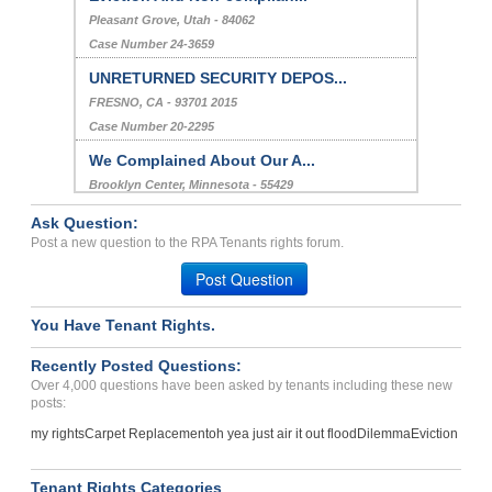
Pleasant Grove, Utah - 84062
Case Number 24-3659
UNRETURNED SECURITY DEPOS...
FRESNO, CA - 93701 2015
Case Number 20-2295
We Complained About Our A...
Brooklyn Center, Minnesota - 55429
Case Number 23-8800
Ask Question:
ELECTRICAL ISSUES...
Post a new question to the RPA Tenants rights forum.
Decatur , Georgia - 30032
Post Question
Case Number 23-6449
You Have Tenant Rights.
Deposit Problems, Breach ...
Albany, Oregon - 97322
Recently Posted Questions:
Case Number 23-4385
Over 4,000 questions have been asked by tenants including these new
posts:
my rights
Carpet Replacement
oh yea just air it out flood
Dilemma
Eviction
Tenant Rights Categories