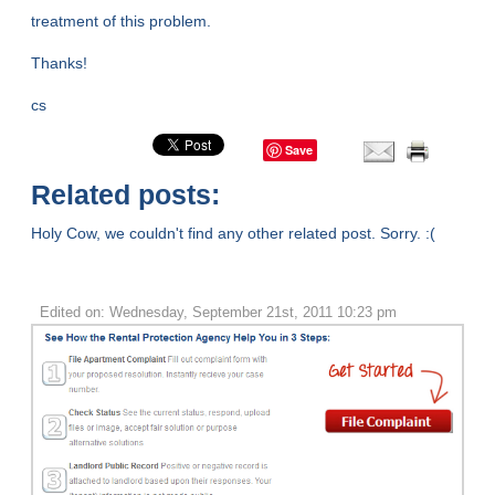
treatment of this problem.
Thanks!
cs
Save
Related posts:
Holy Cow, we couldn't find any other related post. Sorry. :(
Edited on: Wednesday, September 21st, 2011 10:23 pm