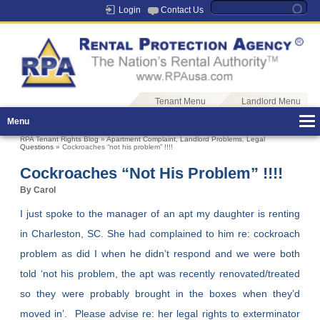
Login
Contact Us
Tenant Menu
Landlord Menu
Menu
RPA Tenant Rights Blog
»
Apartment Complaint
,
Landlord Problems
,
Legal
Questions
» Cockroaches “not his problem” !!!!
Cockroaches “not His Problem” !!!!
By Carol
I just spoke to the manager of an apt my daughter is renting
in Charleston, SC. She had complained to him re: cockroach
problem as did I when he didn’t respond and we were both
told ‘not his problem, the apt was recently renovated/treated
so they were probably brought in the boxes when they’d
moved in’. Please advise re: her legal rights to exterminator