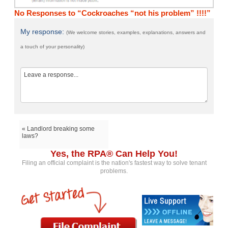
No Responses to “Cockroaches “not his problem” !!!!”
My response:
(We welcome stories, examples, explanations, answers and
a touch of your personality)
« Landlord breaking some
laws?
Yes, the RPA® Can Help You!
Filing an official complaint is the nation's fastest way to solve tenant
problems.