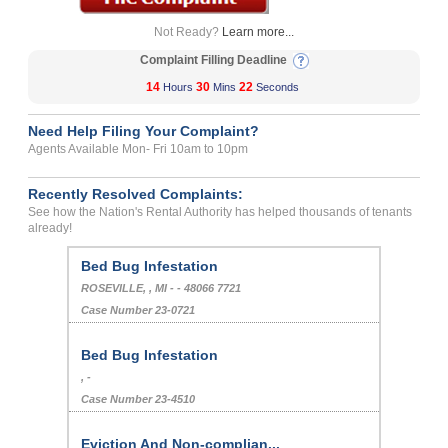
Not Ready?
Learn more...
Complaint Filling Deadline
14
30
22
Hours
Mins
Seconds
Need Help Filing Your Complaint?
Agents Available Mon- Fri 10am to 10pm
Recently Resolved Complaints:
See how the Nation's Rental Authority has helped thousands of tenants
already!
Bed Bug Infestation
ROSEVILLE, , MI - - 48066 7721
Case Number 23-0721
Bed Bug Infestation
, -
Case Number 23-4510
Eviction And Non-complian...