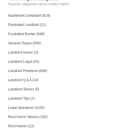
Popular categories about renters rights.
Apartment Complaint (618)
Frustrated Landlord (21)
Frustrated Renter (949)
General Topics (556)
Landlord humor (2)
Landlord Legal (25)
Landlord Problems (846)
Landlord Q & A (14)
Landlord Stories (5)
Landlord Tips (7)
Legal Questions (1105)
Rent Horror Stories (192)
Rent Humor (12)