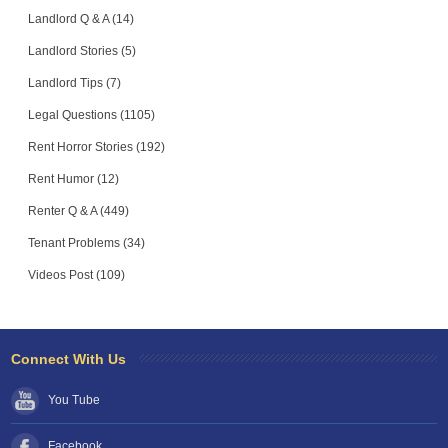
Landlord Q & A (14)
Landlord Stories (5)
Landlord Tips (7)
Legal Questions (1105)
Rent Horror Stories (192)
Rent Humor (12)
Renter Q & A (449)
Tenant Problems (34)
Videos Post (109)
Connect With Us
You Tube
Facebook