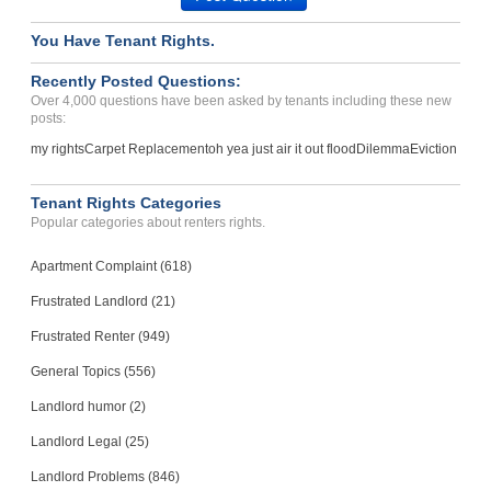
You Have Tenant Rights.
Recently Posted Questions:
Over 4,000 questions have been asked by tenants including these new
posts:
my rights
Carpet Replacement
oh yea just air it out flood
Dilemma
Eviction
Tenant Rights Categories
Popular categories about renters rights.
Apartment Complaint (618)
Frustrated Landlord (21)
Frustrated Renter (949)
General Topics (556)
Landlord humor (2)
Landlord Legal (25)
Landlord Problems (846)