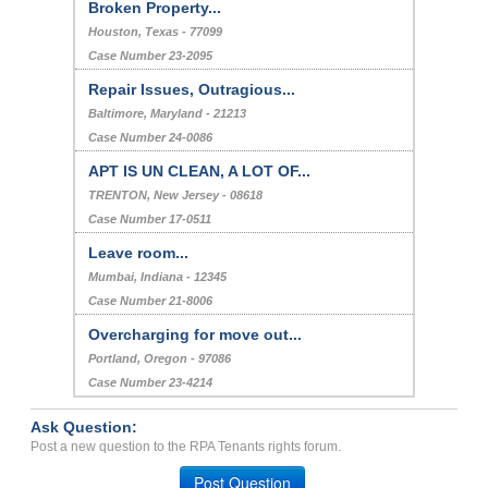
Broken Property...
Houston, Texas - 77099
Case Number 23-2095
Repair Issues, Outragious...
Baltimore, Maryland - 21213
Case Number 24-0086
APT IS UN CLEAN, A LOT OF...
TRENTON, New Jersey - 08618
Case Number 17-0511
Leave room...
Mumbai, Indiana - 12345
Case Number 21-8006
Overcharging for move out...
Portland, Oregon - 97086
Case Number 23-4214
Ask Question:
Post a new question to the RPA Tenants rights forum.
Post Question