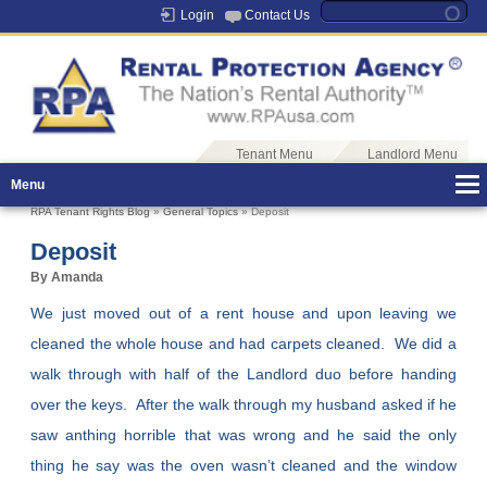
Login
Contact Us
Tenant Menu
Landlord Menu
Menu
RPA Tenant Rights Blog
»
General Topics
» Deposit
Deposit
By Amanda
We just moved out of a rent house and upon leaving we
cleaned the whole house and had carpets cleaned. We did a
walk through with half of the Landlord duo before handing
over the keys. After the walk through my husband asked if he
saw anthing horrible that was wrong and he said the only
thing he say was the oven wasn’t cleaned and the window