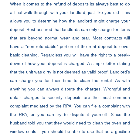
When it comes to the refund of deposits its always best to do
a final walk-through with your landlord, just like you did. This
allows you to determine how the landlord might charge your
deposit. Rest assured that landlords can only charge for items
that are beyond normal wear and tear. Most contracts will
have a “non-refundable” portion of the rent deposit to cover
basic cleaning. Regardless you will have the right to a break-
down of how your deposit is charged. A simple letter stating
that the unit was dirty is not deemed as valid proof. Landlord’s
can charge you for their time to clean the rental. As with
anything you can always dispute the charges. Wrongful and
unfair charges to security deposits are the most common
complaint mediated by the RPA. You can file a complaint with
the RPA, or you can try to dispute it yourself. Since the
husband told you that they would need to clean the oven and
window seals… you should be able to use that as a guidline