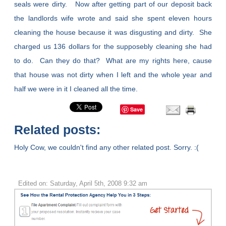
seals were dirty. Now after getting part of our deposit back
the landlords wife wrote and said she spent eleven hours
cleaning the house because it was disgusting and dirty. She
charged us 136 dollars for the supposebly cleaning she had
to do. Can they do that? What are my rights here, cause
that house was not dirty when I left and the whole year and
half we were in it I cleaned all the time.
Save
Related posts:
Holy Cow, we couldn't find any other related post. Sorry. :(
Edited on: Saturday, April 5th, 2008 9:32 am