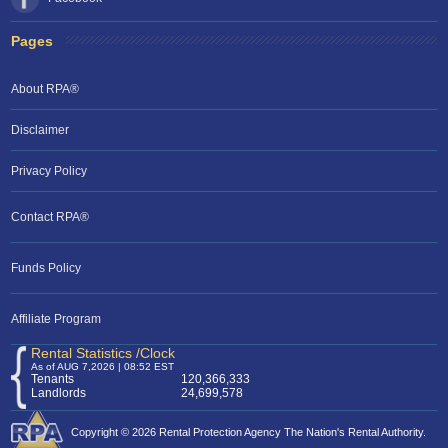
Pages
About RPA®
Disclaimer
Privacy Policy
Contact RPA®
Funds Policy
Affiliate Program
Rental Statistics /Clock
As of AUG 7,2026 | 08:52 EST
Tenants
120,366,333
Landlords
24,699,578
Copyright © 2026 Rental Protection Agency The Nation's Rental Authority.