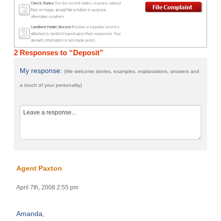
2 Responses to “Deposit”
My response:
(We welcome stories, examples, explanations, answers and
a touch of your personality)
Agent Paxton
April 7th, 2008 2:55 pm
Amanda,