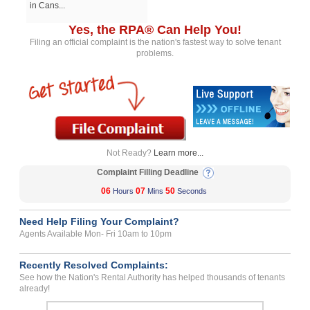
in Cans...
Yes, the RPA® Can Help You!
Filing an official complaint is the nation's fastest way to solve tenant
problems.
Not Ready?
Learn more...
Complaint Filling Deadline
06
07
50
Hours
Mins
Seconds
Need Help Filing Your Complaint?
Agents Available Mon- Fri 10am to 10pm
Recently Resolved Complaints:
See how the Nation's Rental Authority has helped thousands of tenants
already!