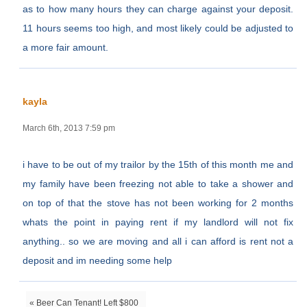
as to how many hours they can charge against your deposit.
11 hours seems too high, and most likely could be adjusted to
a more fair amount.
kayla
March 6th, 2013 7:59 pm
i have to be out of my trailor by the 15th of this month me and
my family have been freezing not able to take a shower and
on top of that the stove has not been working for 2 months
whats the point in paying rent if my landlord will not fix
anything.. so we are moving and all i can afford is rent not a
deposit and im needing some help
« Beer Can Tenant! Left $800