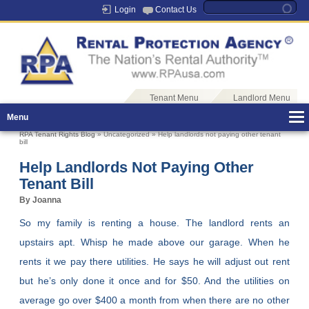
Login
Contact Us
Tenant Menu
Landlord Menu
Menu
RPA Tenant Rights Blog
» Uncategorized » Help landlords not paying other tenant
bill
Help Landlords Not Paying Other
Tenant Bill
By Joanna
So my family is renting a house. The landlord rents an
upstairs apt. Whisp he made above our garage. When he
rents it we pay there utilities. He says he will adjust out rent
but he’s only done it once and for $50. And the utilities on
average go over $400 a month from when there are no other