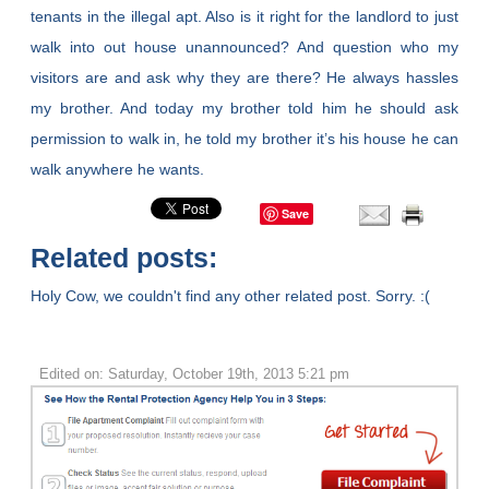
tenants in the illegal apt. Also is it right for the landlord to just
walk into out house unannounced? And question who my
visitors are and ask why they are there? He always hassles
my brother. And today my brother told him he should ask
permission to walk in, he told my brother it’s his house he can
walk anywhere he wants.
Save
Related posts:
Holy Cow, we couldn't find any other related post. Sorry. :(
Edited on: Saturday, October 19th, 2013 5:21 pm