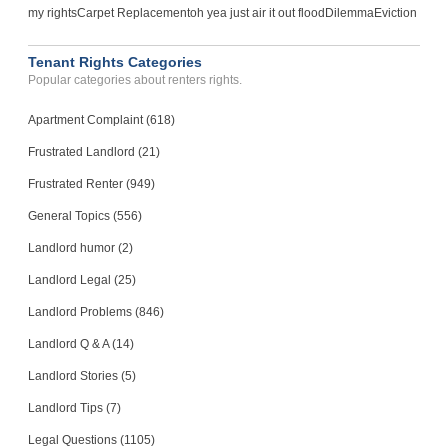
my rights
Carpet Replacement
oh yea just air it out flood
Dilemma
Eviction
Tenant Rights Categories
Popular categories about renters rights.
Apartment Complaint (618)
Frustrated Landlord (21)
Frustrated Renter (949)
General Topics (556)
Landlord humor (2)
Landlord Legal (25)
Landlord Problems (846)
Landlord Q & A (14)
Landlord Stories (5)
Landlord Tips (7)
Legal Questions (1105)