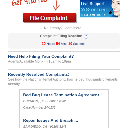
Not Ready?
Learn more...
Complaint Filling Deadline
10
54
10
Hours
Mins
Seconds
Need Help Filing Your Complaint?
Agents Available Mon- Fri 10am to 10pm
Recently Resolved Complaints:
See how the Nation's Rental Authority has helped thousands of tenants
already!
Bed Bug Lease Termination Agreement
CHICAGO, , IL - - 60607 4302
Case Number 24-1138
Repair Issues And Breach ...
SAN DIEGO, CA - 92103 3245