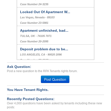
Case Number 24-3235
Locked Out Of Apartment W...
Las Vegas, Nevada - 89103
Case Number 23-5981
Apartment unfinished, bad...
TULSA, OK - 74105 7071
Case Number 20-2095
Deposit problem due to be...
LOS ANGELES, CA - 90020 2096
Case Number 23-0842
Ask Question:
Help with bedbug problem...
Post a new question to the RPA Tenants rights forum.
CANOGA PARK, CA - 91304 4021
Post Question
Case Number 20-2056
You Have Tenant Rights.
Recently Posted Questions:
Over 4,000 questions have been asked by tenants including these new
posts: