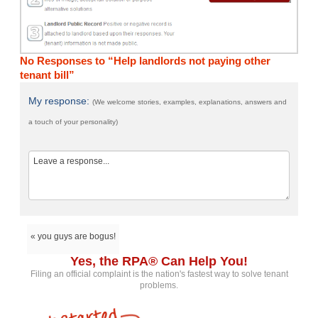
No Responses to “Help landlords not paying other
tenant bill”
My response:
(We welcome stories, examples, explanations, answers and
a touch of your personality)
« you guys are bogus!
Yes, the RPA® Can Help You!
Filing an official complaint is the nation's fastest way to solve tenant
problems.