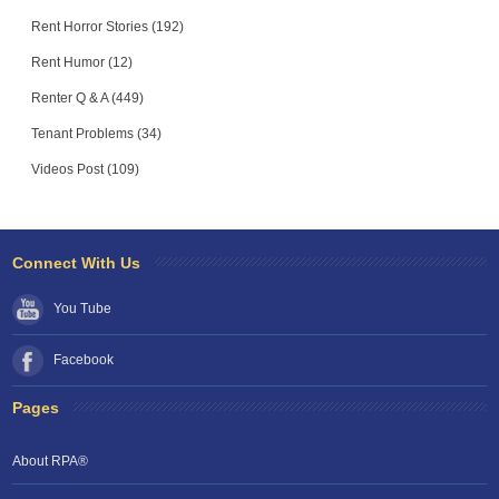
Rent Horror Stories (192)
Rent Humor (12)
Renter Q & A (449)
Tenant Problems (34)
Videos Post (109)
Connect With Us
You Tube
Facebook
Pages
About RPA®