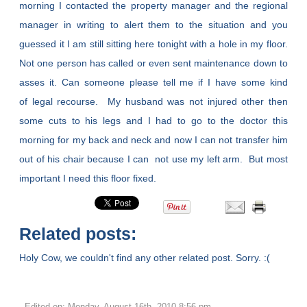
morning I contacted the property manager and the regional
manager in writing to alert them to the situation and you
guessed it I am still sitting here tonight with a hole in my floor.
Not one person has called or even sent maintenance down to
asses it. Can someone please tell me if I have some kind
of legal recourse. My husband was not injured other then
some cuts to his legs and I had to go to the doctor this
morning for my back and neck and now I can not transfer him
out of his chair because I can not use my left arm. But most
important I need this floor fixed.
Related posts:
Holy Cow, we couldn't find any other related post. Sorry. :(
Edited on: Monday, August 16th, 2010 8:56 pm