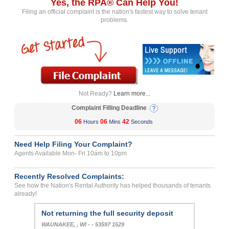
Yes, the RPA® Can Help You!
Filing an official complaint is the nation's fastest way to solve tenant
problems.
Not Ready?
Learn more...
Complaint Filling Deadline
06
06
42
Hours
Mins
Seconds
Need Help Filing Your Complaint?
Agents Available Mon- Fri 10am to 10pm
Recently Resolved Complaints:
See how the Nation's Rental Authority has helped thousands of tenants
already!
Not returning the full security deposit
WAUNAKEE, , WI - - 53597 1529