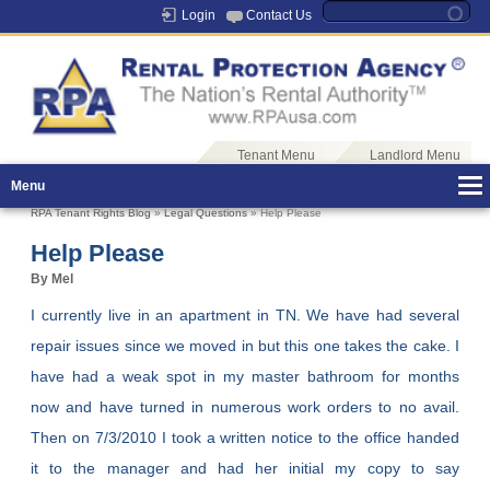
Login
Contact Us
Tenant Menu
Landlord Menu
Menu
RPA Tenant Rights Blog
»
Legal Questions
» Help Please
Help Please
By Mel
I currently live in an apartment in TN. We have had several
repair issues since we moved in but this one takes the cake. I
have had a weak spot in my master bathroom for months
now and have turned in numerous work orders to no avail.
Then on 7/3/2010 I took a written notice to the office handed
it to the manager and had her initial my copy to say