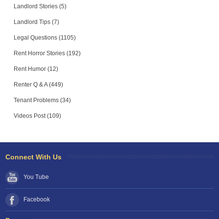
Landlord Stories (5)
Landlord Tips (7)
Legal Questions (1105)
Rent Horror Stories (192)
Rent Humor (12)
Renter Q & A (449)
Tenant Problems (34)
Videos Post (109)
Connect With Us
You Tube
Facebook