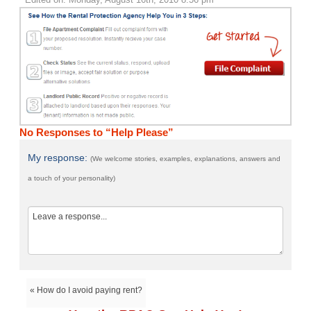
No Responses to “Help Please”
My response:
(We welcome stories, examples, explanations, answers and
a touch of your personality)
« How do I avoid paying rent?