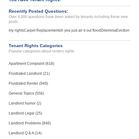
Inadequate notification o...
Recently Posted Questions:
SAN DIEGO, CA - 92116 3825
Over 4,000 questions have been asked by tenants including these new
Case Number 20-0885
posts:
Had My Car Towed Illegall...
my rights
Carpet Replacement
oh yea just air it out flood
Dilemma
Eviction
INDIANAPOLIS, IN - 46260 3713
Case Number 24-2407
Tenant Rights Categories
Popular categories about renters rights.
Apartment Complaint (618)
Frustrated Landlord (21)
Frustrated Renter (949)
General Topics (556)
Landlord humor (2)
Landlord Legal (25)
Landlord Problems (846)
Landlord Q & A (14)