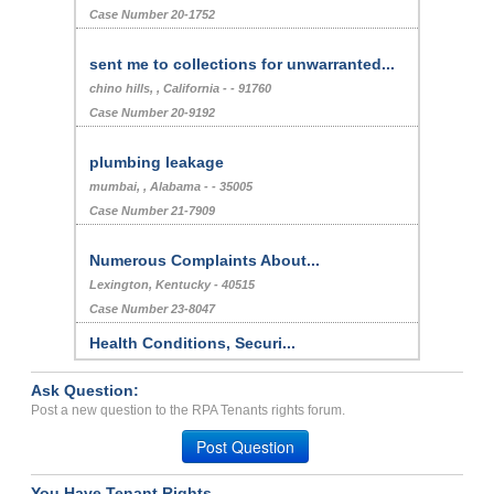
Case Number 20-1752
sent me to collections for unwarranted...
chino hills, , California - - 91760
Case Number 20-9192
plumbing leakage
mumbai, , Alabama - - 35005
Case Number 21-7909
Numerous Complaints About...
Lexington, Kentucky - 40515
Case Number 23-8047
Health Conditions, Securi...
DENVER, CO - 80246 2224
Ask Question:
Case Number 24-2094
Post a new question to the RPA Tenants rights forum.
Repair Issues, Poor Custo...
Post Question
Plano, Texas - 75093
Case Number 23-8702
You Have Tenant Rights.