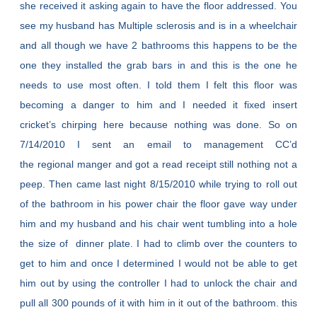
she received it asking again to have the floor addressed. You
see my husband has Multiple sclerosis and is in a wheelchair
and all though we have 2 bathrooms this happens to be the
one they installed the grab bars in and this is the one he
needs to use most often. I told them I felt this floor was
becoming a danger to him and I needed it fixed insert
cricket’s chirping here because nothing was done. So on
7/14/2010 I sent an email to management CC’d
the regional manger and got a read receipt still nothing not a
peep. Then came last night 8/15/2010 while trying to roll out
of the bathroom in his power chair the floor gave way under
him and my husband and his chair went tumbling into a hole
the size of dinner plate. I had to climb over the counters to
get to him and once I determined I would not be able to get
him out by using the controller I had to unlock the chair and
pull all 300 pounds of it with him in it out of the bathroom. this