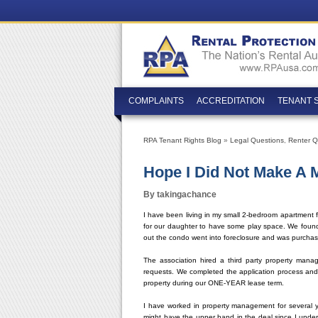
COMPLAINTS
ACCREDITATION
TENANT 
RPA Tenant Rights Blog
»
Legal Questions
,
Renter Q
Hope I Did Not Make 
By takingachance
I have been living in my small 2-bedroom apartment 
for our daughter to have some play space. We foun
out the condo went into foreclosure and was purcha
The association hired a third party property man
requests. We completed the application process and
property during our ONE-YEAR lease term.
I have worked in property management for several y
might have the upper hand in the deal since I under