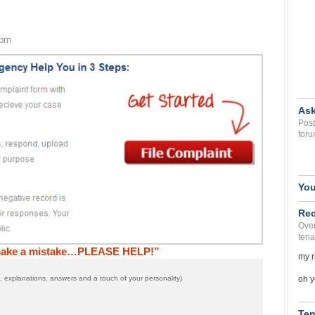
 pm
Ask
Post
foru
You
Rec
Over
tena
 make a mistake…PLEASE HELP!”
my r
oh y
 explanations, answers and a touch of your personality)
Ten