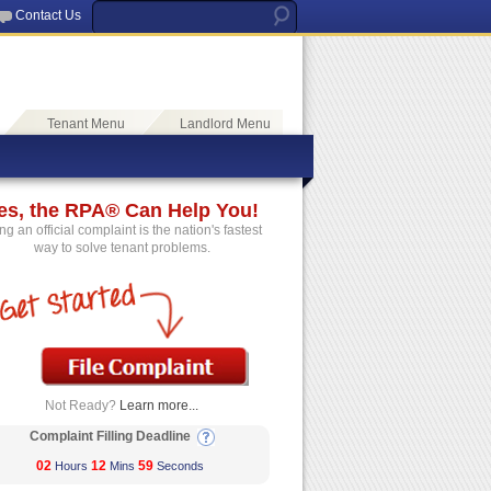
Contact Us
Tenant Menu
Landlord Menu
es, the RPA® Can Help You!
ing an official complaint is the nation's fastest
way to solve tenant problems.
Not Ready?
Learn more...
Complaint Filling Deadline
02
12
59
Hours
Mins
Seconds