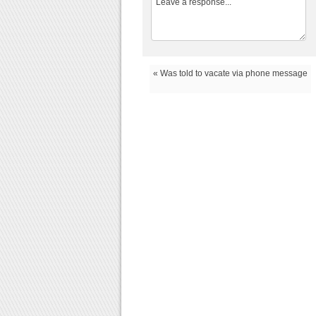
« Was told to vacate via phone message