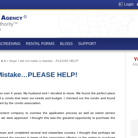
Login
SCREENING
RENTAL FORMS
BLOGS
SUPPORT
Y
 & A
» Hope I did not make a mistake…PLEASE HELP!
Fil
A Mistake…PLEASE HELP!
for over 4 years. My husband and I decided to move. We found the perfect place
d a condo that meet our needs and budget. I checked out the condo and found
sed by the condo association.
agement company to oversee the application process as well as owner service
 we were approved. I thought this was the greatest opportunity to purchase the
ears and completed several real estate/law courses. I thought that perhaps we
stand the process in terms of the association offering us the option to purchase