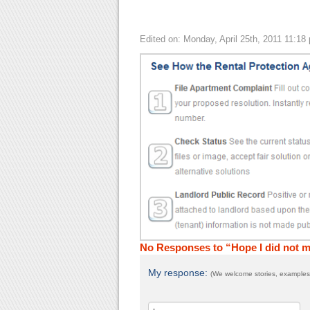
Edited on: Monday, April 25th, 2011 11:18
No Responses to “Hope I did not
My response:
(We welcome stories, examples,