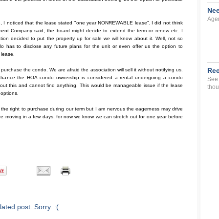
Nee
Agen
, I noticed that the lease stated "one year NONREWABLE lease”. I did not think
ment Company said, the board might decide to extend the term or renew etc. I
ation decided to put the property up for sale we will know about it. Well, not so
do has to disclose any future plans for the unit or even offer us the option to
lease.
Rec
purchase the condo. We are afraid the association will sell it without notifying us.
by chance the HOA condo ownership is considered a rental undergoing a condo
See 
 about this and cannot find anything. This would be manageable issue if the lease
thou
 options.
ve the right to purchase during our term but I am nervous the eagerness may drive
are moving in a few days, for now we know we can stretch out for one year before
ated post. Sorry. :(