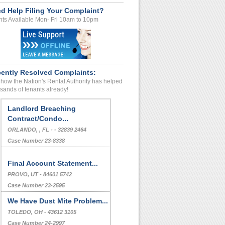
d Help Filing Your Complaint?
ts Available Mon- Fri 10am to 10pm
ently Resolved Complaints:
how the Nation's Rental Authority has helped
sands of tenants already!
Landlord Breaching
Contract/Condo...
ORLANDO, , FL - - 32839 2464
Case Number 23-8338
Final Account Statement...
PROVO, UT - 84601 5742
Case Number 23-2595
We Have Dust Mite Problem...
TOLEDO, OH - 43612 3105
Case Number 24-2997