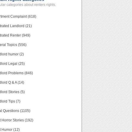
lar categories about renters rights.
tment Complaint (618)
trated Landlord (21)
trated Renter (949)
ral Topics (556)
lord humor (2)
lord Legal (25)
lord Problems (846)
lord Q & A (14)
lord Stories (5)
lord Tips (7)
l Questions (1105)
 Horror Stories (192)
t Humor (12)