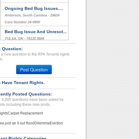
Ongoing Bed Bug Issues....
Anderson, South Carolina - 29624
Case Number 24-0850
Bed Bug Issue And Unresol...
TULSA, OK - 74133 3609
Case Number 24-0404
 Question:
 a new question to the RPA Tenants rights
FAULTY AIR CONDITIONER
m.
AN...
STOCKTON, CA - 95207 2746
Post Question
Case Number 24-0551
 Have Tenant Rights.
ently Posted Questions:
 4,000 questions have been asked by
nts including these new posts:
ights
Carpet Replacement
ea just air it out flood
Dilemma
Eviction
ant Rights Categories