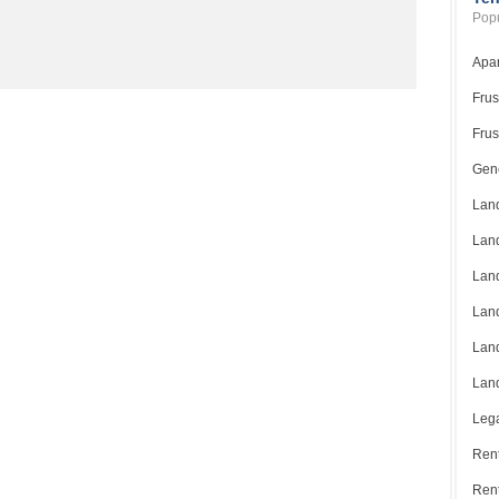
Popu
Apar
Frus
Frus
Gene
Land
Land
Land
Land
Land
Land
Lega
Rent
Ren