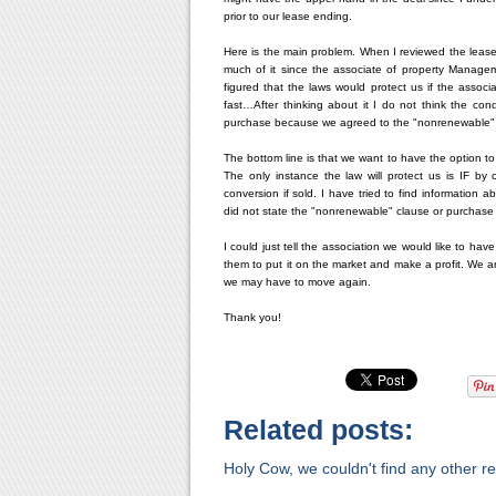
prior to our lease ending.
Here is the main problem. When I reviewed the lease
much of it since the associate of property Manage
figured that the laws would protect us if the associ
fast…After thinking about it I do not think the con
purchase because we agreed to the "nonrenewable" 
The bottom line is that we want to have the option to 
The only instance the law will protect us is IF 
conversion if sold. I have tried to find information
did not state the "nonrenewable" clause or purchase
I could just tell the association we would like to ha
them to put it on the market and make a profit. We 
we may have to move again.
Thank you!
Related posts:
Holy Cow, we couldn't find any other rel