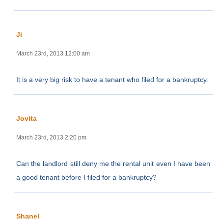
Ji
March 23rd, 2013 12:00 am
It is a very big risk to have a tenant who filed for a bankruptcy.
Jovita
March 23rd, 2013 2:20 pm
Can the landlord still deny me the rental unit even I have been
a good tenant before I filed for a bankruptcy?
Shanel