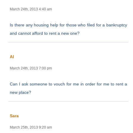
March 24th, 2013 4:40 am
Is there any housing help for those who filed for a bankruptcy
and cannot afford to rent a new one?
Al
March 24th, 2013 7:00 pm
Can I ask someone to vouch for me in order for me to rent a
new place?
Sara
March 25th, 2013 9:20 am