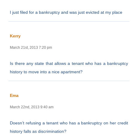
I just filed for a bankruptcy and was just evicted at my place
Kerry
March 21st, 2013 7:20 pm
Is there any state that allows a tenant who has a bankruptcy
history to move into a nice apartment?
Ema
March 22nd, 2013 9:40 am
Doesn’t refusing a tenant who has a bankruptcy on her credit
history falls as discrimination?