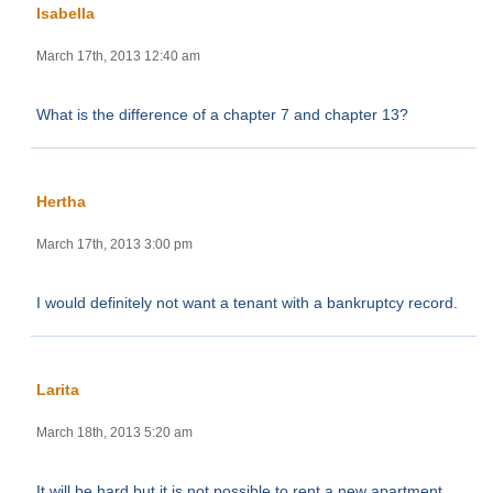
Isabella
March 17th, 2013 12:40 am
What is the difference of a chapter 7 and chapter 13?
Hertha
March 17th, 2013 3:00 pm
I would definitely not want a tenant with a bankruptcy record.
Larita
March 18th, 2013 5:20 am
It will be hard but it is not possible to rent a new apartment.