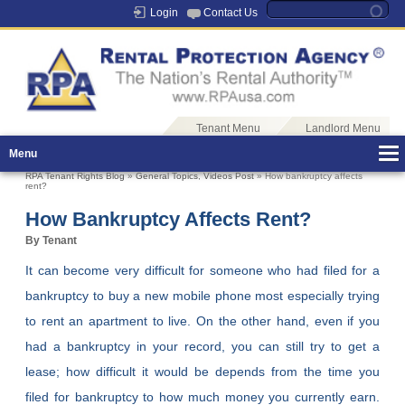
Login
Contact Us
Tenant Menu
Landlord Menu
Menu
RPA Tenant Rights Blog
»
General Topics
,
Videos Post
» How bankruptcy affects
rent?
How Bankruptcy Affects Rent?
By Tenant
It can become very difficult for someone who had filed for a
bankruptcy to buy a new mobile phone most especially trying
to rent an apartment to live. On the other hand, even if you
had a bankruptcy in your record, you can still try to get a
lease; how difficult it would be depends from the time you
filed for bankruptcy to how much money you currently earn.