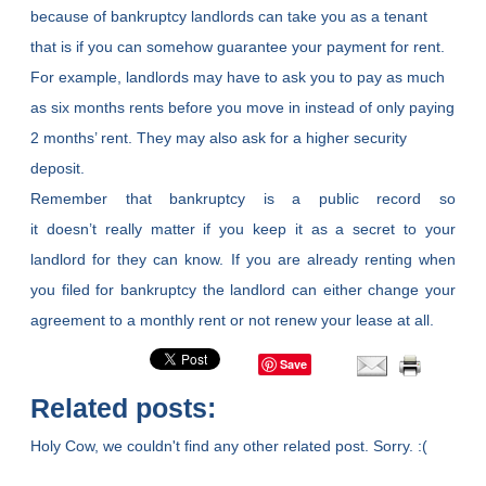
because of bankruptcy landlords can take you as a tenant
that is if you can somehow guarantee your payment for rent.
For example, landlords may have to ask you to pay as much
as six months rents before you move in instead of only paying
2 months’ rent. They may also ask for a higher security
deposit.
Remember that bankruptcy is a public record so
it doesn’t really matter if you keep it as a secret to your
landlord for they can know. If you are already renting when
you filed for bankruptcy the landlord can either change your
agreement to a monthly rent or not renew your lease at all.
Save
Related posts:
Holy Cow, we couldn't find any other related post. Sorry. :(