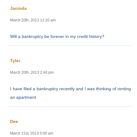
Jacinda
March 20th, 2013 12:20 am
Will a bankruptcy be forever in my credit history?
Tyler
March 20th, 2013 2:40 pm
I have filed a bankruptcy recently and I was thinking of renting
an apartment
Dee
March 21st, 2013 5:00 am