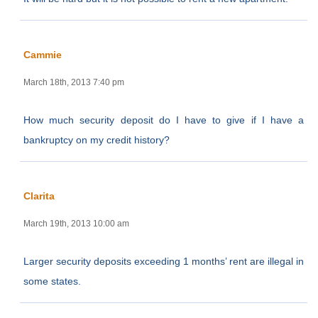
Cammie
March 18th, 2013 7:40 pm
How much security deposit do I have to give if I have a
bankruptcy on my credit history?
Clarita
March 19th, 2013 10:00 am
Larger security deposits exceeding 1 months’ rent are illegal in
some states.