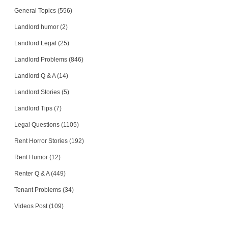
General Topics (556)
Landlord humor (2)
Landlord Legal (25)
Landlord Problems (846)
Landlord Q & A (14)
Landlord Stories (5)
Landlord Tips (7)
Legal Questions (1105)
Rent Horror Stories (192)
Rent Humor (12)
Renter Q & A (449)
Tenant Problems (34)
Videos Post (109)