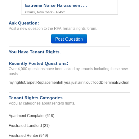
Extreme Noise Harassment ...
Bronx, New York - 10451
Case Number 24-1316
Ask Question:
Mold, Water Issues And Fi...
Post a new question to the RPA Tenants rights forum.
FRANKFORT, KY - 40601 1449
Post Question
Case Number 24-3290
You Have Tenant Rights.
Repair Issues, Negligence...
Houston , Texas - 77077
Recently Posted Questions:
Case Number 23-9634
Over 4,000 questions have been asked by tenants including these new
posts:
my rights
Carpet Replacement
oh yea just air it out flood
Dilemma
Eviction
Tenant Rights Categories
Popular categories about renters rights.
Apartment Complaint (618)
Frustrated Landlord (21)
Frustrated Renter (949)