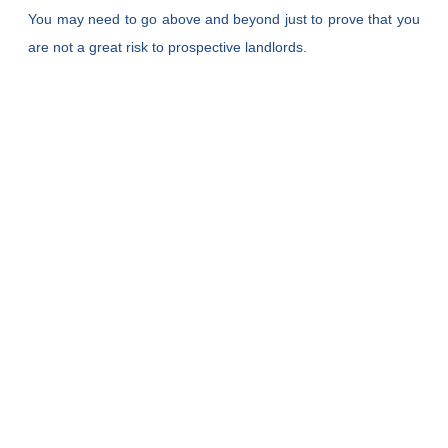
You may need to go above and beyond just to prove that you
are not a great risk to prospective landlords.