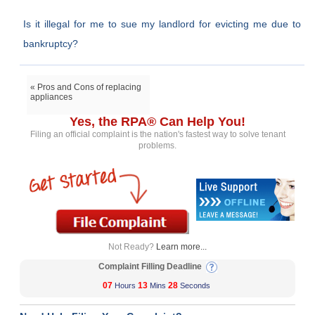
Is it illegal for me to sue my landlord for evicting me due to
bankruptcy?
« Pros and Cons of replacing
appliances
Yes, the RPA® Can Help You!
Filing an official complaint is the nation's fastest way to solve tenant
problems.
Not Ready?
Learn more...
Complaint Filling Deadline
07
13
28
Hours
Mins
Seconds