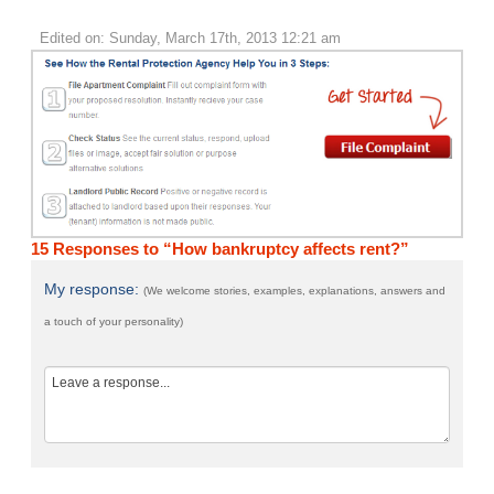
Edited on: Sunday, March 17th, 2013 12:21 am
15 Responses to “How bankruptcy affects rent?”
My response:
(We welcome stories, examples, explanations, answers and
a touch of your personality)