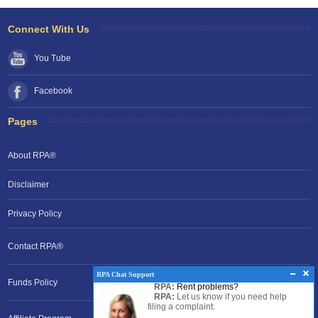
Connect With Us
You Tube
Facebook
Pages
About RPA®
Disclaimer
Privacy Policy
Contact RPA®
RPA Chat Support
Funds Policy
RPA:
Rent problems?
RPA:
Let us know if you need help
filing a complaint.