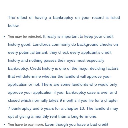
The effect of having a bankruptcy on your record is listed
below.
It really is important to keep your credit
You may be rejected.
history good. Landlords commonly do background checks on
every potential tenant, they check every applicant’s credit
history and nothing passes their eyes most especially
bankruptcy. Credit history is one of the major deciding factors
that will determine whether the landlord will approve your
application or not. There are some landlords who would only
approve your application if your bankruptcy case is over and
closed which normally takes 9 months if you file for a chapter
7 bankruptcy and 5 years for a chapter 13. The landlord may
opt of giving a monthly rent than a long-term one.
Even though you have a bad credit
You have to pay more.