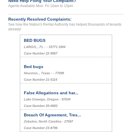
Need Help Filing Your Complaint?
Agents Available Mon- Fri 10am to 10pm
Recently Resolved Complaints:
See how the Nation's Rental Authority has helped thousands of tenants
already!
BED BUGS
LARGO, , FL - - 33771 1904
Case Number 22-9957
Bed bugs
Houston, , Texas - - 77099
Case Number 21-5114
False Allegations and har...
Lake Oswego, Oregon - 97034
Case Number 20-0683
Breach Of Agreement, Tres...
Zebulon, North Carolina - 27597
Case Number 23-8796