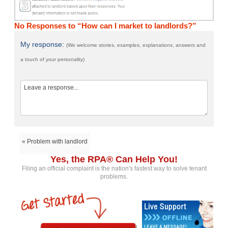
No Responses to “How can I market to landlords?”
My response:
(We welcome stories, examples, explanations, answers and
a touch of your personality)
« Problem with landlord
Yes, the RPA® Can Help You!
Filing an official complaint is the nation's fastest way to solve tenant
problems.