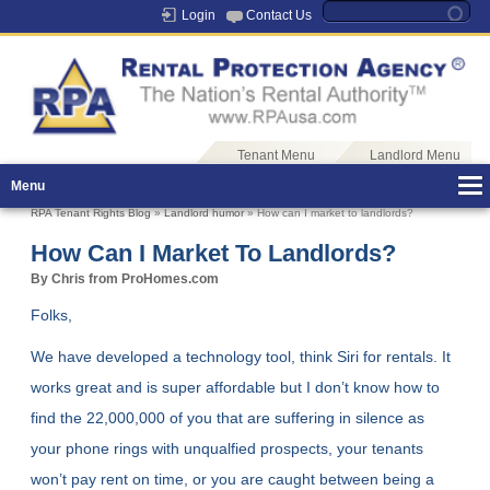
Login
Contact Us
Tenant Menu
Landlord Menu
Menu
RPA Tenant Rights Blog
»
Landlord humor
» How can I market to landlords?
How Can I Market To Landlords?
By Chris from ProHomes.com
Folks,
We have developed a technology tool, think Siri for rentals. It
works great and is super affordable but I don’t know how to
find the 22,000,000 of you that are suffering in silence as
your phone rings with unqualfied prospects, your tenants
won’t pay rent on time, or you are caught between being a