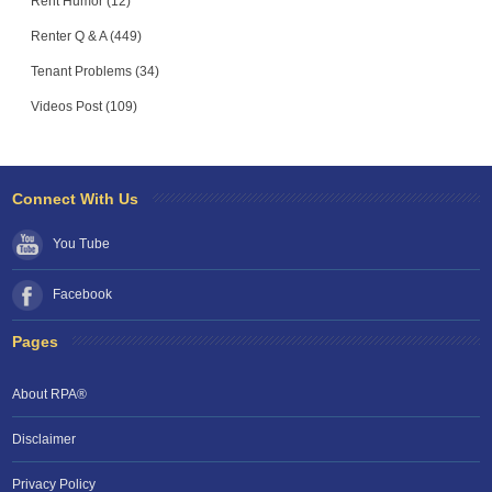
Rent Humor (12)
Renter Q & A (449)
Tenant Problems (34)
Videos Post (109)
Connect With Us
You Tube
Facebook
Pages
About RPA®
Disclaimer
Privacy Policy