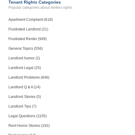
Tenant Rights Categories
Popular categories about renters rights.
Apartment Complaint (618)
Frustrated Landlord (21)
Frustrated Renter (949)
General Topics (556)
Landlord humor (2)
Landlord Legal (25)
Landlord Problems (846)
Landlord Q & A (14)
Landlord Stories (5)
Landlord Tips (7)
Legal Questions (1105)
Rent Horror Stories (192)