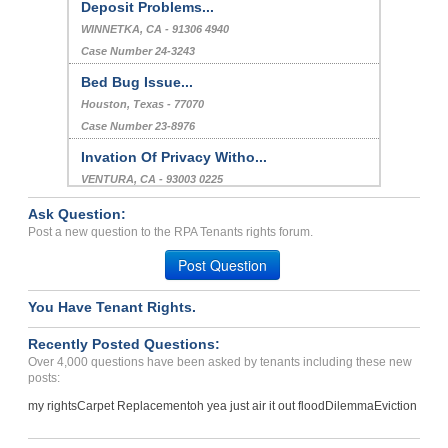
Deposit Problems...
WINNETKA, CA - 91306 4940
Case Number 24-3243
Bed Bug Issue...
Houston, Texas - 77070
Case Number 23-8976
Invation Of Privacy Witho...
VENTURA, CA - 93003 0225
Case Number 23-7728
Ask Question:
Running A Unlicense Dayca...
Post a new question to the RPA Tenants rights forum.
Washington, District Of Columbia - 20011
Post Question
Case Number 23-8130
You Have Tenant Rights.
lack of accountability ha...
Fairfax, Virginia - 22030
Recently Posted Questions:
Case Number 17-0547
Over 4,000 questions have been asked by tenants including these new
posts:
my rights
Carpet Replacement
oh yea just air it out flood
Dilemma
Eviction