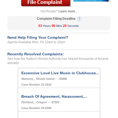
Not Ready?
Learn more...
Complaint Filling Deadline
03
06
20
Hours
Mins
Seconds
Need Help Filing Your Complaint?
Agents Available Mon- Fri 10am to 10pm
Recently Resolved Complaints:
See how the Nation's Rental Authority has helped thousands of tenants
already!
Excessive Loud Live Music in Clubhouse...
Warwick, , Rhode Island - - 02886
Case Number 23-1614
Breach Of Agreement, Harassment,...
Portland, , Oregon - - 97203
Case Number 23-6394