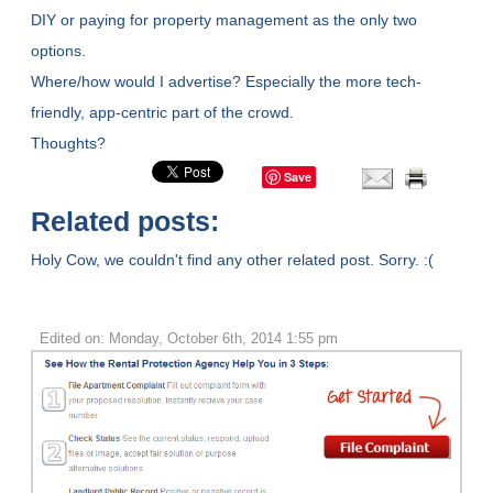
DIY or paying for property management as the only two
options.
Where/how would I advertise? Especially the more tech-
friendly, app-centric part of the crowd.
Thoughts?
Save
Related posts:
Holy Cow, we couldn't find any other related post. Sorry. :(
Edited on: Monday, October 6th, 2014 1:55 pm