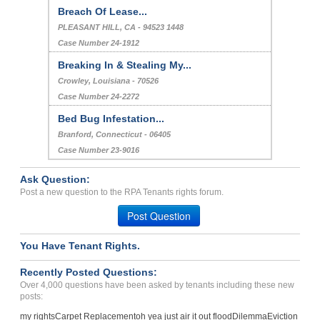
Breach Of Lease...
PLEASANT HILL, CA - 94523 1448
Case Number 24-1912
Breaking In & Stealing My...
Crowley, Louisiana - 70526
Case Number 24-2272
Bed Bug Infestation...
Branford, Connecticut - 06405
Case Number 23-9016
Ask Question:
Post a new question to the RPA Tenants rights forum.
Post Question
You Have Tenant Rights.
Recently Posted Questions:
Over 4,000 questions have been asked by tenants including these new
posts:
my rights
Carpet Replacement
oh yea just air it out flood
Dilemma
Eviction