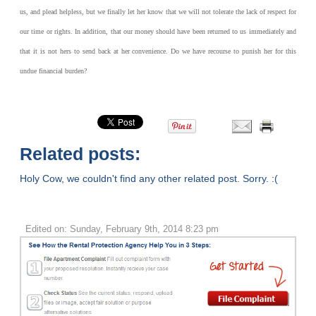
us, and plead helpless, but we finally let her know that we will not tolerate the lack of respect for
our time or rights. In addition, that our money should have been returned to us immediately and
that it is not hers to send back at her convenience. Do we have recourse to punish her for this
undue financial burden?
Related posts:
Holy Cow, we couldn't find any other related post. Sorry. :(
Edited on: Sunday, February 9th, 2014 8:23 pm