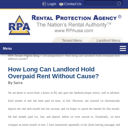
Login
Contact Us
Tenant Menu
Landlord Menu
Menu
RPA Tenant Rights Blog
» Uncategorized » How long can landlord hold overpaid rent
without cause?
How Long Can Landlord Hold
Overpaid Rent Without Cause?
By Sarra
We are about to move from a house in RI, and gave the landlord proper notice, well in advance.
Each month of rent has been paid on time, in full. However, she insisted we electronically
deposit the rent each month into her account, and we forgot to cancel the transfer for this month.
We had already paid 1st, last, and deposit before we even moved in. Essentially, we have
overpaid an entire month of rent. I have mentioned repeatedly to her (both leaving messages and