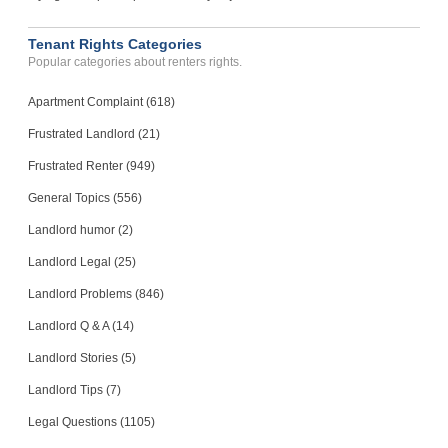
Tenant Rights Categories
Popular categories about renters rights.
Apartment Complaint (618)
Frustrated Landlord (21)
Frustrated Renter (949)
General Topics (556)
Landlord humor (2)
Landlord Legal (25)
Landlord Problems (846)
Landlord Q & A (14)
Landlord Stories (5)
Landlord Tips (7)
Legal Questions (1105)