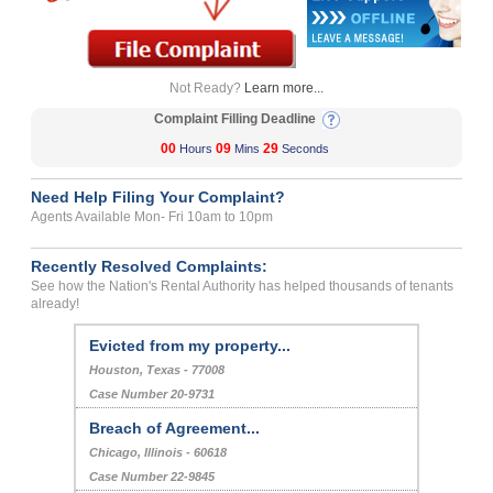
Not Ready?
Learn more...
Complaint Filling Deadline
00
09
29
Hours
Mins
Seconds
Need Help Filing Your Complaint?
Agents Available Mon- Fri 10am to 10pm
Recently Resolved Complaints:
See how the Nation's Rental Authority has helped thousands of tenants
already!
Evicted from my property...
Houston, Texas - 77008
Case Number 20-9731
Breach of Agreement...
Chicago, Illinois - 60618
Case Number 22-9845