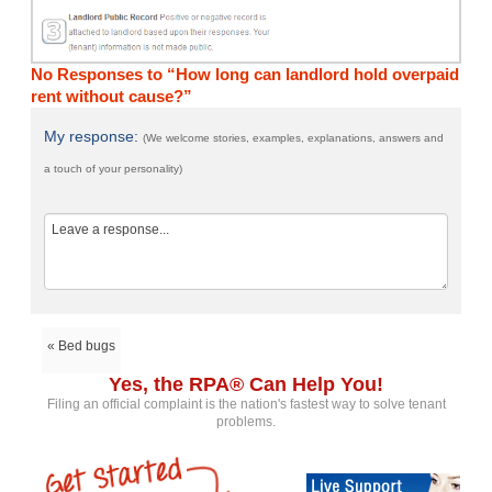
No Responses to “How long can landlord hold overpaid
rent without cause?”
My response:
(We welcome stories, examples, explanations, answers and
a touch of your personality)
« Bed bugs
Yes, the RPA® Can Help You!
Filing an official complaint is the nation's fastest way to solve tenant
problems.