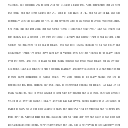
via email, my preferred way to deal with her- it leaves a paper trail, with date/time!) that we need
that back, and she keeps saying she will send it. She lives in FL, and we are in RI, and she
constantly uses the distance (as well as her advanced age) as an excuse to avoid responsibilities.
She even told me last week that she would "send it sometime next week."
She has treated our
rent money like a deposit- I am sure she spent it already, and doesn’t want to tell us that. This
woman has neglected to do major repairs, and she took several months to fix the boiler and
dishwasher, which we could have sued her or vacated over. She has whined to us many times
over the costs, and tries to make us feel guilty because she must make repairs for an 80-year-
old home. (She also refuses to hire a property manager, and never disclosed to us the name of her
in-state agent designated to handle affairs.) We were forced to do many things that she is
responsible for, from drafting our own lease, to researching options for repairs.
We have let so
many things go, just to avoid having to deal with her because she is so rude. (She has actually
yelled at us over the phone!) Finally, after she has had several agents calling us at late hours or
trying to show up at our door asking to show the place (we will be enforcing the 48 hours law
from now on, without fail) and still insisting that we "help her" rent the place so she does not
lose a month’s rent (ironic, no?) we have drawn the line. She is now trying to get sympathy from