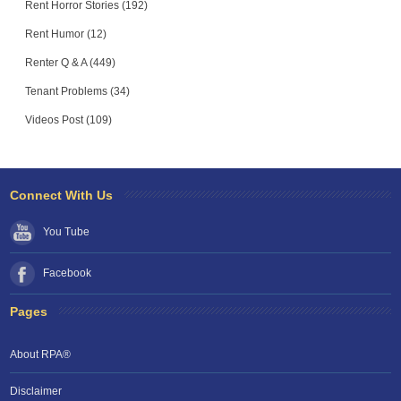
Rent Horror Stories (192)
Rent Humor (12)
Renter Q & A (449)
Tenant Problems (34)
Videos Post (109)
Connect With Us
You Tube
Facebook
Pages
About RPA®
Disclaimer