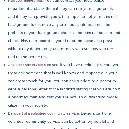
You can contact your local police
Run your fingerprints.
department and ask them if they can run your fingerprints
and if they can provide you with a rap sheet of your criminal
background to disprove any erroneous information if the
problem of your background check is the criminal background
check. Having a record of your fingerprints can also prove
without any doubt that you are really who you say you are
and not someone else.
If you have a criminal record you
Ask someone to vouch for you.
try to ask someone that is well known and respected in your
society to vouch for you. You can ask a priest or a pastor to
write a personal letter to the landlord stating that you are now
a reformed man and that you are now an outstanding model
citizen in your society.
Being a part of a
Be a part of a volunteer community service.
volunteer community service can be extremely helpful and