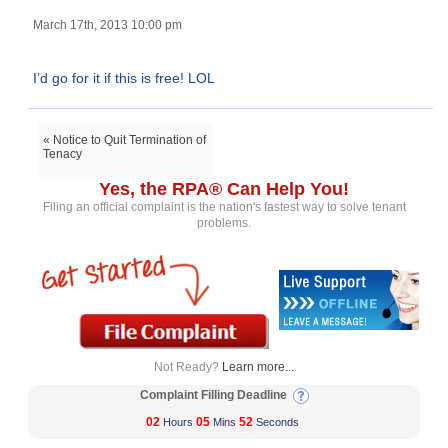
March 17th, 2013 10:00 pm
I’d go for it if this is free! LOL
« Notice to Quit Termination of
Tenacy
Yes, the RPA® Can Help You!
Filing an official complaint is the nation's fastest way to solve tenant
problems.
Not Ready?
Learn more...
Complaint Filling Deadline
02
05
52
Hours
Mins
Seconds