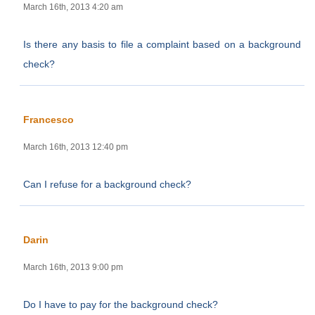
March 16th, 2013 4:20 am
Is there any basis to file a complaint based on a background
check?
Francesco
March 16th, 2013 12:40 pm
Can I refuse for a background check?
Darin
March 16th, 2013 9:00 pm
Do I have to pay for the background check?