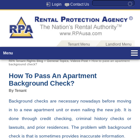
Login
Contact Us
Tenant Menu
Landlord Menu
Menu
RPA Tenant Rights Blog
»
General Topics
,
Videos Post
» How to pass an apartment
background check?
How To Pass An Apartment
Background Check?
By Tenant
Background checks are necessary nowadays before moving
in to a new apartment unit or even nailing the new job. It is
done through credit checking, criminal history checks or
lawsuits, and prior residences. The problem with background
check is that is sometimes provides inaccurate information.