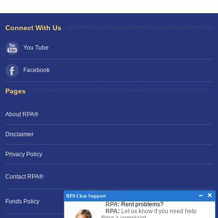
Connect With Us
You Tube
Facebook
Pages
About RPA®
Disclaimer
Privacy Policy
Contact RPA®
RPA Chat Support
Funds Policy
RPA:
Rent problems?
RPA:
Let us know if you need help