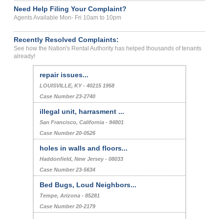
Need Help Filing Your Complaint?
Agents Available Mon- Fri 10am to 10pm
Recently Resolved Complaints:
See how the Nation's Rental Authority has helped thousands of tenants
already!
repair issues...
LOUISVILLE, KY - 40215 1958
Case Number 23-2740
illegal unit, harrasment ...
San Francisco, California - 94801
Case Number 20-0526
holes in walls and floors...
Haddonfield, New Jersey - 08033
Case Number 23-5634
Bed Bugs, Loud Neighbors...
Tempe, Arizona - 85281
Case Number 20-2179