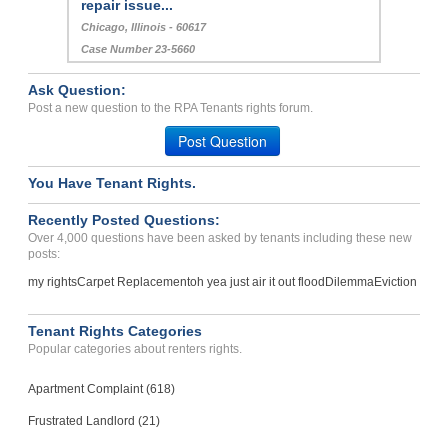
repair issue...
Chicago, Illinois - 60617
Case Number 23-5660
Ask Question:
Post a new question to the RPA Tenants rights forum.
Post Question
You Have Tenant Rights.
Recently Posted Questions:
Over 4,000 questions have been asked by tenants including these new
posts:
my rights
Carpet Replacement
oh yea just air it out flood
Dilemma
Eviction
Tenant Rights Categories
Popular categories about renters rights.
Apartment Complaint (618)
Frustrated Landlord (21)