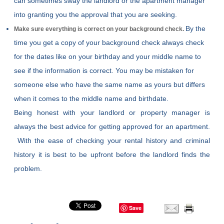
can sometimes sway the landlord or the apartment manager
into granting you the approval that you are seeking.
By the
Make sure everything is correct on your background check.
time you get a copy of your background check always check
for the dates like on your birthday and your middle name to
see if the information is correct. You may be mistaken for
someone else who have the same name as yours but differs
when it comes to the middle name and birthdate.
Being honest with your landlord or property manager is
always the best advice for getting approved for an apartment.
With the ease of checking your rental history and criminal
history it is best to be upfront before the landlord finds the
problem.
Save