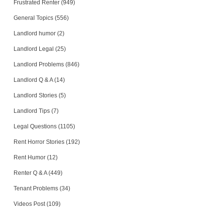
Frustrated Renter (949)
General Topics (556)
Landlord humor (2)
Landlord Legal (25)
Landlord Problems (846)
Landlord Q & A (14)
Landlord Stories (5)
Landlord Tips (7)
Legal Questions (1105)
Rent Horror Stories (192)
Rent Humor (12)
Renter Q & A (449)
Tenant Problems (34)
Videos Post (109)