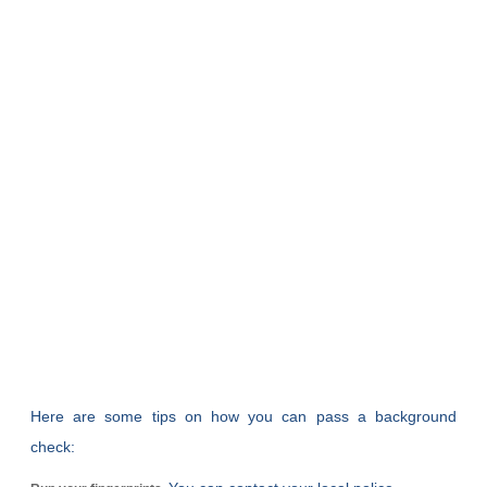
Here are some tips on how you can pass a background
check: