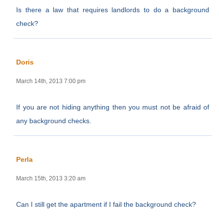
Is there a law that requires landlords to do a background
check?
Doris
March 14th, 2013 7:00 pm
If you are not hiding anything then you must not be afraid of
any background checks.
Perla
March 15th, 2013 3:20 am
Can I still get the apartment if I fail the background check?