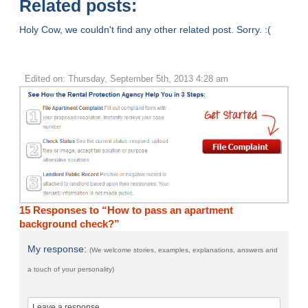
Related posts:
Holy Cow, we couldn't find any other related post. Sorry. :(
Edited on: Thursday, September 5th, 2013 4:28 am
15 Responses to “How to pass an apartment
background check?”
My response:
(We welcome stories, examples, explanations, answers and
a touch of your personality)