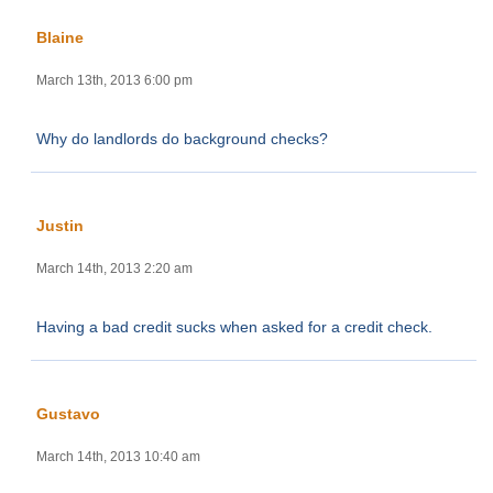
Blaine
March 13th, 2013 6:00 pm
Why do landlords do background checks?
Justin
March 14th, 2013 2:20 am
Having a bad credit sucks when asked for a credit check.
Gustavo
March 14th, 2013 10:40 am