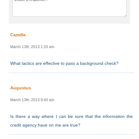
Camille
March 13th, 2013 1:20 am
What tactics are effective to pass a background check?
Augustus
March 13th, 2013 9:40 am
Is there a way where I can be sure that the information the
credit agency have on me are true?