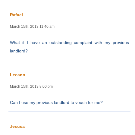
Rafael
March 15th, 2013 11:40 am
What if I have an outstanding complaint with my previous
landlord?
Leeann
March 15th, 2013 8:00 pm
Can I use my previous landlord to vouch for me?
Jesusa