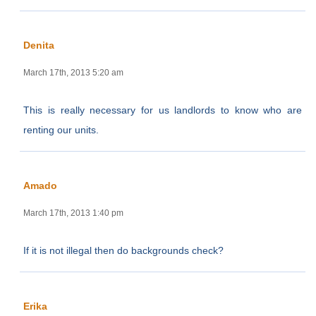
Denita
March 17th, 2013 5:20 am
This is really necessary for us landlords to know who are
renting our units.
Amado
March 17th, 2013 1:40 pm
If it is not illegal then do backgrounds check?
Erika