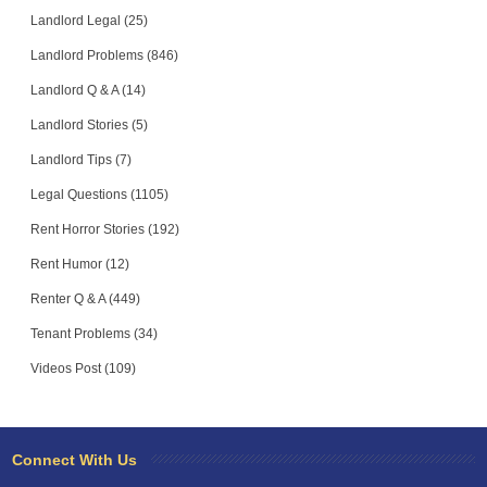
Landlord Legal (25)
Landlord Problems (846)
Landlord Q & A (14)
Landlord Stories (5)
Landlord Tips (7)
Legal Questions (1105)
Rent Horror Stories (192)
Rent Humor (12)
Renter Q & A (449)
Tenant Problems (34)
Videos Post (109)
Connect With Us