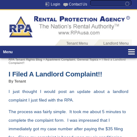
Login
Contact Us
Tenant Menu
Landlord Menu
Menu
RPA Tenant Rights Blog
»
Apartment Complaint
,
General Topics
» I filed a Landlord
Complaint!!
I Filed A Landlord Complaint!!
By Tenant
I just thought I would post an update about a landlord
complaint I just filed with the RPA.
The process was fairly simple. It took me about 5 minutes to
complete the complaint form. I was impressed that I
immediately got my case number after paying the $35 filing