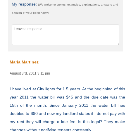
My response:
(We welcome stories, examples, explanations, answers and
a touch of your personality)
Maria Martinez
August 3rd, 2011 3:11 pm
I have lived at City lights for 1.5 years. At the beginning of this
year 2011 the water bill was $45 and the due date was the
15th of the month. Since January 2011 the water bill has
doubled to $90 and now my landlord states if I do not pay with
my rent they will charge a late fee. Is this legal? They make
changes without notifying tenants constantly.