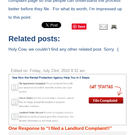
complaint page so that people can understand the process
better before they file. For what its worth, I’m impressed up
to this point.
Save
Related posts:
Holy Cow, we couldn't find any other related post. Sorry. :(
Edited on: Friday, July 23rd, 2010 9:32 am
One Response to “I filed a Landlord Complaint!!”