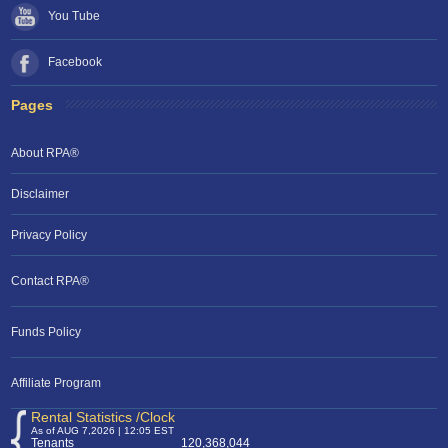
You Tube
Facebook
Pages
About RPA®
Disclaimer
Privacy Policy
Contact RPA®
Funds Policy
Affiliate Program
Rental Statistics /Clock
As of AUG 7,2026 | 12:05 EST
Tenants
120,368,044