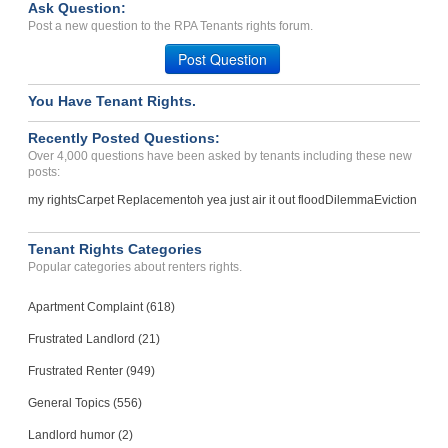
Case Number 24-1668
Ask Question:
Post a new question to the RPA Tenants rights forum.
Partial rental payment wi...
Newark, New Jersey - 01710
Post Question
Case Number 20-1474
You Have Tenant Rights.
Recently Posted Questions:
Over 4,000 questions have been asked by tenants including these new
posts:
my rights
Carpet Replacement
oh yea just air it out flood
Dilemma
Eviction
Tenant Rights Categories
Popular categories about renters rights.
Apartment Complaint (618)
Frustrated Landlord (21)
Frustrated Renter (949)
General Topics (556)
Landlord humor (2)