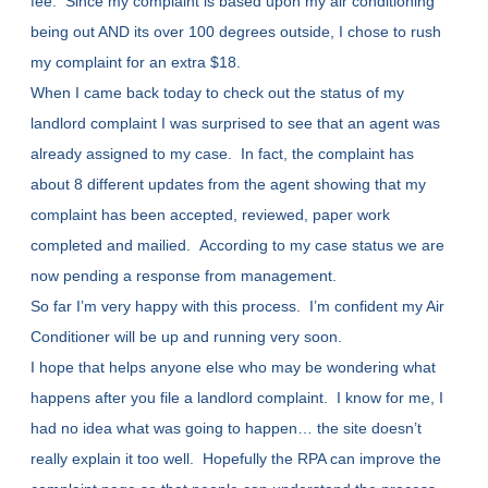
fee. Since my complaint is based upon my air conditioning
being out AND its over 100 degrees outside, I chose to rush
my complaint for an extra $18.
When I came back today to check out the status of my
landlord complaint I was surprised to see that an agent was
already assigned to my case. In fact, the complaint has
about 8 different updates from the agent showing that my
complaint has been accepted, reviewed, paper work
completed and mailied. According to my case status we are
now pending a response from management.
So far I’m very happy with this process. I’m confident my Air
Conditioner will be up and running very soon.
I hope that helps anyone else who may be wondering what
happens after you file a landlord complaint. I know for me, I
had no idea what was going to happen… the site doesn’t
really explain it too well. Hopefully the RPA can improve the