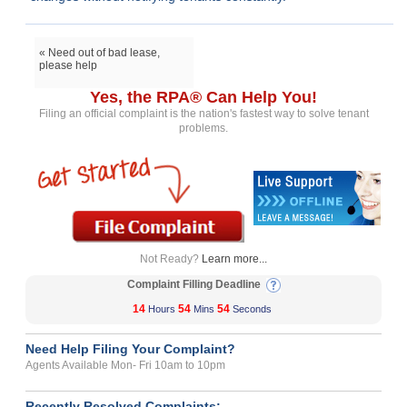
« Need out of bad lease,
please help
Yes, the RPA® Can Help You!
Filing an official complaint is the nation's fastest way to solve tenant
problems.
Not Ready?
Learn more...
Complaint Filling Deadline
14
54
54
Hours
Mins
Seconds
Need Help Filing Your Complaint?
Agents Available Mon- Fri 10am to 10pm
Recently Resolved Complaints: