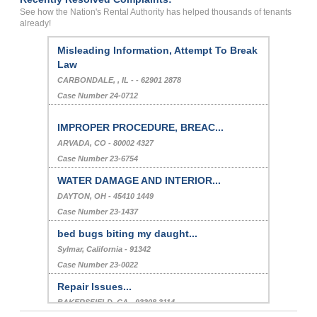
See how the Nation's Rental Authority has helped thousands of tenants
already!
Misleading Information, Attempt To Break
Law
CARBONDALE, , IL - - 62901 2878
Case Number 24-0712
IMPROPER PROCEDURE, BREAC...
ARVADA, CO - 80002 4327
Case Number 23-6754
WATER DAMAGE AND INTERIOR...
DAYTON, OH - 45410 1449
Case Number 23-1437
bed bugs biting my daught...
Sylmar, California - 91342
Case Number 23-0022
Repair Issues...
BAKERSFIELD, CA - 93308 3114