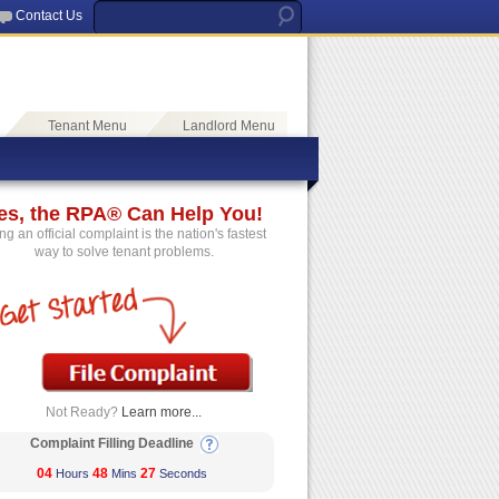
Contact Us
Tenant Menu
Landlord Menu
es, the RPA® Can Help You!
ing an official complaint is the nation's fastest
way to solve tenant problems.
Not Ready?
Learn more...
Complaint Filling Deadline
04
48
26
Hours
Mins
Seconds