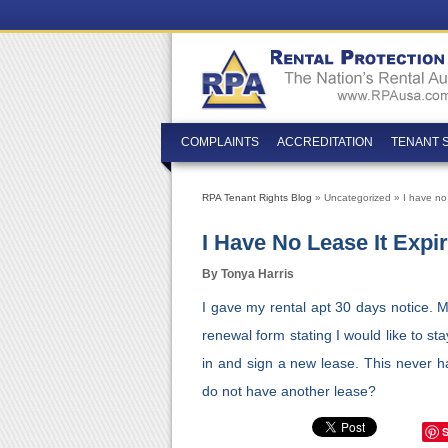
COMPLAINTS
ACCREDITATION
TENANT 
RPA Tenant Rights Blog
» Uncategorized » I have no 
I Have No Lease It Expi
By Tonya Harris
I gave my rental apt 30 days notice. 
renewal form stating I would like to st
in and sign a new lease. This never h
do not have another lease?