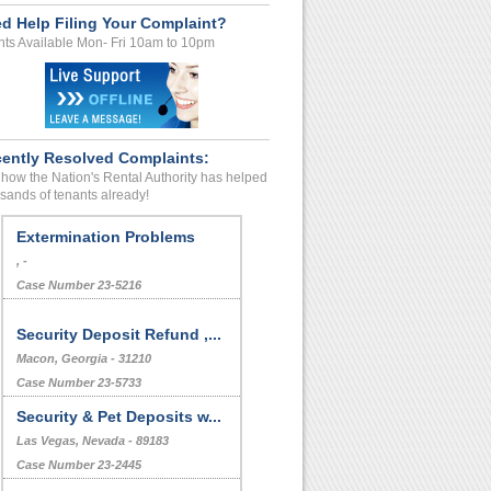
d Help Filing Your Complaint?
ts Available Mon- Fri 10am to 10pm
ently Resolved Complaints:
how the Nation's Rental Authority has helped
sands of tenants already!
Extermination Problems
, -
Case Number 23-5216
Security Deposit Refund ,...
Macon, Georgia - 31210
Case Number 23-5733
Security & Pet Deposits w...
Las Vegas, Nevada - 89183
Case Number 23-2445