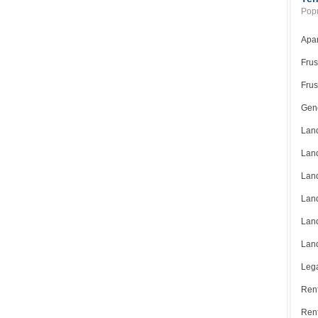
Popu
Apar
Frus
Frus
Gene
Land
Land
Land
Land
Land
Land
Lega
Rent
Ren