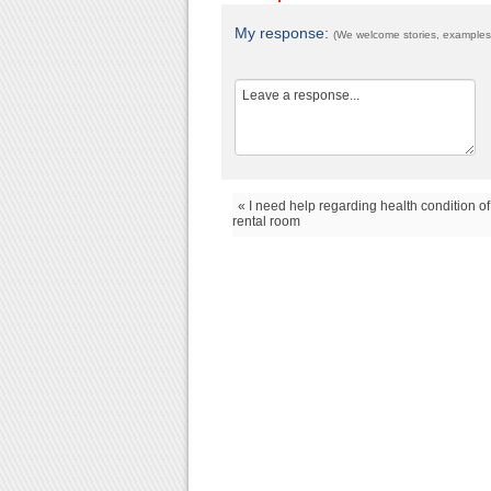
My response:
(We welcome stories, examples,
« I need help regarding health condition of
rental room