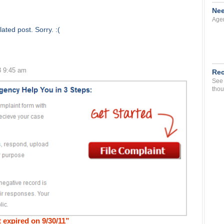
Nee
Agen
ated post. Sorry. :(
3 9:45 am
Rec
See 
thou
 expired on 9/30/11”