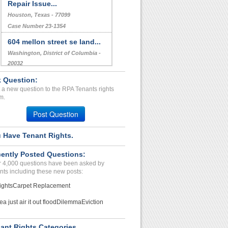
Repair Issue...
Houston, Texas - 77099
Case Number 23-1354
604 mellon street se land...
Washington, District of Columbia -
20032
Case Number 17-0633
 Question:
 a new question to the RPA Tenants rights
Erroneous/Invalid charges...
m.
NEW HAVEN, IN - 46774 9203
Post Question
Case Number 20-1599
 Have Tenant Rights.
ently Posted Questions:
 4,000 questions have been asked by
nts including these new posts:
ights
Carpet Replacement
ea just air it out flood
Dilemma
Eviction
ant Rights Categories