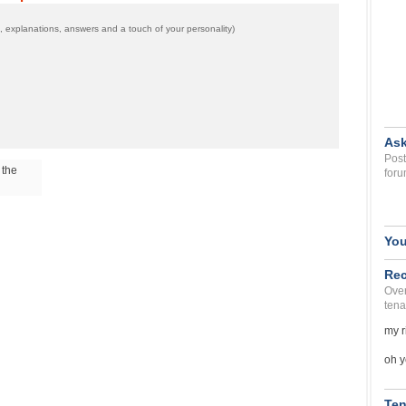
 explanations, answers and a touch of your personality)
Ask
Post
 the
foru
You
Rec
Over
tena
my r
oh y
Ten