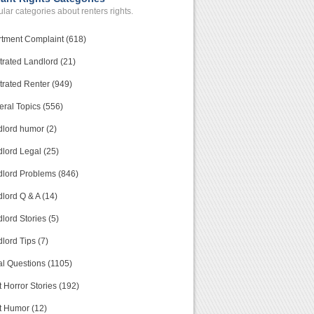
lar categories about renters rights.
tment Complaint (618)
trated Landlord (21)
trated Renter (949)
ral Topics (556)
lord humor (2)
lord Legal (25)
lord Problems (846)
lord Q & A (14)
lord Stories (5)
lord Tips (7)
l Questions (1105)
 Horror Stories (192)
t Humor (12)