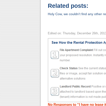
Related posts:
Holy Cow, we couldn't find any other rel
Edited on: Thursday, December 26th, 201
No Responses to “I have no lease it