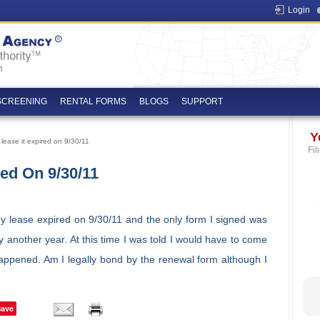
Login
SCREENING
RENTAL FORMS
BLOGS
SUPPORT
Y
lease it expired on 9/30/11
Fil
red On 9/30/11
My lease expired on 9/30/11 and the only form I signed was
ay another year. At this time I was told I would have to come
appened. Am I legally bond by the renewal form although I
Save