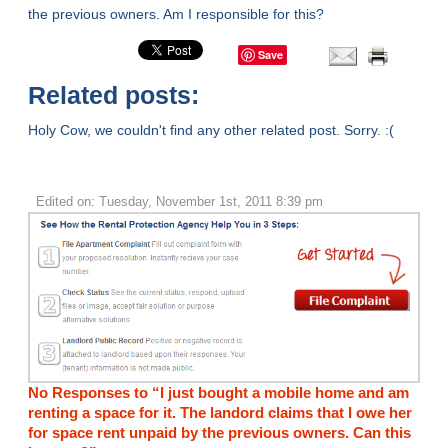
the previous owners. Am I responsible for this?
Save
Related posts:
Holy Cow, we couldn't find any other related post. Sorry. :(
Edited on: Tuesday, November 1st, 2011 8:39 pm
No Responses to “I just bought a mobile home and am
renting a space for it. The landord claims that I owe her
for space rent unpaid by the previous owners. Can this