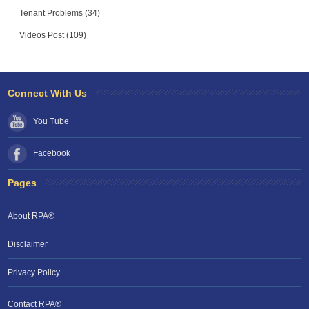
Tenant Problems (34)
Videos Post (109)
Connect With Us
You Tube
Facebook
Pages
About RPA®
Disclaimer
Privacy Policy
Contact RPA®