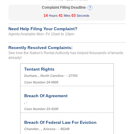
Complaint Filling Deadline
14
41
02
Hours
Mins
Seconds
Need Help Filing Your Complaint?
Agents Available Mon- Fri 10am to 10pm
Recently Resolved Complaints:
See how the Nation's Rental Authority has helped thousands of tenants
already!
Tentant Rights
Durham, , North Carolina - - 27703
Case Number 24-0005
Breach Of Agreement
, -
Case Number 23-4100
Breach Of Federal Law For Eviction
Chandler , , Arizona - - 85248