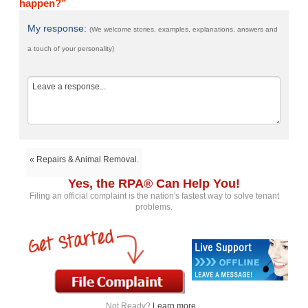
happen?”
My response:
(We welcome stories, examples, explanations, answers and
a touch of your personality)
« Repairs & Animal Removal.
Yes, the RPA® Can Help You!
Filing an official complaint is the nation's fastest way to solve tenant
problems.
Not Ready?
Learn more...