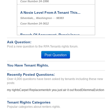
Case Number 24-1996
A Nosie Level From A Tenant This...
Silverdale, , Washington - - 98383
Case Number 24-3612
Breach Of Agreement, Repair Issue,
Harassment
Ask Question:
LOS ANGELES, , CA - - 90019 2225
Post a new question to the RPA Tenants rights forum.
Case Number 23-7926
Post Question
DISGUSTING APT...
You Have Tenant Rights.
TRENTON, New Jersey - 08618
Case Number 17-0488
Recently Posted Questions:
Over 4,000 questions have been asked by tenants including these new
Early Termination Fee And...
posts:
WESTMINSTER, CO - 80030 6172
my rights
Carpet Replacement
oh yea just air it out flood
Dilemma
Eviction
Case Number 24-3130
Deposit Problems...
Tenant Rights Categories
Maricopa, Arizona - 85138
Popular categories about renters rights.
Case Number 24-1467