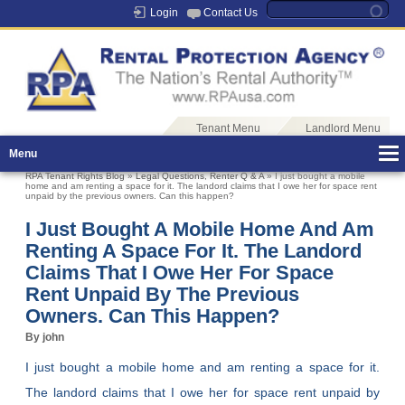
Login
Contact Us
Tenant Menu
Landlord Menu
Menu
RPA Tenant Rights Blog
»
Legal Questions
,
Renter Q & A
» I just bought a mobile
home and am renting a space for it. The landord claims that I owe her for space rent
unpaid by the previous owners. Can this happen?
I Just Bought A Mobile Home And Am
Renting A Space For It. The Landord
Claims That I Owe Her For Space
Rent Unpaid By The Previous
Owners. Can This Happen?
By john
I just bought a mobile home and am renting a space for it.
The landord claims that I owe her for space rent unpaid by