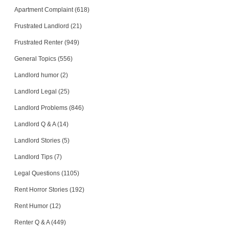
Apartment Complaint (618)
Loud neighbors all night,...
WALNUT CREEK, CA - 94596 5661
Frustrated Landlord (21)
Case Number 20-1430
Frustrated Renter (949)
Several Breaches of Agree...
General Topics (556)
Fairport, New York - 14450
Case Number 17-0666
Landlord humor (2)
Landlord Legal (25)
Landlord Problems (846)
Landlord Q & A (14)
Landlord Stories (5)
Landlord Tips (7)
Legal Questions (1105)
Rent Horror Stories (192)
Rent Humor (12)
Renter Q & A (449)