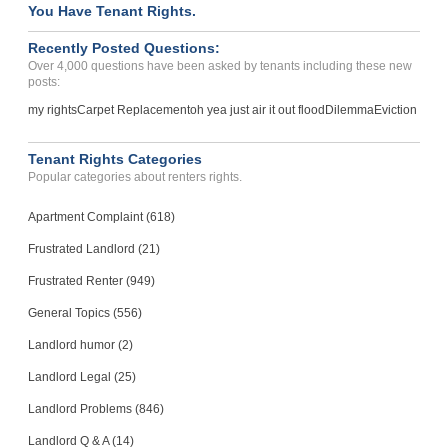
You Have Tenant Rights.
Recently Posted Questions:
Over 4,000 questions have been asked by tenants including these new
posts:
my rights
Carpet Replacement
oh yea just air it out flood
Dilemma
Eviction
Tenant Rights Categories
Popular categories about renters rights.
Apartment Complaint (618)
Frustrated Landlord (21)
Frustrated Renter (949)
General Topics (556)
Landlord humor (2)
Landlord Legal (25)
Landlord Problems (846)
Landlord Q & A (14)