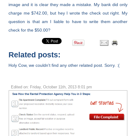
image and it is clear they made a mistake. My bank did only
charge me $742.00, but hey I wrote the check out right. My
question is that am I liable to have to write them another
check for the $50.00?
Related posts:
Holy Cow, we couldn't find any other related post. Sorry. :(
Edited on: Friday, October 11th, 2013 8:01 pm