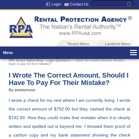
Login
Contact Us
Tenant Menu
Landlord Menu
Menu
RPA Tenant Rights Blog
»
Legal Questions
» I wrote the correct amount, should I
have to pay for their mistake?
I Wrote The Correct Amount, Should I
Have To Pay For Their Mistake?
By anonymous
I wrote a check for my rent where I am currently living. I wrote
the correct amount of $792.00 but they cashed the check at
$742.00. How they could make that mistake when it is clearly
written and spelled out is beyond me. I showed them proof of
a carbon copy and my bank statement showing the check