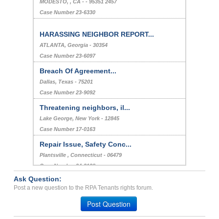
MODESTO, , CA - - 95351 2457
Case Number 23-6330
HARASSING NEIGHBOR REPORT...
ATLANTA, Georgia - 30354
Case Number 23-6097
Breach Of Agreement...
Dallas, Texas - 75201
Case Number 23-9092
Threatening neighbors, il...
Lake George, New York - 12845
Case Number 17-0163
Repair Issue, Safety Conc...
Plantsville , Connecticut - 06479
Case Number 24-2128
Ask Question:
Bed Bug Infestation...
Post a new question to the RPA Tenants rights forum.
YOUNGSTOWN, OH - 44505 4652
Post Question
Case Number 23-6701