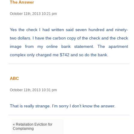
The Answer
October 11th, 2013 10:21 pm
Yes the check I had written said seven hundred and ninety-
two dollars. I have the carbon copy of the check and the check
image from my online bank statement. The apartment
complex only charged me $742 and so do the bank.
ABC
October 11th, 2013 10:31 pm
That is really strange. I’m sorry I don’t know the answer.
« Retaliation Eviction for
Complaining