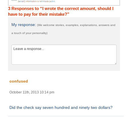
3 Responses to “I wrote the correct amount, should I
have to pay for their mistake?”
My response:
(We welcome stories, examples, explanations, answers and
a touch of your personality)
confused
October 11th, 2013 10:14 pm
Did the check say seven hundred and ninety two dollars?