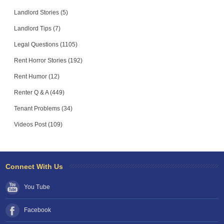
Landlord Stories (5)
Landlord Tips (7)
Legal Questions (1105)
Rent Horror Stories (192)
Rent Humor (12)
Renter Q & A (449)
Tenant Problems (34)
Videos Post (109)
Connect With Us
You Tube
Facebook