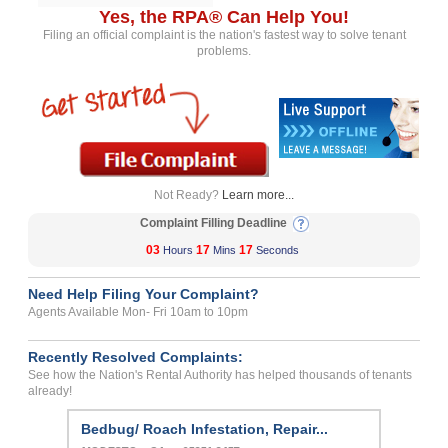
Yes, the RPA® Can Help You!
Filing an official complaint is the nation's fastest way to solve tenant
problems.
Not Ready?
Learn more...
Complaint Filling Deadline
03
17
17
Hours
Mins
Seconds
Need Help Filing Your Complaint?
Agents Available Mon- Fri 10am to 10pm
Recently Resolved Complaints:
See how the Nation's Rental Authority has helped thousands of tenants
already!
Bedbug/ Roach Infestation, Repair...