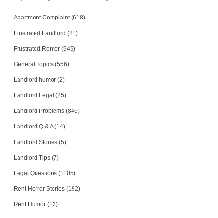
Apartment Complaint (618)
Frustrated Landlord (21)
Frustrated Renter (949)
General Topics (556)
Landlord humor (2)
Landlord Legal (25)
Landlord Problems (846)
Landlord Q & A (14)
Landlord Stories (5)
Landlord Tips (7)
Legal Questions (1105)
Rent Horror Stories (192)
Rent Humor (12)