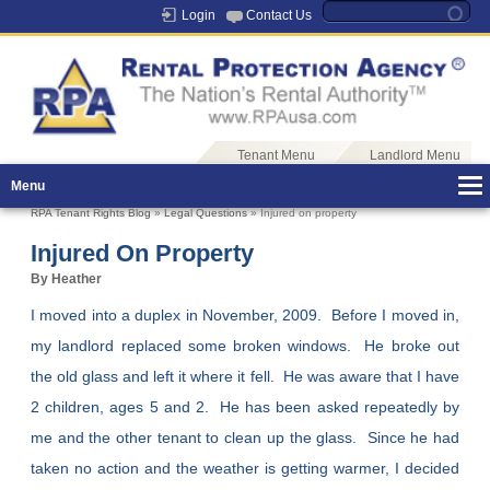
Login
Contact Us
Tenant Menu
Landlord Menu
Menu
RPA Tenant Rights Blog
»
Legal Questions
» Injured on property
Injured On Property
By Heather
I moved into a duplex in November, 2009. Before I moved in,
my landlord replaced some broken windows. He broke out
the old glass and left it where it fell. He was aware that I have
2 children, ages 5 and 2. He has been asked repeatedly by
me and the other tenant to clean up the glass. Since he had
taken no action and the weather is getting warmer, I decided