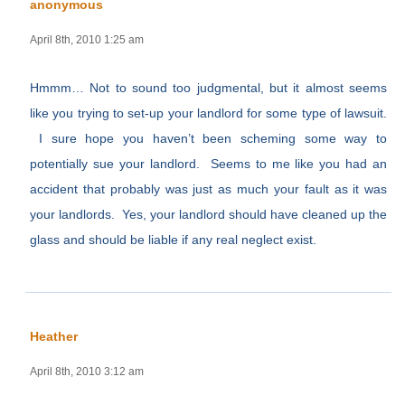
anonymous
April 8th, 2010 1:25 am
Hmmm… Not to sound too judgmental, but it almost seems
like you trying to set-up your landlord for some type of lawsuit.
I sure hope you haven’t been scheming some way to
potentially sue your landlord. Seems to me like you had an
accident that probably was just as much your fault as it was
your landlords. Yes, your landlord should have cleaned up the
glass and should be liable if any real neglect exist.
Heather
April 8th, 2010 3:12 am