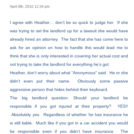
April 8th, 2010 12:34 pm
I agree with Heather… don’t be so quick to judge her. If she
was trying to set the landlord up for a lawsuit she would have
already hired an attorney. The fact that she has come here to
ask for an opinion on how to handle this would lead me to
think that she is only interested in covering her actual cost and
not trying to take the landlord for everything he’s got.
Heather, don’t worry about what “Anonymous” said. He or she
didn’t even put their name. Obviously some passive
aggressive person that hides behind their keyboard.
The big landlord question: Should your landlord be
responsible if you got injured at their property? YES!!
Absolutely yes. Regardless of whether he has insurance he
is still liable. Much like if you got in a car accident you would
be responsible even if you didn’t have insurance. The