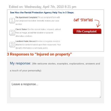
Edited on: Wednesday, April 7th, 2010 8:21 pm
3 Responses to “Injured on property”
My response:
(We welcome stories, examples, explanations, answers and
a touch of your personality)