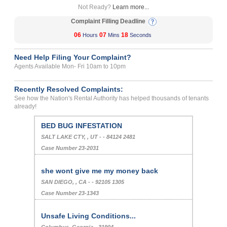
Not Ready?
Learn more...
Complaint Filling Deadline
06
07
18
Hours
Mins
Seconds
Need Help Filing Your Complaint?
Agents Available Mon- Fri 10am to 10pm
Recently Resolved Complaints:
See how the Nation's Rental Authority has helped thousands of tenants
already!
BED BUG INFESTATION
SALT LAKE CTY, , UT - - 84124 2481
Case Number 23-2031
she wont give me my money back
SAN DIEGO, , CA - - 92105 1305
Case Number 23-1343
Unsafe Living Conditions...