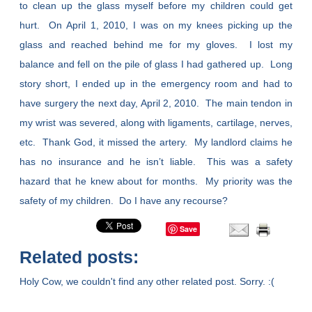
to clean up the glass myself before my children could get
hurt. On April 1, 2010, I was on my knees picking up the
glass and reached behind me for my gloves. I lost my
balance and fell on the pile of glass I had gathered up. Long
story short, I ended up in the emergency room and had to
have surgery the next day, April 2, 2010. The main tendon in
my wrist was severed, along with ligaments, cartilage, nerves,
etc. Thank God, it missed the artery. My landlord claims he
has no insurance and he isn’t liable. This was a safety
hazard that he knew about for months. My priority was the
safety of my children. Do I have any recourse?
Save
Related posts:
Holy Cow, we couldn't find any other related post. Sorry. :(