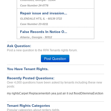
Columbus, Georgia - 31904
Case Number 24-0776
Repair issue and invasion...
GLENDALE HTS, IL - 60139 3722
Case Number 23-0211
False Records In Notice O...
Atlanta , Georgia - 30312
Case Number 24-1030
Ask Question:
Unfair Lease Changes...
Post a new question to the RPA Tenants rights forum.
LAYTON, UT - 84041 2572
Post Question
Case Number 23-6848
You Have Tenant Rights.
Bed Bug Infestation In Co...
Hope Mills, North Carolina - 28348
Recently Posted Questions:
Case Number 23-6358
Over 4,000 questions have been asked by tenants including these new
posts:
my rights
Carpet Replacement
oh yea just air it out flood
Dilemma
Eviction
Tenant Rights Categories
Popular categories about renters rights.