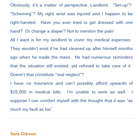
Obviously, it’s a matter of perspective, Landlord. “Set-up”?
“Scheming”? My right wrist was injured and I happen to be
right-handed. Have you ever tried to get dressed with one
hand? Or change a diaper? Not to mention the pain!
All I want is for my landlord to cover my medical expenses.
They wouldn’t exist if he had cleaned up after himself months
ago when he made the mess. He had numerous reminders
that the situation still existed, yet refused to take care of it.
Doesn’t that constitute “real neglect”?
I have no insurance and can’t possibly afford upwards of
$15,000 in medical bills. I’m unable to work as well. I
suppose I can comfort myself with the thought that it was “as
much my fault as his”.
Sara Gibson