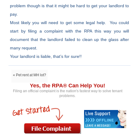
problem though is that it might be hard to get your landlord to
pay.
Most likely you will need to get some legal help. You could
start by filing a complaint with the RPA this way you will
document that the landlord failed to clean up the glass after
many request.
Your landlord is liable, that’s for sure!!
« Pet rent at MH lot?
Yes, the RPA® Can Help You!
Filing an official complaint is the nation's fastest way to solve tenant
problems.