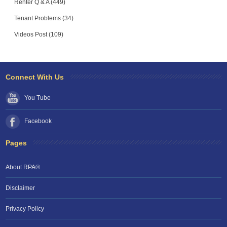
Renter Q & A (449)
Tenant Problems (34)
Videos Post (109)
Connect With Us
You Tube
Facebook
Pages
About RPA®
Disclaimer
Privacy Policy