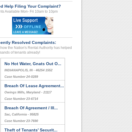
d Help Filing Your Complaint?
ts Available Mon- Fri 10am to 10pm
ently Resolved Complaints:
how the Nation's Rental Authority has helped
sands of tenants already!
No Hot Water, Gnats Out O...
INDIANAPOLIS, IN - 46254 1552
Case Number 24-0289
Breach Of Lease Agreement...
Owings Mills, Maryland - 21117
Case Number 23-6714
Breach Of Agreement / Ill...
Sac, California - 95825
Case Number 23-7690
Theft of Tenants' Securit...