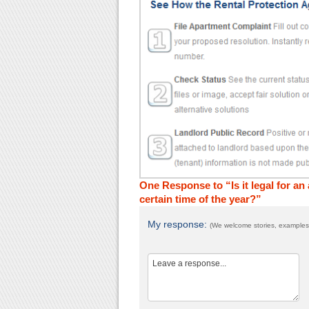
One Response to “Is it legal for a
certain time of the year?”
My response:
(We welcome stories, examples,