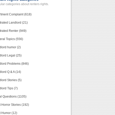
lar categories about renters rights.
tment Complaint (618)
trated Landlord (21)
trated Renter (949)
ral Topics (556)
lord humor (2)
lord Legal (25)
lord Problems (846)
lord Q & A (14)
lord Stories (5)
lord Tips (7)
l Questions (1105)
 Horror Stories (192)
t Humor (12)