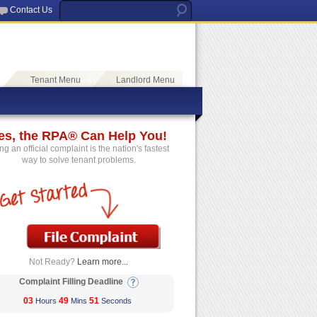
Contact Us
Tenant Menu
Landlord Menu
es, the RPA® Can Help You!
ing an official complaint is the nation's fastest
way to solve tenant problems.
Not Ready?
Learn more...
Complaint Filling Deadline
03
49
50
Hours
Mins
Seconds