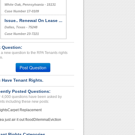
White Oak, Pennsylvania - 15131
Case Number 17-0109
Issue.. Renewal On Lease ...
Dallas, Texas - 75248
Case Number 23-7221
 Question:
 a new question to the RPA Tenants rights
m.
Post Question
 Have Tenant Rights.
ently Posted Questions:
 4,000 questions have been asked by
nts including these new posts:
ights
Carpet Replacement
ea just air it out flood
Dilemma
Eviction
ant Rights Categories