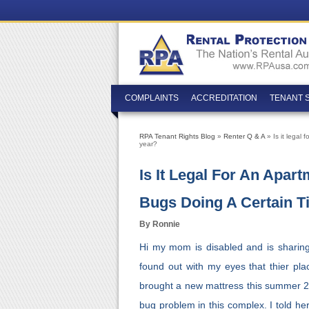
COMPLAINTS
ACCREDITATION
TENANT 
RPA Tenant Rights Blog
»
Renter Q & A
» Is it legal
year?
Is It Legal For An Apa
Bugs Doing A Certain T
By Ronnie
Hi my mom is disabled and is sharing
found out with my eyes that thier pl
brought a new mattress this summer 2
bug problem in this complex. I told her