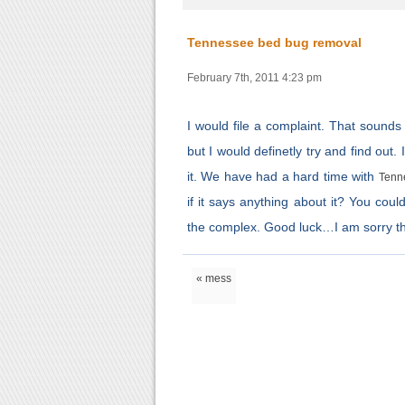
Tennessee bed bug removal
February 7th, 2011 4:23 pm
I would file a complaint. That sounds
but I would definetly try and find ou
it. We have had a hard time with
Tenn
if it says anything about it? You coul
the complex. Good luck…I am sorry they 
« mess