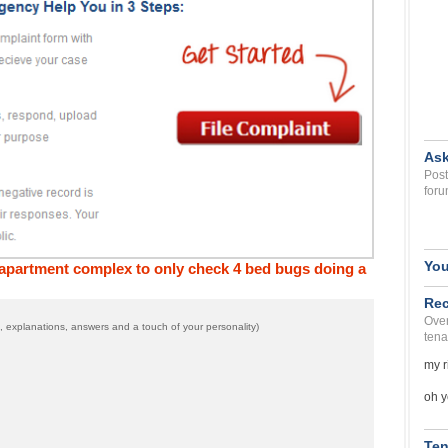
Ask
Post
foru
You
n apartment complex to only check 4 bed bugs doing a
Rec
Over
 explanations, answers and a touch of your personality)
tena
my r
oh y
Ten