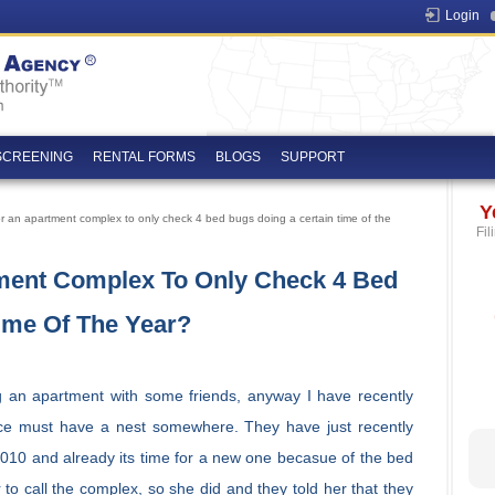
Login
SCREENING
RENTAL FORMS
BLOGS
SUPPORT
Y
 for an apartment complex to only check 4 bed bugs doing a certain time of the
Fil
rtment Complex To Only Check 4 Bed
ime Of The Year?
 an apartment with some friends, anyway I have recently
ace must have a nest somewhere. They have just recently
010 and already its time for a new one becasue of the bed
 to call the complex, so she did and they told her that they