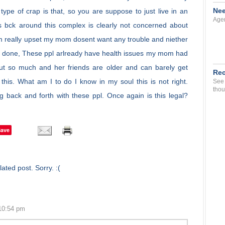
Nee
ype of crap is that, so you are suppose to just live in an
Agen
 bck around this complex is clearly not concerned about
Im really upset my mom dosent want any trouble and niether
o be done, These ppl arlready have health issues my mom had
ut so much and her friends are older and can barely get
Rec
is. What am I to do I know in my soul this is not right.
See 
thou
g back and forth with these ppl. Once again is this legal?
Save
ated post. Sorry. :(
10:54 pm