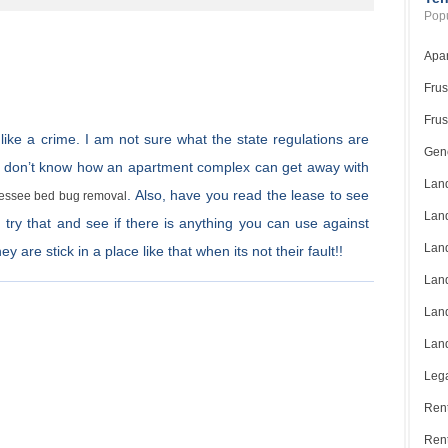
Popu
Apar
Frus
Frus
 like a crime. I am not sure what the state regulations are
Gene
t. I don’t know how an apartment complex can get away with
Land
. Also, have you read the lease to see
essee bed bug removal
Land
d try that and see if there is anything you can use against
Land
are stick in a place like that when its not their fault!!
Land
Land
Land
Lega
Rent
Ren