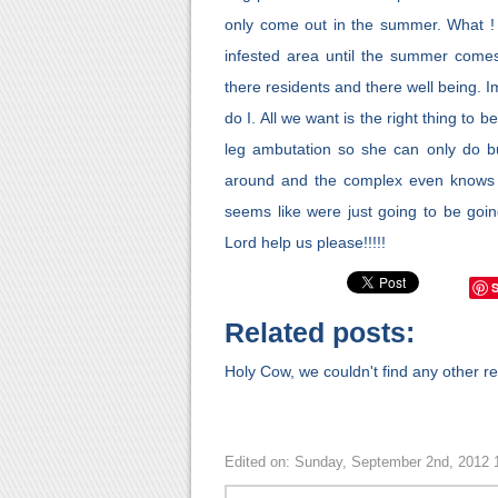
only come out in the summer. What ! t
infested area until the summer comes
there residents and there well being. 
do I. All we want is the right thing t
leg ambutation so she can only do b
around and the complex even knows th
seems like were just going to be goin
Lord help us please!!!!!
Related posts:
Holy Cow, we couldn't find any other rel
Edited on: Sunday, September 2nd, 2012 