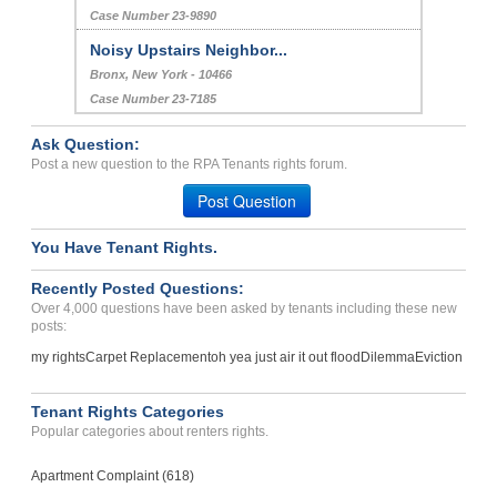
Case Number 23-9890
Noisy Upstairs Neighbor...
Bronx, New York - 10466
Case Number 23-7185
Ask Question:
Post a new question to the RPA Tenants rights forum.
Post Question
You Have Tenant Rights.
Recently Posted Questions:
Over 4,000 questions have been asked by tenants including these new
posts:
my rights
Carpet Replacement
oh yea just air it out flood
Dilemma
Eviction
Tenant Rights Categories
Popular categories about renters rights.
Apartment Complaint (618)