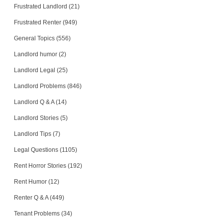
Frustrated Landlord (21)
Frustrated Renter (949)
General Topics (556)
Landlord humor (2)
Landlord Legal (25)
Landlord Problems (846)
Landlord Q & A (14)
Landlord Stories (5)
Landlord Tips (7)
Legal Questions (1105)
Rent Horror Stories (192)
Rent Humor (12)
Renter Q & A (449)
Tenant Problems (34)