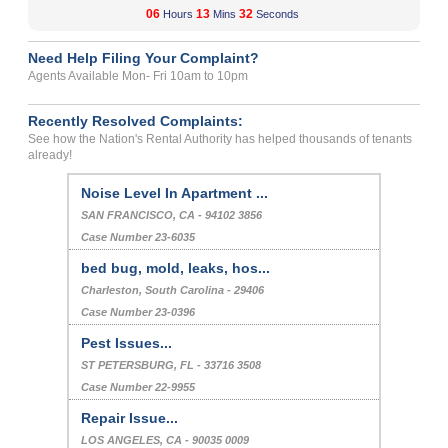
06
13
32
Hours
Mins
Seconds
Need Help Filing Your Complaint?
Agents Available Mon- Fri 10am to 10pm
Recently Resolved Complaints:
See how the Nation's Rental Authority has helped thousands of tenants
already!
Noise Level In Apartment ...
SAN FRANCISCO, CA - 94102 3856
Case Number 23-6035
bed bug, mold, leaks, hos...
Charleston, South Carolina - 29406
Case Number 23-0396
Pest Issues...
ST PETERSBURG, FL - 33716 3508
Case Number 22-9955
Repair Issue...
LOS ANGELES, CA - 90035 0009