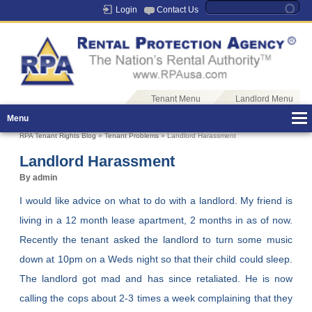
Login
Contact Us
Tenant Menu
Landlord Menu
Menu
RPA Tenant Rights Blog
»
Tenant Problems
» Landlord Harassment
Landlord Harassment
By admin
I would like advice on what to do with a landlord. My friend is
living in a 12 month lease apartment, 2 months in as of now.
Recently the tenant asked the landlord to turn some music
down at 10pm on a Weds night so that their child could sleep.
The landlord got mad and has since retaliated. He is now
calling the cops about 2-3 times a week complaining that they