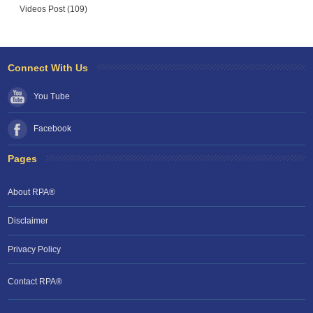
Videos Post (109)
Connect With Us
You Tube
Facebook
Pages
About RPA®
Disclaimer
Privacy Policy
Contact RPA®