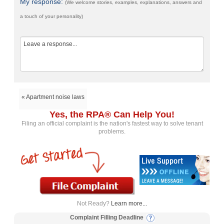
My response:
(We welcome stories, examples, explanations, answers and
a touch of your personality)
« Apartment noise laws
Yes, the RPA® Can Help You!
Filing an official complaint is the nation's fastest way to solve tenant
problems.
Not Ready?
Learn more...
Complaint Filling Deadline