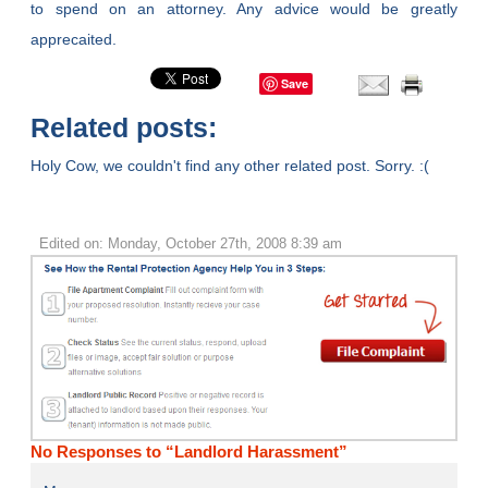
to spend on an attorney. Any advice would be greatly
apprecaited.
Save
Related posts:
Holy Cow, we couldn't find any other related post. Sorry. :(
Edited on: Monday, October 27th, 2008 8:39 am
No Responses to “Landlord Harassment”