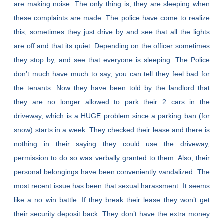
are making noise. The only thing is, they are sleeping when
these complaints are made. The police have come to realize
this, sometimes they just drive by and see that all the lights
are off and that its quiet. Depending on the officer sometimes
they stop by, and see that everyone is sleeping. The Police
don’t much have much to say, you can tell they feel bad for
the tenants. Now they have been told by the landlord that
they are no longer allowed to park their 2 cars in the
driveway, which is a HUGE problem since a parking ban (for
snow) starts in a week. They checked their lease and there is
nothing in their saying they could use the driveway,
permission to do so was verbally granted to them. Also, their
personal belongings have been conveniently vandalized. The
most recent issue has been that sexual harassment. It seems
like a no win battle. If they break their lease they won’t get
their security deposit back. They don’t have the extra money