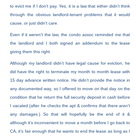
to evict me if I don’t pay. Yes, it is a law that either didn’t think
through the obvious landlord-tenant problems that it would
cause, or just didn’t care.
Even if it weren’t the law, the condo assoc reminded me that
the landlord and I both signed an addendum to the lease
giving them this right.
Although my landlord didn’t have legal cause for eviction, he
did have the right to terminate my month to month lease with
15 day advance written notice. He didn’t provide the notice in
any documented way, so I offered to move on that day on the
condition that he return the full security deposit in cash before
I vacated (after he checks the apt & confirms that there aren’t
any damages.) So that will hopefully be the end of it &
although it’s inconvenient to move a month before I go back to
CA, it’s fair enough that he wants to end the lease as long as I