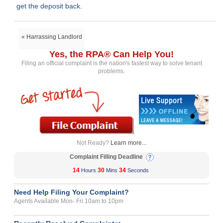
get the deposit back.
« Harrassing Landlord
Yes, the RPA® Can Help You!
Filing an official complaint is the nation's fastest way to solve tenant
problems.
Not Ready?
Learn more...
Complaint Filling Deadline
14
30
34
Hours
Mins
Seconds
Need Help Filing Your Complaint?
Agents Available Mon- Fri 10am to 10pm