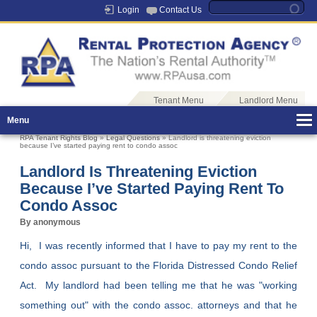
Login
Contact Us
Tenant Menu
Landlord Menu
Menu
RPA Tenant Rights Blog
»
Legal Questions
» Landlord is threatening eviction
because I’ve started paying rent to condo assoc
Landlord Is Threatening Eviction
Because I’ve Started Paying Rent To
Condo Assoc
By anonymous
Hi, I was recently informed that I have to pay my rent to the
condo assoc pursuant to the Florida Distressed Condo Relief
Act. My landlord had been telling me that he was "working
something out" with the condo assoc. attorneys and that he