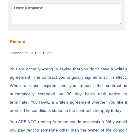
Richard
October 6th, 2010 6:10 pm
You are actually wrong in saying that you don’t have a written
agreement. The contract you originally signed is still in effect.
When a lease expires and you remain, the contract is
automatically extended on 30 day basis until notice to
terminate. You HAVE a written agreement whether you like it
or not. The conditions stated in the contract still apply today.
You ARE NOT renting from the condo association. Why would
you pay rent to someone other than the owner of the condo?