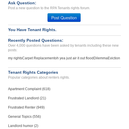
Ask Question:
Plumbing Not Done Properl...
Post a new question to the RPA Tenants rights forum.
FRANKLIN, IN - 46131 2438
Post Question
Case Number 23-8411
You Have Tenant Rights.
Recently Posted Questions:
Over 4,000 questions have been asked by tenants including these new
posts:
my rights
Carpet Replacement
oh yea just air it out flood
Dilemma
Eviction
Tenant Rights Categories
Popular categories about renters rights.
Apartment Complaint (618)
Frustrated Landlord (21)
Frustrated Renter (949)
General Topics (556)
Landlord humor (2)