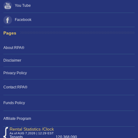
You Tube
Facebook
Pages
About RPA®
Disclaimer
Privacy Policy
Contact RPA®
RPA Chat Support
Funds Policy
RPA:
Rent problems?
RPA:
Let us know if you need help
filing a complaint.
Affiliate Program
Rental Statistics /Clock
As of AUG 7,2026 | 12:29 EST
Tenants
120,368,090