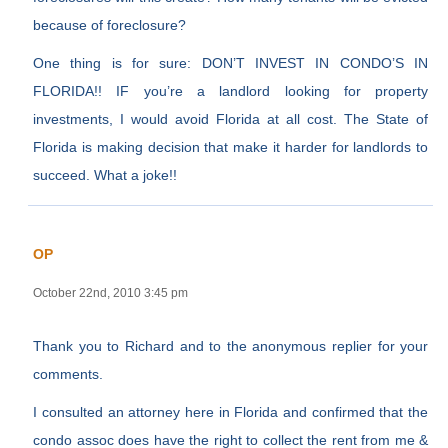
because of foreclosure?
One thing is for sure: DON’T INVEST IN CONDO’S IN
FLORIDA!! IF you’re a landlord looking for property
investments, I would avoid Florida at all cost. The State of
Florida is making decision that make it harder for landlords to
succeed. What a joke!!
OP
October 22nd, 2010 3:45 pm
Thank you to Richard and to the anonymous replier for your
comments.
I consulted an attorney here in Florida and confirmed that the
condo assoc does have the right to collect the rent from me &