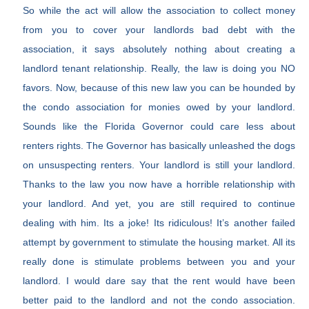
So while the act will allow the association to collect money
from you to cover your landlords bad debt with the
association, it says absolutely nothing about creating a
landlord tenant relationship. Really, the law is doing you NO
favors. Now, because of this new law you can be hounded by
the condo association for monies owed by your landlord.
Sounds like the Florida Governor could care less about
renters rights. The Governor has basically unleashed the dogs
on unsuspecting renters. Your landlord is still your landlord.
Thanks to the law you now have a horrible relationship with
your landlord. And yet, you are still required to continue
dealing with him. Its a joke! Its ridiculous! It’s another failed
attempt by government to stimulate the housing market. All its
really done is stimulate problems between you and your
landlord. I would dare say that the rent would have been
better paid to the landlord and not the condo association.