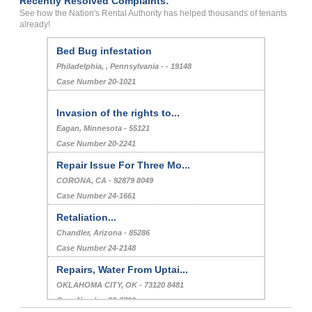
Recently Resolved Complaints:
See how the Nation's Rental Authority has helped thousands of tenants
already!
Bed Bug infestation
Philadelphia, , Pennsylvania - - 19148
Case Number 20-1021
Invasion of the rights to...
Eagan, Minnesota - 55121
Case Number 20-2241
Repair Issue For Three Mo...
CORONA, CA - 92879 8049
Case Number 24-1661
Retaliation...
Chandler, Arizona - 85286
Case Number 24-2148
Repairs, Water From Uptai...
OKLAHOMA CITY, OK - 73120 8481
Case Number 23-8730