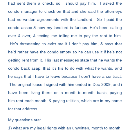
had sent them a check, so I should pay him. I asked the
condo manager to check on that and she said the attorneys
had no written agreements with the landlord. So I paid the
condo assoc & now my landlord is furious. He’s been calling
over & over, & texting me telling me to pay the rent to him.
He’s threatening to evict me if I don’t pay him, & says that
he’d rather have the condo empty so he can use it if he’s not
getting rent from it. His last messages state that he wants the
condo back asap, that it’s his to do with what he wants, and
he says that I have to leave because I don’t have a contract.
The original lease I signed with him ended in Dec 2009, and i
have been living there on a month-to-month basis, paying
him rent each month, & paying utilities, which are in my name
for that address.
My questions are:
1) what are my legal rights with an unwritten, month to month