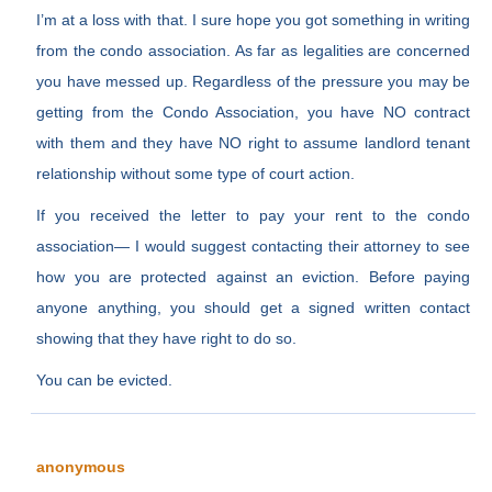
I’m at a loss with that. I sure hope you got something in writing
from the condo association. As far as legalities are concerned
you have messed up. Regardless of the pressure you may be
getting from the Condo Association, you have NO contract
with them and they have NO right to assume landlord tenant
relationship without some type of court action.
If you received the letter to pay your rent to the condo
association— I would suggest contacting their attorney to see
how you are protected against an eviction. Before paying
anyone anything, you should get a signed written contact
showing that they have right to do so.
You can be evicted.
anonymous