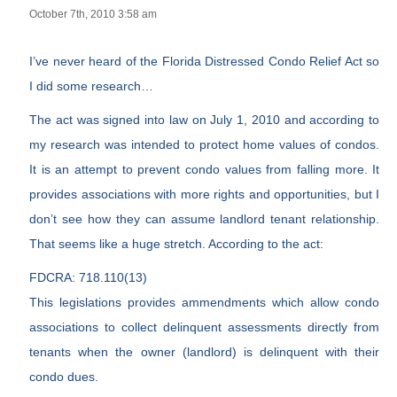
October 7th, 2010 3:58 am
I’ve never heard of the Florida Distressed Condo Relief Act so
I did some research…
The act was signed into law on July 1, 2010 and according to
my research was intended to protect home values of condos.
It is an attempt to prevent condo values from falling more. It
provides associations with more rights and opportunities, but I
don’t see how they can assume landlord tenant relationship.
That seems like a huge stretch. According to the act:
FDCRA: 718.110(13)
This legislations provides ammendments which allow condo
associations to collect delinquent assessments directly from
tenants when the owner (landlord) is delinquent with their
condo dues.