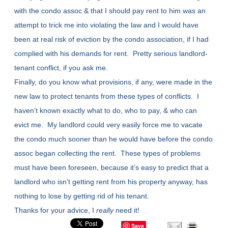
with the condo assoc & that I should pay rent to him was an
attempt to trick me into violating the law and I would have
been at real risk of eviction by the condo association, if I had
complied with his demands for rent. Pretty serious landlord-
tenant conflict, if you ask me.
Finally, do you know what provisions, if any, were made in the
new law to protect tenants from these types of conflicts. I
haven’t known exactly what to do, who to pay, & who can
evict me. My landlord could very easily force me to vacate
the condo much sooner than he would have before the condo
assoc began collecting the rent. These types of problems
must have been foreseen, because it’s easy to predict that a
landlord who isn’t getting rent from his property anyway, has
nothing to lose by getting rid of his tenant.
Thanks for your advice, I
really
need it!
Save