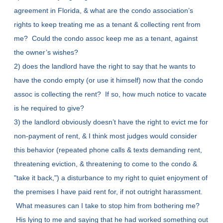
agreement in Florida, & what are the condo association’s
rights to keep treating me as a tenant & collecting rent from
me? Could the condo assoc keep me as a tenant, against
the owner’s wishes?
2) does the landlord have the right to say that he wants to
have the condo empty (or use it himself) now that the condo
assoc is collecting the rent? If so, how much notice to vacate
is he required to give?
3) the landlord obviously doesn’t have the right to evict me for
non-payment of rent, & I think most judges would consider
this behavior (repeated phone calls & texts demanding rent,
threatening eviction, & threatening to come to the condo &
"take it back,") a disturbance to my right to quiet enjoyment of
the premises I have paid rent for, if not outright harassment.
What measures can I take to stop him from bothering me?
His lying to me and saying that he had worked something out