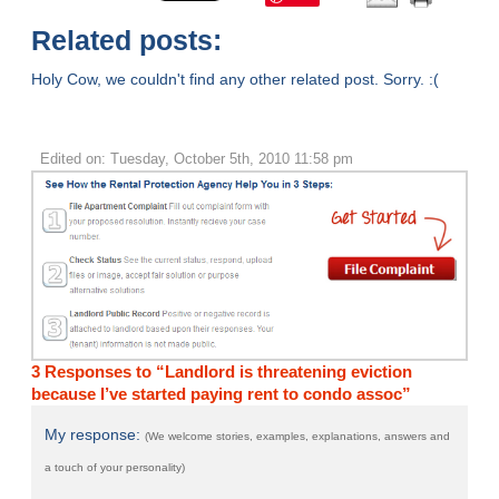
Related posts:
Holy Cow, we couldn't find any other related post. Sorry. :(
Edited on: Tuesday, October 5th, 2010 11:58 pm
3 Responses to “Landlord is threatening eviction
because I’ve started paying rent to condo assoc”
My response:
(We welcome stories, examples, explanations, answers and
a touch of your personality)