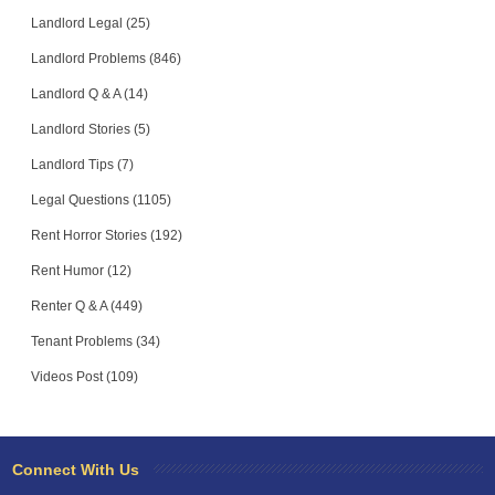
Landlord Legal (25)
Landlord Problems (846)
Landlord Q & A (14)
Landlord Stories (5)
Landlord Tips (7)
Legal Questions (1105)
Rent Horror Stories (192)
Rent Humor (12)
Renter Q & A (449)
Tenant Problems (34)
Videos Post (109)
Connect With Us