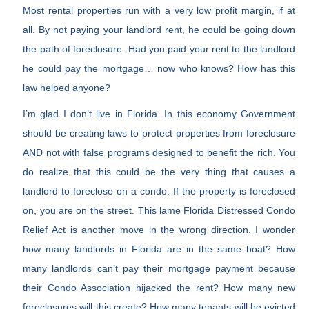
Most rental properties run with a very low profit margin, if at
all. By not paying your landlord rent, he could be going down
the path of foreclosure. Had you paid your rent to the landlord
he could pay the mortgage… now who knows? How has this
law helped anyone?
I’m glad I don’t live in Florida. In this economy Government
should be creating laws to protect properties from foreclosure
AND not with false programs designed to benefit the rich. You
do realize that this could be the very thing that causes a
landlord to foreclose on a condo. If the property is foreclosed
on, you are on the street. This lame Florida Distressed Condo
Relief Act is another move in the wrong direction. I wonder
how many landlords in Florida are in the same boat? How
many landlords can’t pay their mortgage payment because
their Condo Association hijacked the rent? How many new
foreclosures will this create? How many tenants will be evicted