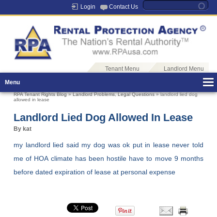
Login
Contact Us
Tenant Menu
Landlord Menu
Menu
RPA Tenant Rights Blog
»
Landlord Problems
,
Legal Questions
» landlord lied dog
allowed in lease
Landlord Lied Dog Allowed In Lease
By kat
my landlord lied said my dog was ok put in lease never told
me of HOA climate has been hostile have to move 9 months
before dated expiration of lease at personal expense