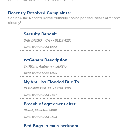
Recently Resolved Complaints:
See how the Nation's Rental Authority has helped thousands of tenants
already!
Security Deposit
SAN DIEGO, , CA - - 92117 4180
Case Number 23-6872
txtGeneralDescription...
TxtRCity, Alabama - txtRZip
Case Number 21-5896
My Apt Has Flooded Due To...
CLEARWATER, FL - 33759 3122
Case Number 23-7397
Breach of agreement after...
Stuart, Florida - 34994
Case Number 23-1803
Bed Bugs in main bedroom....