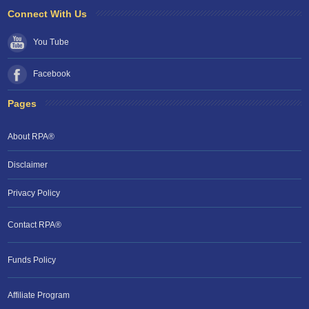
Connect With Us
You Tube
Facebook
Pages
About RPA®
Disclaimer
Privacy Policy
Contact RPA®
Funds Policy
Affiliate Program