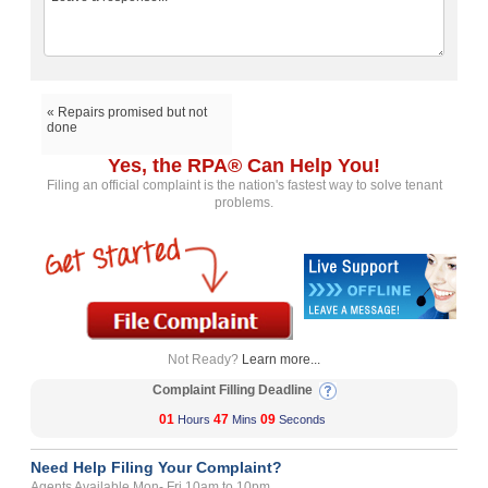
« Repairs promised but not
done
Yes, the RPA® Can Help You!
Filing an official complaint is the nation's fastest way to solve tenant
problems.
Not Ready?
Learn more...
Complaint Filling Deadline
01
47
09
Hours
Mins
Seconds
Need Help Filing Your Complaint?
Agents Available Mon- Fri 10am to 10pm