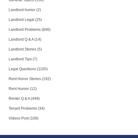
General Topics (556)
Landlord humor (2)
Landlord Legal (25)
Landlord Problems (846)
Landlord Q & A (14)
Landlord Stories (5)
Landlord Tips (7)
Legal Questions (1105)
Rent Horror Stories (192)
Rent Humor (12)
Renter Q & A (449)
Tenant Problems (34)
Videos Post (109)