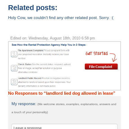
Related posts:
Holy Cow, we couldn't find any other related post. Sorry. :(
Edited on: Wednesday, August 18th, 2010 6:58 pm
No Responses to “landlord lied dog allowed in lease”
My response:
(We welcome stories, examples, explanations, answers and
a touch of your personality)