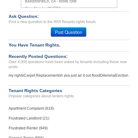
BAKERSFIELD, CA - 93306 7206
Case Number 23-2788
Ask Question:
Want Me To Pay Fee That ...
Post a new question to the RPA Tenants rights forum.
LOUISVILLE, KY - 40215 1517
Post Question
Case Number 24-1295
You Have Tenant Rights.
Recently Posted Questions:
Over 4,000 questions have been asked by tenants including these new
posts:
my rights
Carpet Replacement
oh yea just air it out flood
Dilemma
Eviction
Tenant Rights Categories
Popular categories about renters rights.
Apartment Complaint (618)
Frustrated Landlord (21)
Frustrated Renter (949)