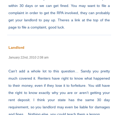
within 30 days or we can get fined. You may want to file a
complaint in order to get the RPA involved, they can probably
get your landlord to pay up. Theres a link at the top of the
page to file a complaint, good luck.
Landlord
January 22nd, 2010 2:08 am
Can’t add a whole lot to this question… Sandy you pretty
much covered it. Renters have right to know what happened
to their money, even if they lose it to forfeiture. You still have
the right to know exactly why you are or aren’t getting your
rent deposit. I think your state has the same 30 day
requirement, so you landlord may even be liable for damages
and fines… Nothing else, you could teach them a lesson.