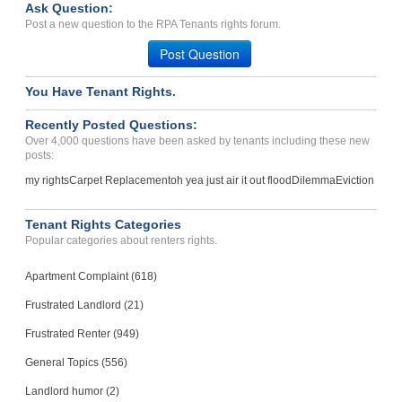
Ask Question:
Deposit Problems And Disc...
Post a new question to the RPA Tenants rights forum.
Joplin, Missouri - 64804
Post Question
Case Number 24-0782
You Have Tenant Rights.
Recently Posted Questions:
Over 4,000 questions have been asked by tenants including these new
posts:
my rights
Carpet Replacement
oh yea just air it out flood
Dilemma
Eviction
Tenant Rights Categories
Popular categories about renters rights.
Apartment Complaint (618)
Frustrated Landlord (21)
Frustrated Renter (949)
General Topics (556)
Landlord humor (2)