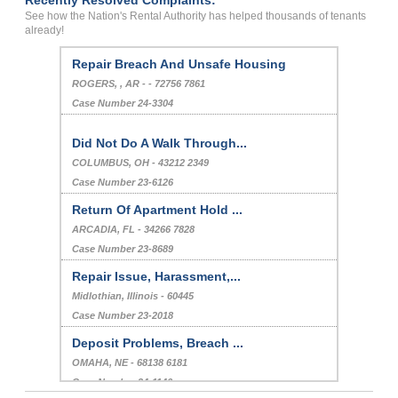
Recently Resolved Complaints:
See how the Nation's Rental Authority has helped thousands of tenants
already!
Repair Breach And Unsafe Housing
ROGERS, , AR - - 72756 7861
Case Number 24-3304
Did Not Do A Walk Through...
COLUMBUS, OH - 43212 2349
Case Number 23-6126
Return Of Apartment Hold ...
ARCADIA, FL - 34266 7828
Case Number 23-8689
Repair Issue, Harassment,...
Midlothian, Illinois - 60445
Case Number 23-2018
Deposit Problems, Breach ...
OMAHA, NE - 68138 6181
Case Number 24-1146