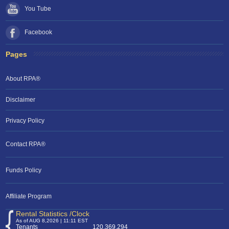
You Tube
Facebook
Pages
About RPA®
Disclaimer
Privacy Policy
Contact RPA®
Funds Policy
Affiliate Program
Rental Statistics /Clock
As of AUG 8,2026 | 11:11 EST
Tenants
120,369,294