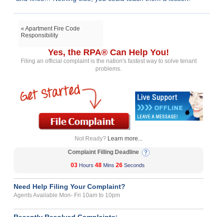
« Apartment Fire Code
Responsibility
Yes, the RPA® Can Help You!
Filing an official complaint is the nation's fastest way to solve tenant
problems.
Not Ready?
Learn more...
Complaint Filling Deadline
03
48
26
Hours
Mins
Seconds
Need Help Filing Your Complaint?
Agents Available Mon- Fri 10am to 10pm