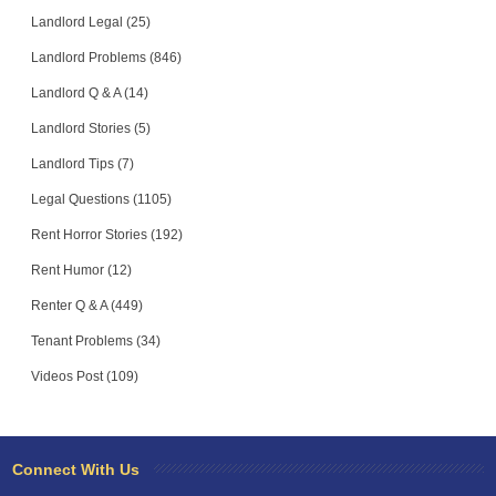
Landlord Legal (25)
Landlord Problems (846)
Landlord Q & A (14)
Landlord Stories (5)
Landlord Tips (7)
Legal Questions (1105)
Rent Horror Stories (192)
Rent Humor (12)
Renter Q & A (449)
Tenant Problems (34)
Videos Post (109)
Connect With Us