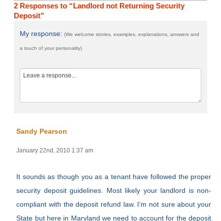
2 Responses to “Landlord not Returning Security
Deposit”
My response:
(We welcome stories, examples, explanations, answers and
a touch of your personality)
Sandy Pearson
January 22nd, 2010 1:37 am
It sounds as though you as a tenant have followed the proper
security deposit guidelines. Most likely your landlord is non-
compliant with the deposit refund law. I’m not sure about your
State but here in Maryland we need to account for the deposit