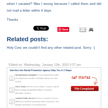
when I vacated? Was I wrong because I called them and did
not mail a letter within 4 days.
Thanks
Save
Related posts:
Holy Cow, we couldn't find any other related post. Sorry. :(
Edited on: Wednesday, January 13th, 2010 5:57 pm