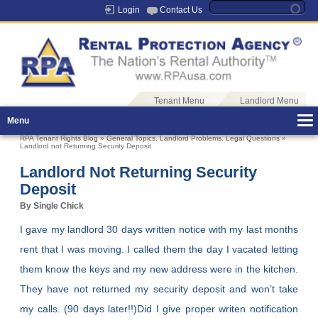
Login
Contact Us
Tenant Menu
Landlord Menu
Menu
RPA Tenant Rights Blog
»
General Topics
,
Landlord Problems
,
Legal Questions
»
Landlord not Returning Security Deposit
Landlord Not Returning Security
Deposit
By Single Chick
I gave my landlord 30 days written notice with my last months
rent that I was moving. I called them the day I vacated letting
them know the keys and my new address were in the kitchen.
They have not returned my security deposit and won’t take
my calls. (90 days later!!)Did I give proper writen notification