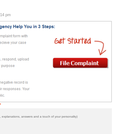
:14 pm
”
 explanations, answers and a touch of your personality)