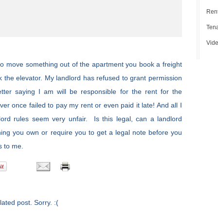
Rent
Tena
Vide
 to move something out of the apartment you book a freight
ok the elevator. My landlord has refused to grant permission
tter saying I am will be responsible for the rent for the
r once failed to pay my rent or even paid it late! And all I
ord rules seem very unfair. Is this legal, can a landlord
hing you own or require you to get a legal note before you
s to me.
ated post. Sorry. :(