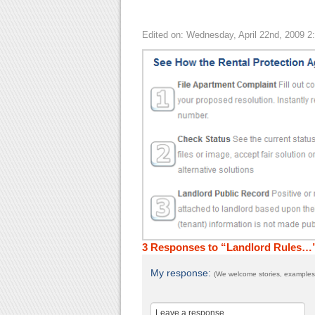
Edited on: Wednesday, April 22nd, 2009 2
3 Responses to “Landlord Rules…
My response:
(We welcome stories, examples,