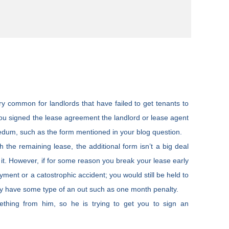
ry common for landlords that have failed to get tenants to
you signed the lease agreement the landlord or lease agent
dedum, such as the form mentioned in your blog question.
h the remaining lease, the additional form isn’t a big deal
 it. However, if for some reason you break your lease early
yment or a catostrophic accident; you would still be held to
ay have some type of an out such as one month penalty.
thing from him, so he is trying to get you to sign an