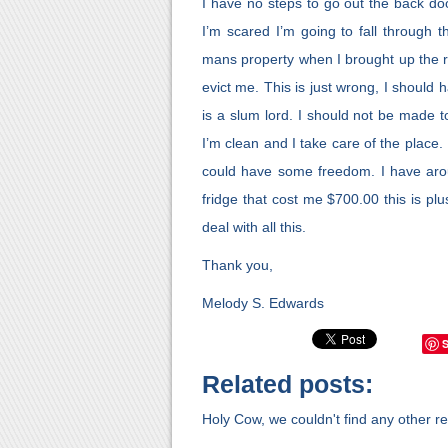
I have no steps to go out the back door
I’m scared I’m going to fall through 
mans property when I brought up the ro
evict me. This is just wrong, I should
is a slum lord. I should not be made
I’m clean and I take care of the place
could have some freedom. I have aro
fridge that cost me $700.00 this is plu
deal with all this.
Thank you,
Melody S. Edwards
Related posts:
Holy Cow, we couldn't find any other rel