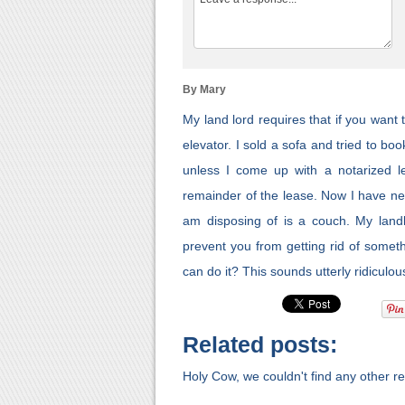
By Mary
My land lord requires that if you want
elevator. I sold a sofa and tried to bo
unless I come up with a notarized le
remainder of the lease. Now I have neve
am disposing of is a couch. My landl
prevent you from getting rid of somet
can do it? This sounds utterly ridiculou
Related posts:
Holy Cow, we couldn't find any other rel