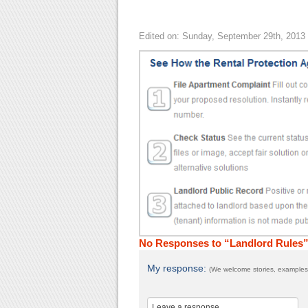
Edited on: Sunday, September 29th, 2013
No Responses to “Landlord Rules
My response:
(We welcome stories, examples,