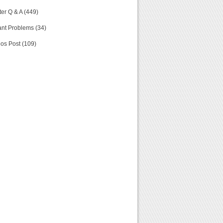
er Q & A (449)
nt Problems (34)
os Post (109)