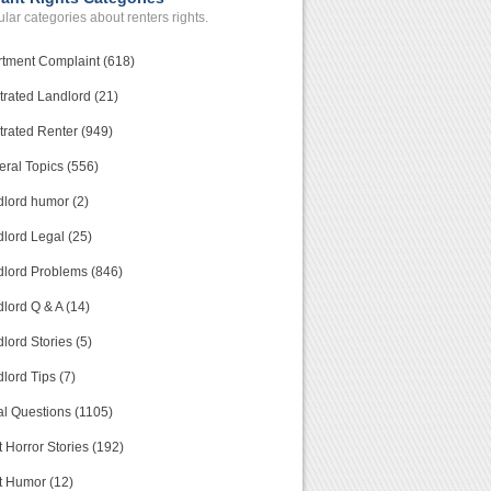
lar categories about renters rights.
tment Complaint (618)
trated Landlord (21)
trated Renter (949)
ral Topics (556)
lord humor (2)
lord Legal (25)
lord Problems (846)
lord Q & A (14)
lord Stories (5)
lord Tips (7)
l Questions (1105)
 Horror Stories (192)
t Humor (12)