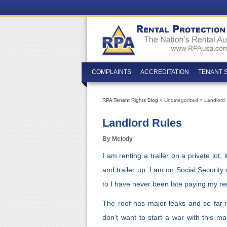
COMPLAINTS
ACCREDITATION
TENANT 
RPA Tenant Rights Blog
» Uncategorized » Landlord 
Landlord Rules
By Melody
I am renting a trailer on a private lot,
and trailer up. I am on Social Security
to I have never been late paying my re
The roof has major leaks and so far 
don’t want to start a war with this ma