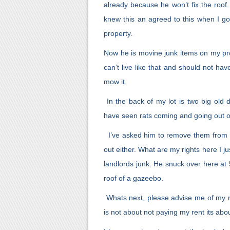
already because he won’t fix the roo
knew this an agreed to this when I go
property.
Now he is movine junk items on my prope
can’t live like that and should not have t
mow it.
In the back of my lot is two big old 
have seen rats coming and going out of
I’ve asked him to remove them from m
out either. What are my rights here I ju
landlords junk. He snuck over here at
roof of a gazeebo.
Whats next, please advise me of my rig
is not about not paying my rent its abo