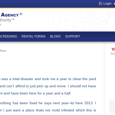
Login
SCREENING
RENTAL FORMS
BLOGS
SUPPORT
Y
Rules
Fil
 it was a total disaster and took me a year to clean the yard
 and can’t afford to just pick up and move. I should not have
nt and have been here for a year and a half.
nothing has been fixed he says next year–its here 2013. I
n I just want a place thats not mold infested which this is