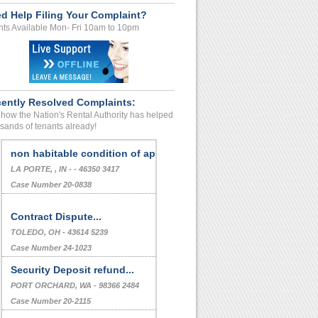
d Help Filing Your Complaint?
ts Available Mon- Fri 10am to 10pm
ently Resolved Complaints:
how the Nation's Rental Authority has helped
sands of tenants already!
Deposit Refund Dispute
SANTA CRUZ, , CA - - 95060 3349
Case Number 24-0232
non habitable condition of apt.
LA PORTE, , IN - - 46350 3417
Case Number 20-0838
Contract Dispute...
TOLEDO, OH - 43614 5239
Case Number 24-1023