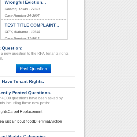
Security Deposit refund...
PORT ORCHARD, WA - 98366 2484
Case Number 20-2115
Wrongful Eviction...
Conroe, Texas - 77301
Case Number 24-2007
 Question:
TEST TITLE COMPLAINT...
 a new question to the RPA Tenants rights
m.
CITY, Alabama - 12345
Case Number 21-8013
Post Question
Deposit and Admin problem...
 Have Tenant Rights.
CAPE CORAL, FL - 33990 3721
Case Number 23-2100
ently Posted Questions:
 4,000 questions have been asked by
nts including these new posts:
ights
Carpet Replacement
ea just air it out flood
Dilemma
Eviction
ant Rights Categories