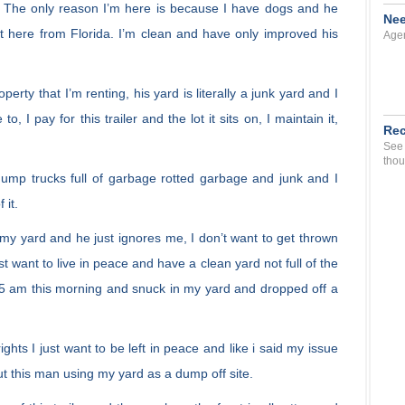
f. The only reason I’m here is because I have dogs and he
Nee
t here from Florida. I’m clean and have only improved his
Agen
rty that I’m renting, his yard is literally a junk yard and I
o, I pay for this trailer and the lot it sits on, I maintain it,
Rec
See 
thou
dump trucks full of garbage rotted garbage and junk and I
 it.
y yard and he just ignores me, I don’t want to get thrown
st want to live in peace and have a clean yard not full of the
 5 am this morning and snuck in my yard and dropped off a
hts I just want to be left in peace and like i said my issue
ut this man using my yard as a dump off site.