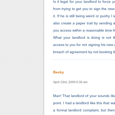
Is it legal for your landlord to force
from trying to get you to sign the ne
it. If he is still being weird or pushy
also create a paper trail by sending a
you access within a reasonable time-f
What your landlord is doing is not il
access to you for not signing his new 
breach of agreement by not booking the
Becky
April 23rd, 2009 6:36 am
Man! That landlord of your sounds like
point. I had a landlord like this that w
a formal landlord complaint, but then 