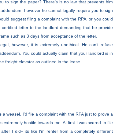
 you to sign the paper? There’s is no law that prevents him
w addendum, however he cannot legally require you to sign
 I would suggest filing a complaint with the RPA, or you could
 certified letter to the landlord demanding that he provide
rame such as 3 days from acceptance of the letter.
legal, however, it is extremely unethical. He can’t refuse
addendum. You could actually claim that your landlord is in
 freight elevator as outlined in the lease.
 a weasel. I’d file a complaint with the RPA just to prove a
as extremely hostile towards me. At first I was scared to file
after I did– its like I’m renter from a completely different