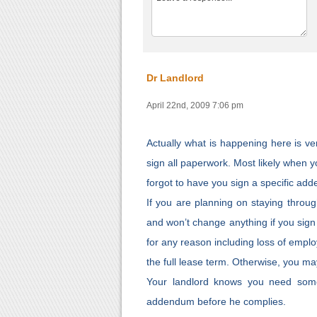
Dr Landlord
April 22nd, 2009 7:06 pm
Actually what is happening here is ve
sign all paperwork. Most likely when 
forgot to have you sign a specific ad
If you are planning on staying throug
and won’t change anything if you sign
for any reason including loss of emplo
the full lease term. Otherwise, you m
Your landlord knows you need some
addendum before he complies.