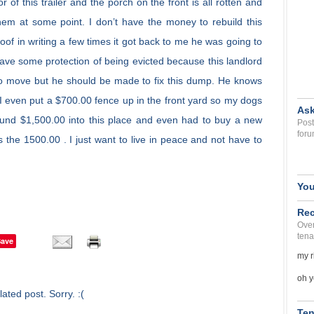
 of this trailer and the porch on the front is all rotten and
them at some point. I don’t have the money to rebuild this
of in writing a few times it got back to me he was going to
 have some protection of being evicted because this landlord
 to move but he should be made to fix this dump. He knows
. I even put a $700.00 fence up in the front yard so my dogs
Ask
und $1,500.00 into this place and even had to buy a new
Post
foru
s the 1500.00 . I just want to live in peace and not have to
You
Rec
Over
tena
Save
my r
oh y
ated post. Sorry. :(
Ten