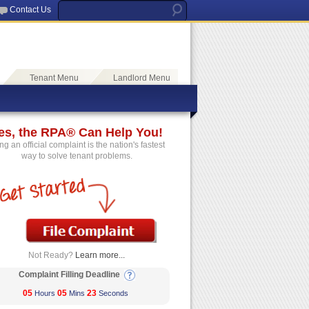
Contact Us
Tenant Menu
Landlord Menu
es, the RPA® Can Help You!
ing an official complaint is the nation's fastest
way to solve tenant problems.
Not Ready?
Learn more...
Complaint Filling Deadline
05
05
23
Hours
Mins
Seconds