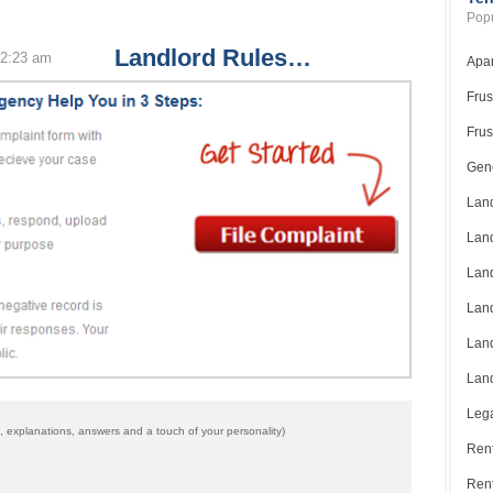
Popu
Landlord Rules…
 2:23 am
Apar
Frus
Frus
Gene
Land
Land
Land
Land
Land
Land
”
Lega
 explanations, answers and a touch of your personality)
Rent
Ren