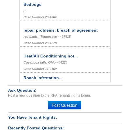
Bedbugs
, -
Case Number 23-4364
repair problems, breach of agreement
red bank, , Tennessee - - 37415
Case Number 23-4278
Heat/Air Conditioning not...
Cuyahoga falls, Ohio - 44224
Case Number 17-0169
Roach Infestation...
LOS ANGELES, CA - 90025 1918
Ask Question:
Case Number 24-2209
Post a new question to the RPA Tenants rights forum.
REIMBURSE...
Post Question
GRAND ISLAND, New York - 14072
Case Number 23-9350
You Have Tenant Rights.
Abuse Of Section8 Program...
Recently Posted Questions:
Monticello, Mississippi - 39654