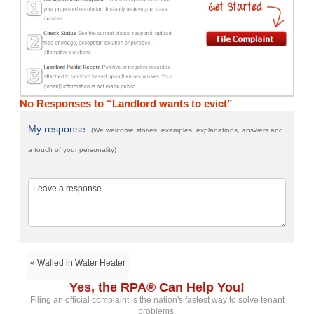
No Responses to “Landlord wants to evict”
My response:
(We welcome stories, examples, explanations, answers and
a touch of your personality)
« Walled in Water Heater
Yes, the RPA® Can Help You!
Filing an official complaint is the nation's fastest way to solve tenant
problems.