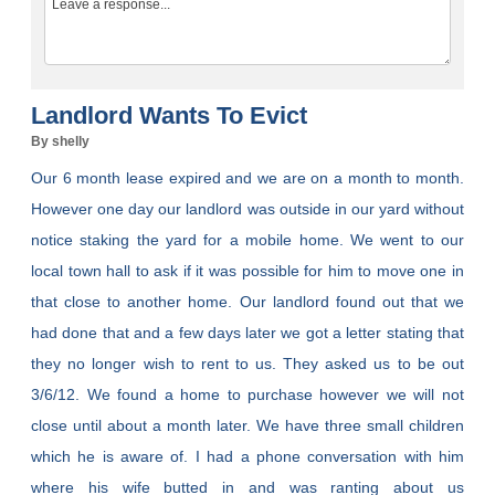
Landlord Wants To Evict
By shelly
Our 6 month lease expired and we are on a month to month.
However one day our landlord was outside in our yard without
notice staking the yard for a mobile home. We went to our
local town hall to ask if it was possible for him to move one in
that close to another home. Our landlord found out that we
had done that and a few days later we got a letter stating that
they no longer wish to rent to us. They asked us to be out
3/6/12. We found a home to purchase however we will not
close until about a month later. We have three small children
which he is aware of. I had a phone conversation with him
where his wife butted in and was ranting about us