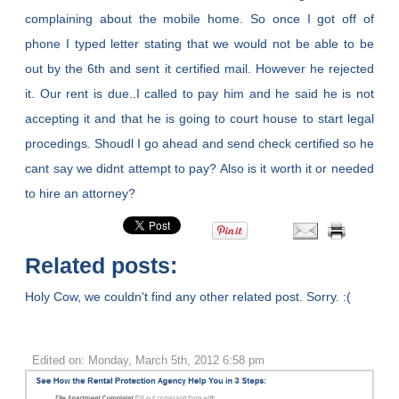
complaining about the mobile home. So once I got off of
phone I typed letter stating that we would not be able to be
out by the 6th and sent it certified mail. However he rejected
it. Our rent is due..I called to pay him and he said he is not
accepting it and that he is going to court house to start legal
procedings. Shoudl I go ahead and send check certified so he
cant say we didnt attempt to pay? Also is it worth it or needed
to hire an attorney?
Related posts:
Holy Cow, we couldn't find any other related post. Sorry. :(
Edited on: Monday, March 5th, 2012 6:58 pm