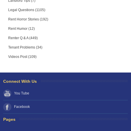
Landlord Tips (7)
Legal Questions (1105)
Rent Horror Stories (192)
Rent Humor (12)
Renter Q & A (449)
Tenant Problems (34)
Videos Post (109)
Connect With Us
You Tube
Facebook
Pages