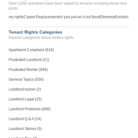
Over 4,000 questions have been asked by tenants including these new
Case Number 23-6030
posts:
Breach Of Agreement...
my rights
Carpet Replacement
oh yea just air it out flood
Dilemma
Eviction
CHICO, CA - 95973 8715
Case Number 23-8733
Tenant Rights Categories
Popular categories about renters rights.
Apartment Complaint (618)
Frustrated Landlord (21)
Frustrated Renter (949)
General Topics (556)
Landlord humor (2)
Landlord Legal (25)
Landlord Problems (846)
Landlord Q & A (14)
Landlord Stories (5)