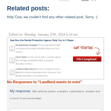
Related posts:
Holy Cow, we couldn't find any other related post. Sorry. :(
Edited on: Monday, January 27th, 2014 5:14 am
No Responses to “Landlord wants to evict”
My response:
(We welcome stories, examples, explanations, answers and
a touch of your personality)