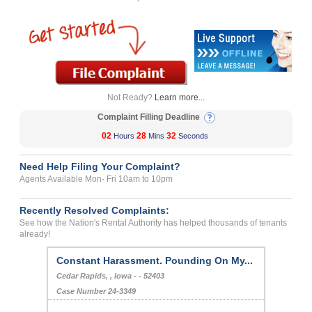
Not Ready?
Learn more...
Complaint Filling Deadline
02
28
32
Hours
Mins
Seconds
Need Help Filing Your Complaint?
Agents Available Mon- Fri 10am to 10pm
Recently Resolved Complaints:
See how the Nation's Rental Authority has helped thousands of tenants
already!
Constant Harassment. Pounding On My...
Cedar Rapids, , Iowa - - 52403
Case Number 24-3349