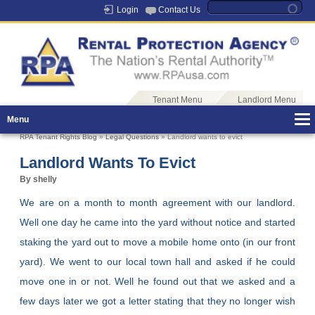
Login
Contact Us
Tenant Menu
Landlord Menu
Menu
RPA Tenant Rights Blog
»
Legal Questions
» Landlord wants to evict
Landlord Wants To Evict
By shelly
We are on a month to month agreement with our landlord.
Well one day he came into the yard without notice and started
staking the yard out to move a mobile home onto (in our front
yard). We went to our local town hall and asked if he could
move one in or not. Well he found out that we asked and a
few days later we got a letter stating that they no longer wish