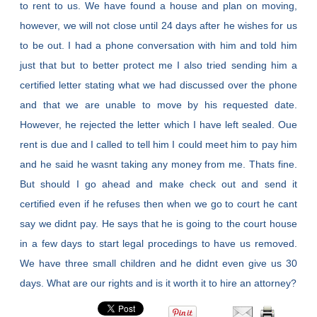
to rent to us. We have found a house and plan on moving,
however, we will not close until 24 days after he wishes for us
to be out. I had a phone conversation with him and told him
just that but to better protect me I also tried sending him a
certified letter stating what we had discussed over the phone
and that we are unable to move by his requested date.
However, he rejected the letter which I have left sealed. Oue
rent is due and I called to tell him I could meet him to pay him
and he said he wasnt taking any money from me. Thats fine.
But should I go ahead and make check out and send it
certified even if he refuses then when we go to court he cant
say we didnt pay. He says that he is going to the court house
in a few days to start legal procedings to have us removed.
We have three small children and he didnt even give us 30
days. What are our rights and is it worth it to hire an attorney?