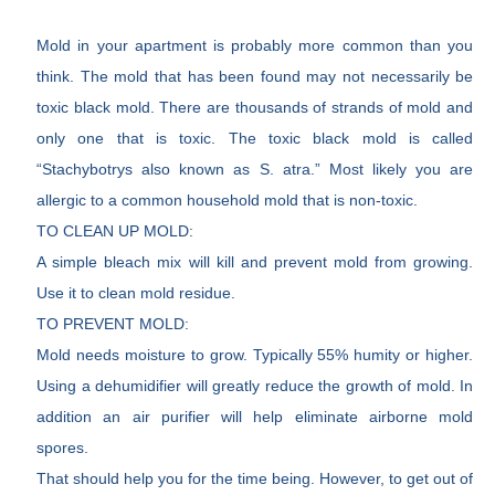
Mold in your apartment is probably more common than you
think. The mold that has been found may not necessarily be
toxic black mold. There are thousands of strands of mold and
only one that is toxic. The toxic black mold is called
“Stachybotrys also known as S. atra.” Most likely you are
allergic to a common household mold that is non-toxic.
TO CLEAN UP MOLD:
A simple bleach mix will kill and prevent mold from growing.
Use it to clean mold residue.
TO PREVENT MOLD:
Mold needs moisture to grow. Typically 55% humity or higher.
Using a dehumidifier will greatly reduce the growth of mold. In
addition an air purifier will help eliminate airborne mold
spores.
That should help you for the time being. However, to get out of