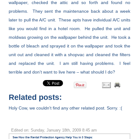
wallpaper, checked the attic and so forth and found no
problems. They sent the maintenance back about a week
later to pull the A/C unit. These apts have individual A/C units
like you would find in a hotel room. He pulled the unit and
moldwas growing on the wallpaper behind the unit. He took a
bottle of bleach and sprayed it on the wallpaper and took the
unit out and cleaned it with a shopvac and cleaned the filters
and replaced the unit. I am still having problems. I feel
terrible and don’t want to live here – what should I do?
Related posts:
Holy Cow, we couldn't find any other related post. Sorry. :(
Edited on: Sunday, January 18th, 2009 8:45 am