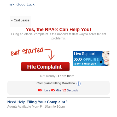
risk. Good Luck!
« Oral Lease
Yes, the RPA® Can Help You!
Filing an official complaint is the nation's fastest way to solve tenant
problems.
Not Ready?
Learn more...
Complaint Filling Deadline
06
05
52
Hours
Mins
Seconds
Need Help Filing Your Complaint?
Agents Available Mon- Fri 10am to 10pm