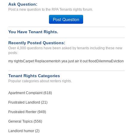
Case Number 20-1260
Ask Question:
Failure to Return Deposit...
Post a new question to the RPA Tenants rights forum.
Grovetown, Georgia - 30813
Post Question
Case Number 20-5514
You Have Tenant Rights.
Bed Bug Treatment...
LAWRENCE, KS - 66047 2811
Recently Posted Questions:
Case Number 20-0894
Over 4,000 questions have been asked by tenants including these new
posts:
my rights
Carpet Replacement
oh yea just air it out flood
Dilemma
Eviction
Tenant Rights Categories
Popular categories about renters rights.
Apartment Complaint (618)
Frustrated Landlord (21)
Frustrated Renter (949)
General Topics (556)
Landlord humor (2)