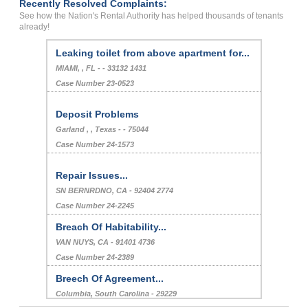
Recently Resolved Complaints:
See how the Nation's Rental Authority has helped thousands of tenants
already!
Leaking toilet from above apartment for...
MIAMI, , FL - - 33132 1431
Case Number 23-0523
Deposit Problems
Garland , , Texas - - 75044
Case Number 24-1573
Repair Issues...
SN BERNRDNO, CA - 92404 2774
Case Number 24-2245
Breach Of Habitability...
VAN NUYS, CA - 91401 4736
Case Number 24-2389
Breech Of Agreement...
Columbia, South Carolina - 29229