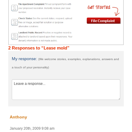
2 Responses to “Lease mold”
My response:
(We welcome stories, examples, explanations, answers and
a touch of your personality)
Anthony
January 20th, 2009 9:08 am