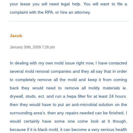
your lease you will need legal help. You will want to file a
complaint with the RPA, or hire an attorney.
Jacob
January 30th, 2009 7:26 pm
In dealing with my own mold issue right now, I have contacted
several mold renoval companies and they all say that in order
to completely remove all the mold and keep it from coming
back they would need to remove all moldy materials ie.
drywall, studs, ect. and run a hepa filter for at least 24 hours.
then they would have to put an anti-microbial solution on the
surrounding area’s. then any repairs needed can be finished. I
would certainly have some one come look at it though,
because if it is black mold, it can become a very serious health