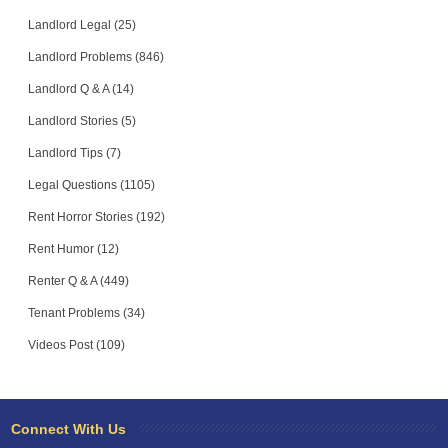
Landlord Legal (25)
Landlord Problems (846)
Landlord Q & A (14)
Landlord Stories (5)
Landlord Tips (7)
Legal Questions (1105)
Rent Horror Stories (192)
Rent Humor (12)
Renter Q & A (449)
Tenant Problems (34)
Videos Post (109)
Connect With Us