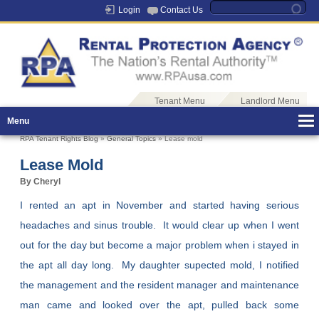
Login
Contact Us
Tenant Menu
Landlord Menu
Menu
RPA Tenant Rights Blog
»
General Topics
» Lease mold
Lease Mold
By Cheryl
I rented an apt in November and started having serious
headaches and sinus trouble. It would clear up when I went
out for the day but become a major problem when i stayed in
the apt all day long. My daughter supected mold, I notified
the management and the resident manager and maintenance
man came and looked over the apt, pulled back some